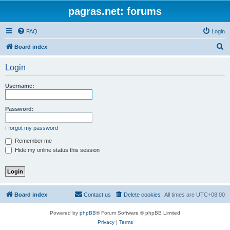
pagras.net: forums
FAQ
Login
S
Board index
e
Login
a
r
Username:
c
h
Password:
I forgot my password
Remember me
Hide my online status this session
Board index
Contact us
Delete cookies
All times are
UTC+08:00
Powered by
phpBB
® Forum Software © phpBB Limited
Privacy
|
Terms