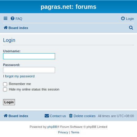
pagras.net: forums
FAQ
Login
S
Board index
e
Login
a
r
Username:
c
h
Password:
I forgot my password
Remember me
Hide my online status this session
Board index
Contact us
Delete cookies
All times are
UTC+08:00
Powered by
phpBB
® Forum Software © phpBB Limited
Privacy
|
Terms