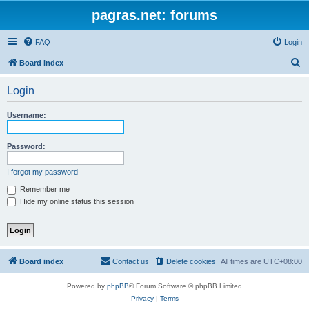
pagras.net: forums
FAQ
Login
S
Board index
e
Login
a
r
Username:
c
h
Password:
I forgot my password
Remember me
Hide my online status this session
Board index
Contact us
Delete cookies
All times are
UTC+08:00
Powered by
phpBB
® Forum Software © phpBB Limited
Privacy
|
Terms