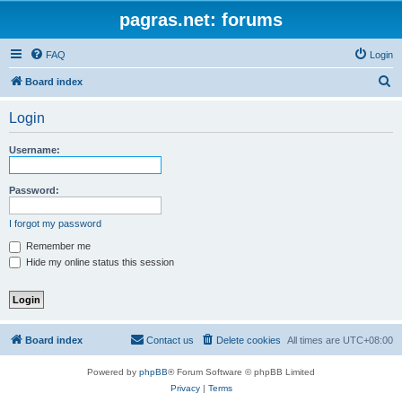
pagras.net: forums
FAQ
Login
S
Board index
e
Login
a
r
Username:
c
h
Password:
I forgot my password
Remember me
Hide my online status this session
Board index
Contact us
Delete cookies
All times are
UTC+08:00
Powered by
phpBB
® Forum Software © phpBB Limited
Privacy
|
Terms