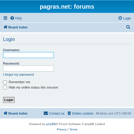
pagras.net: forums
FAQ
Login
S
Board index
e
Login
a
r
Username:
c
h
Password:
I forgot my password
Remember me
Hide my online status this session
Board index
Contact us
Delete cookies
All times are
UTC+08:00
Powered by
phpBB
® Forum Software © phpBB Limited
Privacy
|
Terms