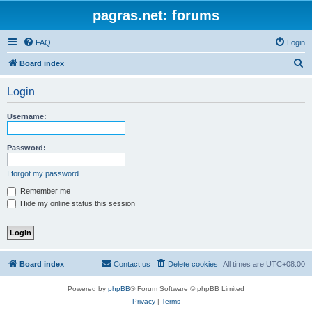
pagras.net: forums
FAQ
Login
S
Board index
e
Login
a
r
Username:
c
h
Password:
I forgot my password
Remember me
Hide my online status this session
Board index
Contact us
Delete cookies
All times are
UTC+08:00
Powered by
phpBB
® Forum Software © phpBB Limited
Privacy
|
Terms