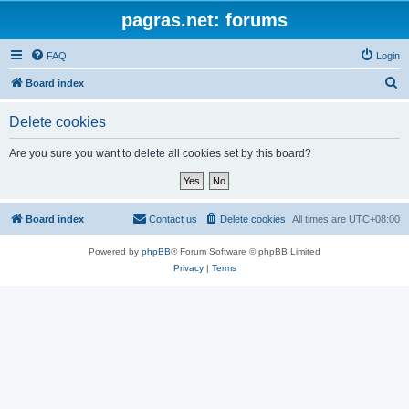
pagras.net: forums
FAQ
Login
S
Board index
e
Delete cookies
a
r
Are you sure you want to delete all cookies set by this board?
c
h
Board index
Contact us
Delete cookies
All times are
UTC+08:00
Powered by
phpBB
® Forum Software © phpBB Limited
Privacy
|
Terms