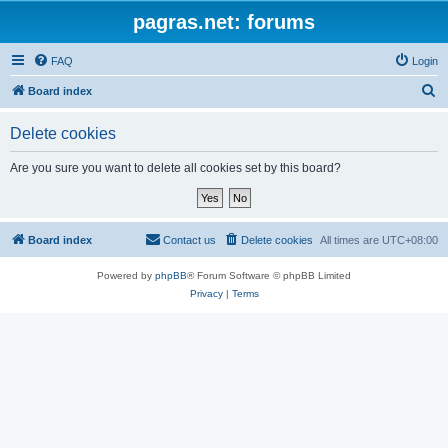
pagras.net: forums
FAQ
Login
S
Board index
e
Delete cookies
a
r
Are you sure you want to delete all cookies set by this board?
c
h
Board index
Contact us
Delete cookies
All times are
UTC+08:00
Powered by
phpBB
® Forum Software © phpBB Limited
Privacy
|
Terms