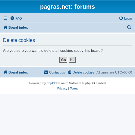
pagras.net: forums
FAQ
Login
S
Board index
e
Delete cookies
a
r
Are you sure you want to delete all cookies set by this board?
c
h
Board index
Contact us
Delete cookies
All times are
UTC+08:00
Powered by
phpBB
® Forum Software © phpBB Limited
Privacy
|
Terms