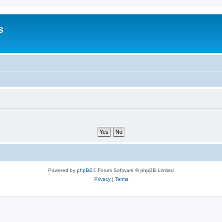
s
Powered by
phpBB
® Forum Software © phpBB Limited
Privacy
|
Terms