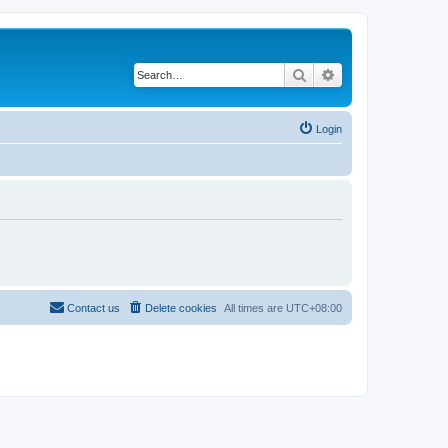
Search
Advanced search
Login
Contact us
Delete cookies
All times are
UTC+08:00