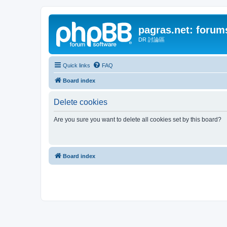
pagras.net: forum
DR 討論區
Quick links
FAQ
Board index
Delete cookies
Are you sure you want to delete all cookies set by this board?
Board index