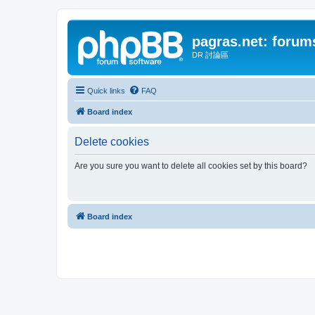
pagras.net: forum
DR 討論區
Quick links
FAQ
Board index
Delete cookies
Are you sure you want to delete all cookies set by this board?
Board index