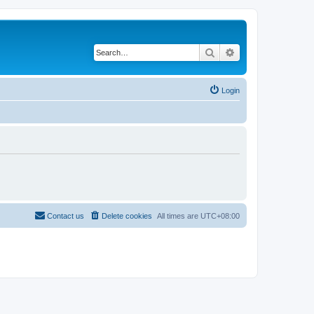
Search
Advanced search
Login
Contact us
Delete cookies
All times are
UTC+08:00