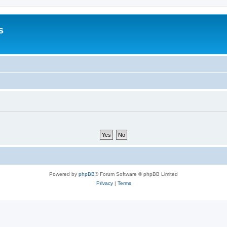
s
Powered by
phpBB
® Forum Software © phpBB Limited
Privacy
|
Terms