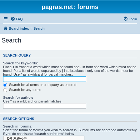
pagras.net: forums
FAQ
Login
Board index
Search
Search
SEARCH QUERY
Search for keywords:
Place
+
in front of a word which must be found and
-
in front of a word which must not be
found. Put a list of words separated by
|
into brackets if only one of the words must be
found. Use * as a wildcard for partial matches.
Search for all terms or use query as entered
Search for any terms
Search for author:
Use * as a wildcard for partial matches.
SEARCH OPTIONS
Search in forums:
Select the forum or forums you wish to search in. Subforums are searched automatically
if you do not disable “search subforums“ below.