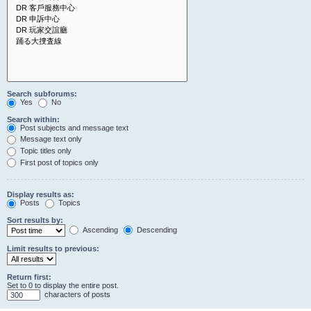
Search subforums:
Yes
No
Search within:
Post subjects and message text
Message text only
Topic titles only
First post of topics only
Display results as:
Posts
Topics
Sort results by:
Ascending
Descending
Limit results to previous:
Return first:
Set to 0 to display the entire post.
characters of posts