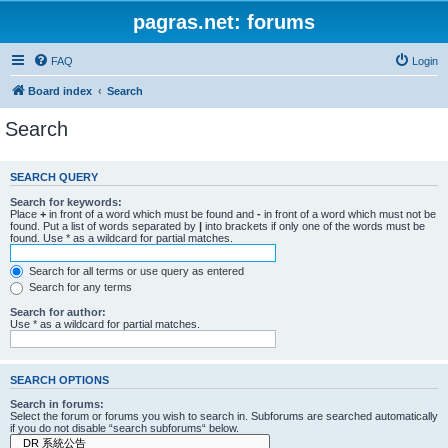
pagras.net: forums
FAQ
Login
Board index
Search
Search
SEARCH QUERY
Search for keywords:
Place
+
in front of a word which must be found and
-
in front of a word which must not be
found. Put a list of words separated by
|
into brackets if only one of the words must be
found. Use * as a wildcard for partial matches.
Search for all terms or use query as entered
Search for any terms
Search for author:
Use * as a wildcard for partial matches.
SEARCH OPTIONS
Search in forums:
Select the forum or forums you wish to search in. Subforums are searched automatically
if you do not disable “search subforums“ below.