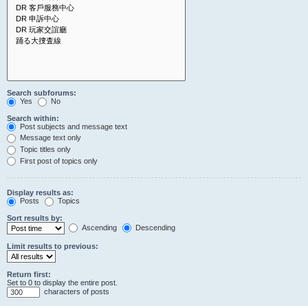
Search subforums:
Yes
No
Search within:
Post subjects and message text
Message text only
Topic titles only
First post of topics only
Display results as:
Posts
Topics
Sort results by:
Ascending
Descending
Limit results to previous:
Return first:
Set to 0 to display the entire post.
characters of posts