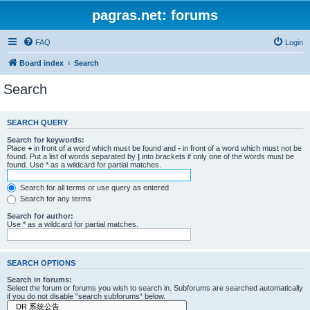
pagras.net: forums
FAQ
Login
Board index
Search
Search
SEARCH QUERY
Search for keywords:
Place
+
in front of a word which must be found and
-
in front of a word which must not be
found. Put a list of words separated by
|
into brackets if only one of the words must be
found. Use * as a wildcard for partial matches.
Search for all terms or use query as entered
Search for any terms
Search for author:
Use * as a wildcard for partial matches.
SEARCH OPTIONS
Search in forums:
Select the forum or forums you wish to search in. Subforums are searched automatically
if you do not disable “search subforums“ below.