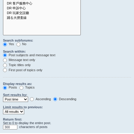
Search subforums:
Yes
No
Search within:
Post subjects and message text
Message text only
Topic titles only
First post of topics only
Display results as:
Posts
Topics
Sort results by:
Ascending
Descending
Limit results to previous:
Return first:
Set to 0 to display the entire post.
characters of posts