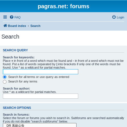
pagras.net: forums
FAQ
Login
Board index
Search
Search
SEARCH QUERY
Search for keywords:
Place
+
in front of a word which must be found and
-
in front of a word which must not be
found. Put a list of words separated by
|
into brackets if only one of the words must be
found. Use * as a wildcard for partial matches.
Search for all terms or use query as entered
Search for any terms
Search for author:
Use * as a wildcard for partial matches.
SEARCH OPTIONS
Search in forums:
Select the forum or forums you wish to search in. Subforums are searched automatically
if you do not disable “search subforums“ below.