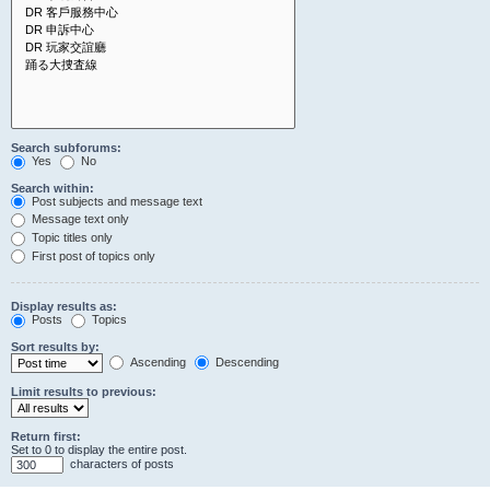
Search subforums:
Yes
No
Search within:
Post subjects and message text
Message text only
Topic titles only
First post of topics only
Display results as:
Posts
Topics
Sort results by:
Ascending
Descending
Limit results to previous:
Return first:
Set to 0 to display the entire post.
characters of posts