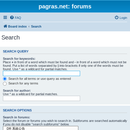
pagras.net: forums
FAQ
Login
Board index
Search
Search
SEARCH QUERY
Search for keywords:
Place
+
in front of a word which must be found and
-
in front of a word which must not be
found. Put a list of words separated by
|
into brackets if only one of the words must be
found. Use * as a wildcard for partial matches.
Search for all terms or use query as entered
Search for any terms
Search for author:
Use * as a wildcard for partial matches.
SEARCH OPTIONS
Search in forums:
Select the forum or forums you wish to search in. Subforums are searched automatically
if you do not disable “search subforums“ below.