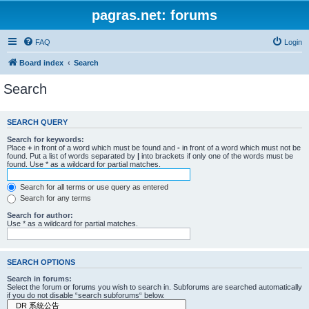
pagras.net: forums
FAQ
Login
Board index
Search
Search
SEARCH QUERY
Search for keywords:
Place
+
in front of a word which must be found and
-
in front of a word which must not be
found. Put a list of words separated by
|
into brackets if only one of the words must be
found. Use * as a wildcard for partial matches.
Search for all terms or use query as entered
Search for any terms
Search for author:
Use * as a wildcard for partial matches.
SEARCH OPTIONS
Search in forums:
Select the forum or forums you wish to search in. Subforums are searched automatically
if you do not disable “search subforums“ below.