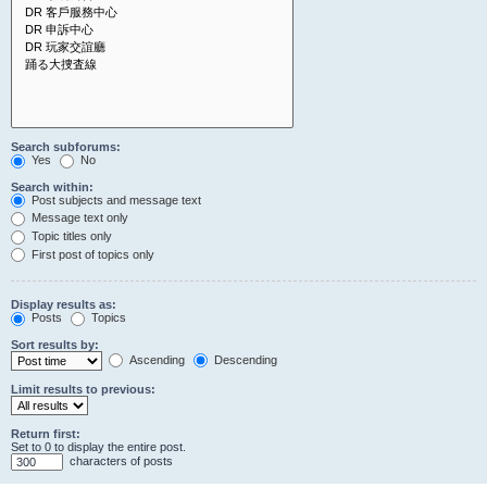
Search subforums:
Yes
No
Search within:
Post subjects and message text
Message text only
Topic titles only
First post of topics only
Display results as:
Posts
Topics
Sort results by:
Ascending
Descending
Limit results to previous:
Return first:
Set to 0 to display the entire post.
characters of posts