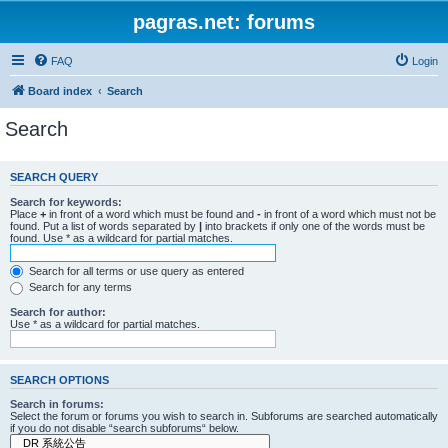
pagras.net: forums
FAQ
Login
Board index
Search
Search
SEARCH QUERY
Search for keywords:
Place
+
in front of a word which must be found and
-
in front of a word which must not be
found. Put a list of words separated by
|
into brackets if only one of the words must be
found. Use * as a wildcard for partial matches.
Search for all terms or use query as entered
Search for any terms
Search for author:
Use * as a wildcard for partial matches.
SEARCH OPTIONS
Search in forums:
Select the forum or forums you wish to search in. Subforums are searched automatically
if you do not disable “search subforums“ below.