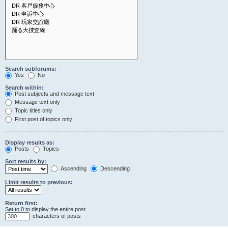
Search subforums:
Yes
No
Search within:
Post subjects and message text
Message text only
Topic titles only
First post of topics only
Display results as:
Posts
Topics
Sort results by:
Ascending
Descending
Limit results to previous:
Return first:
Set to 0 to display the entire post.
characters of posts