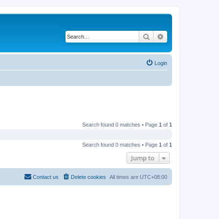
Search
Advanced search
Login
Search found 0 matches • Page
1
of
1
Search found 0 matches • Page
1
of
1
Jump to
Contact us
Delete cookies
All times are
UTC+08:00