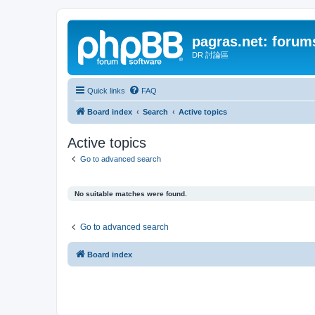
pagras.net: forum
DR 討論區
Quick links
FAQ
Board index
Search
Active topics
Active topics
Go to advanced search
No suitable matches were found.
Go to advanced search
Board index