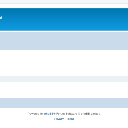
s
Powered by
phpBB
® Forum Software © phpBB Limited
Privacy
|
Terms