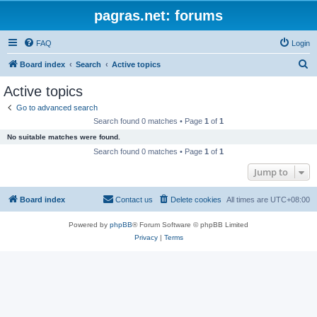
pagras.net: forums
FAQ
Login
S
Board index
Search
Active topics
e
Active topics
a
Go to advanced search
r
Search found 0 matches • Page
1
of
1
c
No suitable matches were found.
h
Search found 0 matches • Page
1
of
1
Jump to
Board index
Contact us
Delete cookies
All times are
UTC+08:00
Powered by
phpBB
® Forum Software © phpBB Limited
Privacy
|
Terms