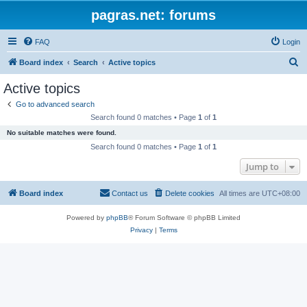
pagras.net: forums
FAQ
Login
S
Board index
Search
Active topics
e
Active topics
a
Go to advanced search
r
Search found 0 matches • Page
1
of
1
c
No suitable matches were found.
h
Search found 0 matches • Page
1
of
1
Jump to
Board index
Contact us
Delete cookies
All times are
UTC+08:00
Powered by
phpBB
® Forum Software © phpBB Limited
Privacy
|
Terms