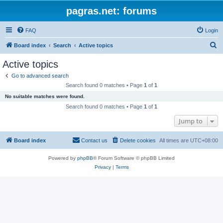
pagras.net: forums
FAQ
Login
S
Board index
Search
Active topics
e
Active topics
a
Go to advanced search
r
Search found 0 matches • Page
1
of
1
c
No suitable matches were found.
h
Search found 0 matches • Page
1
of
1
Jump to
Board index
Contact us
Delete cookies
All times are
UTC+08:00
Powered by
phpBB
® Forum Software © phpBB Limited
Privacy
|
Terms