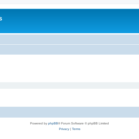
s
Powered by
phpBB
® Forum Software © phpBB Limited
Privacy
|
Terms