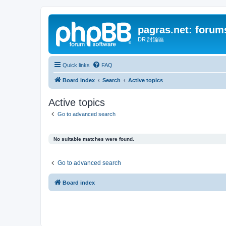
pagras.net: forum
DR 討論區
Quick links
FAQ
Board index
Search
Active topics
Active topics
Go to advanced search
No suitable matches were found.
Go to advanced search
Board index