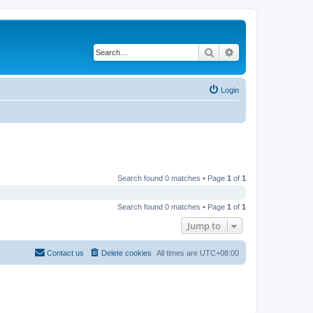
Search
Advanced search
Login
Search found 0 matches • Page
1
of
1
Search found 0 matches • Page
1
of
1
Jump to
Contact us
Delete cookies
All times are
UTC+08:00