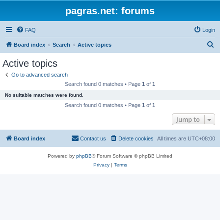
pagras.net: forums
FAQ
Login
S
Board index
Search
Active topics
e
Active topics
a
Go to advanced search
r
Search found 0 matches • Page
1
of
1
c
No suitable matches were found.
h
Search found 0 matches • Page
1
of
1
Jump to
Board index
Contact us
Delete cookies
All times are
UTC+08:00
Powered by
phpBB
® Forum Software © phpBB Limited
Privacy
|
Terms