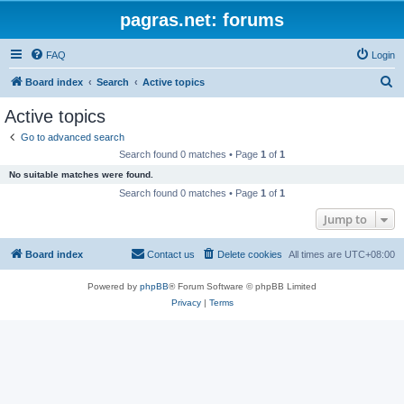
pagras.net: forums
FAQ
Login
S
Board index
Search
Active topics
e
Active topics
a
Go to advanced search
r
Search found 0 matches • Page
1
of
1
c
No suitable matches were found.
h
Search found 0 matches • Page
1
of
1
Jump to
Board index
Contact us
Delete cookies
All times are
UTC+08:00
Powered by
phpBB
® Forum Software © phpBB Limited
Privacy
|
Terms