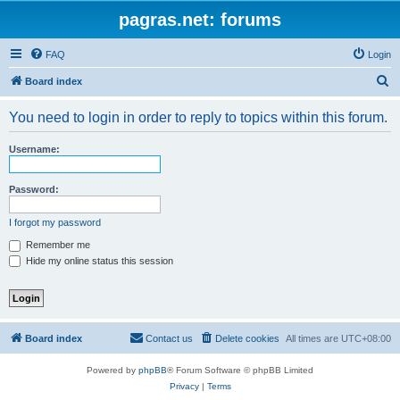
pagras.net: forums
FAQ
Login
S
Board index
e
You need to login in order to reply to topics within this forum.
a
r
Username:
c
h
Password:
I forgot my password
Remember me
Hide my online status this session
Board index
Contact us
Delete cookies
All times are
UTC+08:00
Powered by
phpBB
® Forum Software © phpBB Limited
Privacy
|
Terms