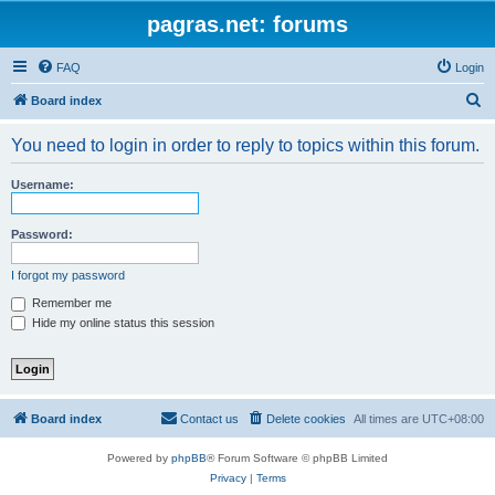
pagras.net: forums
FAQ
Login
S
Board index
e
You need to login in order to reply to topics within this forum.
a
r
Username:
c
h
Password:
I forgot my password
Remember me
Hide my online status this session
Board index
Contact us
Delete cookies
All times are
UTC+08:00
Powered by
phpBB
® Forum Software © phpBB Limited
Privacy
|
Terms