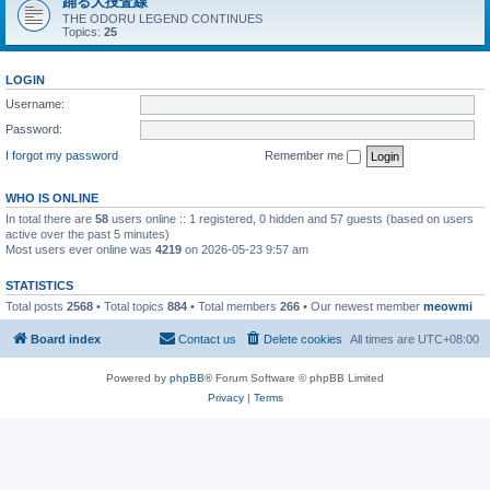
踊る大捜査線
THE ODORU LEGEND CONTINUES
Topics:
25
LOGIN
Username:
Password:
I forgot my password
Remember me
WHO IS ONLINE
In total there are
58
users online :: 1 registered, 0 hidden and 57 guests (based on users
active over the past 5 minutes)
Most users ever online was
4219
on 2026-05-23 9:57 am
STATISTICS
Total posts
2568
• Total topics
884
• Total members
266
• Our newest member
meowmi
Board index
Contact us
Delete cookies
All times are
UTC+08:00
Powered by
phpBB
® Forum Software © phpBB Limited
Privacy
|
Terms