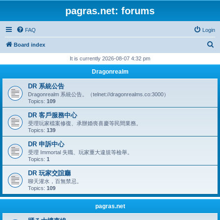
pagras.net: forums
FAQ
Login
S
Board index
e
It is currently 2026-08-07 4:32 pm
a
Dragonrealm
r
DR 系統公告
c
Dragonrealm 系統公告。（telnet://dragonrealms.co:3000）
Topics:
109
h
DR 客戶服務中心
受理玩家檔案修復、承辦婚喪喜慶等民間業務。
Topics:
139
DR 申訴中心
受理 Immortal 失職、玩家重大違規等檢舉。
Topics:
1
DR 玩家交誼廳
聊天灌水，百無禁忌。
Topics:
109
pagras.net