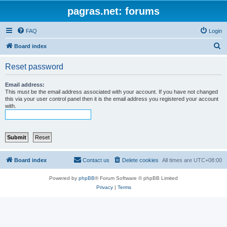
pagras.net: forums
FAQ
Login
S
Board index
e
Reset password
a
r
Email address:
This must be the email address associated with your account. If you have not changed
c
this via your user control panel then it is the email address you registered your account
with.
h
Board index
Contact us
Delete cookies
All times are
UTC+08:00
Powered by
phpBB
® Forum Software © phpBB Limited
Privacy
|
Terms