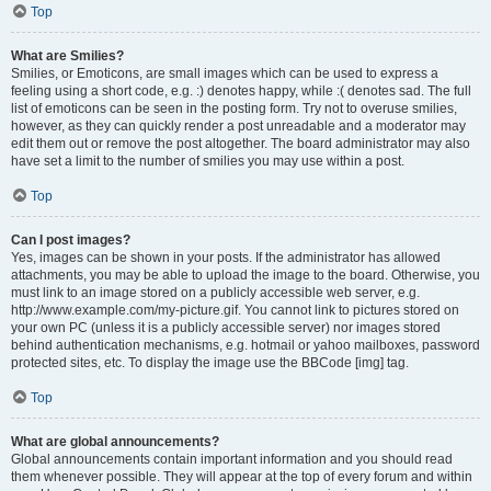
Top
What are Smilies?
Smilies, or Emoticons, are small images which can be used to express a
feeling using a short code, e.g. :) denotes happy, while :( denotes sad. The full
list of emoticons can be seen in the posting form. Try not to overuse smilies,
however, as they can quickly render a post unreadable and a moderator may
edit them out or remove the post altogether. The board administrator may also
have set a limit to the number of smilies you may use within a post.
Top
Can I post images?
Yes, images can be shown in your posts. If the administrator has allowed
attachments, you may be able to upload the image to the board. Otherwise, you
must link to an image stored on a publicly accessible web server, e.g.
http://www.example.com/my-picture.gif. You cannot link to pictures stored on
your own PC (unless it is a publicly accessible server) nor images stored
behind authentication mechanisms, e.g. hotmail or yahoo mailboxes, password
protected sites, etc. To display the image use the BBCode [img] tag.
Top
What are global announcements?
Global announcements contain important information and you should read
them whenever possible. They will appear at the top of every forum and within