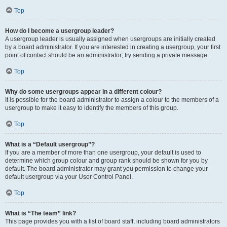
Top
How do I become a usergroup leader?
A usergroup leader is usually assigned when usergroups are initially created
by a board administrator. If you are interested in creating a usergroup, your first
point of contact should be an administrator; try sending a private message.
Top
Why do some usergroups appear in a different colour?
It is possible for the board administrator to assign a colour to the members of a
usergroup to make it easy to identify the members of this group.
Top
What is a “Default usergroup”?
If you are a member of more than one usergroup, your default is used to
determine which group colour and group rank should be shown for you by
default. The board administrator may grant you permission to change your
default usergroup via your User Control Panel.
Top
What is “The team” link?
This page provides you with a list of board staff, including board administrators