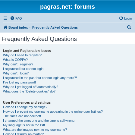
pagras.net: forums
FAQ
Login
S
Board index
Frequently Asked Questions
e
Frequently Asked Questions
a
r
Login and Registration Issues
Why do I need to register?
c
What is COPPA?
h
Why can’t I register?
I registered but cannot login!
Why can’t I login?
I registered in the past but cannot login any more?!
I’ve lost my password!
Why do I get logged off automatically?
What does the “Delete cookies” do?
User Preferences and settings
How do I change my settings?
How do I prevent my username appearing in the online user listings?
The times are not correct!
I changed the timezone and the time is still wrong!
My language is not in the list!
What are the images next to my username?
How do I display an avatar?