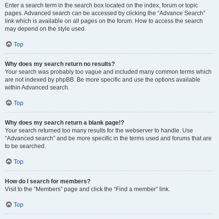
Enter a search term in the search box located on the index, forum or topic
pages. Advanced search can be accessed by clicking the “Advance Search”
link which is available on all pages on the forum. How to access the search
may depend on the style used.
Top
Why does my search return no results?
Your search was probably too vague and included many common terms which
are not indexed by phpBB. Be more specific and use the options available
within Advanced search.
Top
Why does my search return a blank page!?
Your search returned too many results for the webserver to handle. Use
“Advanced search” and be more specific in the terms used and forums that are
to be searched.
Top
How do I search for members?
Visit to the “Members” page and click the “Find a member” link.
Top