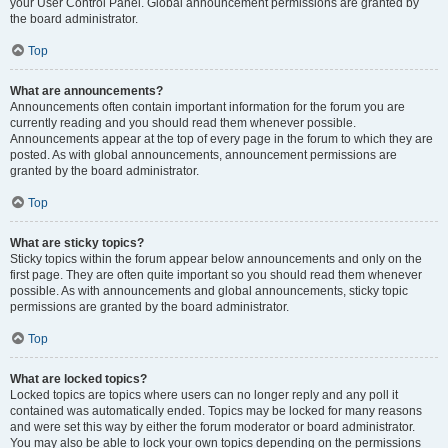
your User Control Panel. Global announcement permissions are granted by
the board administrator.
Top
What are announcements?
Announcements often contain important information for the forum you are
currently reading and you should read them whenever possible.
Announcements appear at the top of every page in the forum to which they are
posted. As with global announcements, announcement permissions are
granted by the board administrator.
Top
What are sticky topics?
Sticky topics within the forum appear below announcements and only on the
first page. They are often quite important so you should read them whenever
possible. As with announcements and global announcements, sticky topic
permissions are granted by the board administrator.
Top
What are locked topics?
Locked topics are topics where users can no longer reply and any poll it
contained was automatically ended. Topics may be locked for many reasons
and were set this way by either the forum moderator or board administrator.
You may also be able to lock your own topics depending on the permissions