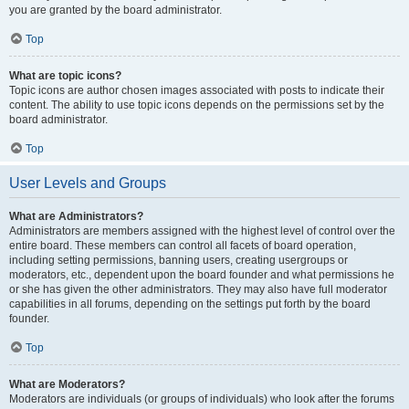
you are granted by the board administrator.
Top
What are topic icons?
Topic icons are author chosen images associated with posts to indicate their
content. The ability to use topic icons depends on the permissions set by the
board administrator.
Top
User Levels and Groups
What are Administrators?
Administrators are members assigned with the highest level of control over the
entire board. These members can control all facets of board operation,
including setting permissions, banning users, creating usergroups or
moderators, etc., dependent upon the board founder and what permissions he
or she has given the other administrators. They may also have full moderator
capabilities in all forums, depending on the settings put forth by the board
founder.
Top
What are Moderators?
Moderators are individuals (or groups of individuals) who look after the forums