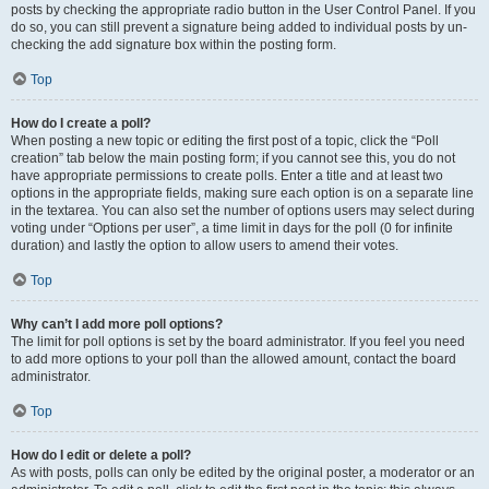
posts by checking the appropriate radio button in the User Control Panel. If you
do so, you can still prevent a signature being added to individual posts by un-
checking the add signature box within the posting form.
Top
How do I create a poll?
When posting a new topic or editing the first post of a topic, click the “Poll
creation” tab below the main posting form; if you cannot see this, you do not
have appropriate permissions to create polls. Enter a title and at least two
options in the appropriate fields, making sure each option is on a separate line
in the textarea. You can also set the number of options users may select during
voting under “Options per user”, a time limit in days for the poll (0 for infinite
duration) and lastly the option to allow users to amend their votes.
Top
Why can’t I add more poll options?
The limit for poll options is set by the board administrator. If you feel you need
to add more options to your poll than the allowed amount, contact the board
administrator.
Top
How do I edit or delete a poll?
As with posts, polls can only be edited by the original poster, a moderator or an