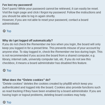
I’ve lost my password!
Don’t panic! While your password cannot be retrieved, it can easily be reset.
Visit the login page and click
I forgot my password
. Follow the instructions and
you should be able to log in again shortly.
However, if you are not able to reset your password, contact a board
administrator.
Top
Why do I get logged off automatically?
If you do not check the
Remember me
box when you login, the board will only
keep you logged in for a preset time. This prevents misuse of your account by
anyone else. To stay logged in, check the
Remember me
box during login. This
is not recommended if you access the board from a shared computer, e.g.
library, internet cafe, university computer lab, etc. If you do not see this
checkbox, it means a board administrator has disabled this feature.
Top
What does the “Delete cookies” do?
“Delete cookies” deletes the cookies created by phpBB which keep you
authenticated and logged into the board. Cookies also provide functions such
as read tracking if they have been enabled by a board administrator. If you are
having login or logout problems, deleting board cookies may help.
Top