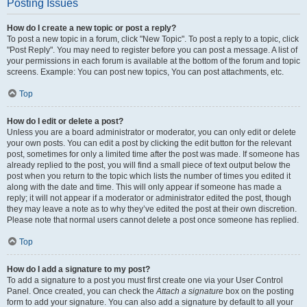
Posting Issues
How do I create a new topic or post a reply?
To post a new topic in a forum, click "New Topic". To post a reply to a topic, click
"Post Reply". You may need to register before you can post a message. A list of
your permissions in each forum is available at the bottom of the forum and topic
screens. Example: You can post new topics, You can post attachments, etc.
Top
How do I edit or delete a post?
Unless you are a board administrator or moderator, you can only edit or delete
your own posts. You can edit a post by clicking the edit button for the relevant
post, sometimes for only a limited time after the post was made. If someone has
already replied to the post, you will find a small piece of text output below the
post when you return to the topic which lists the number of times you edited it
along with the date and time. This will only appear if someone has made a
reply; it will not appear if a moderator or administrator edited the post, though
they may leave a note as to why they’ve edited the post at their own discretion.
Please note that normal users cannot delete a post once someone has replied.
Top
How do I add a signature to my post?
To add a signature to a post you must first create one via your User Control
Panel. Once created, you can check the
Attach a signature
box on the posting
form to add your signature. You can also add a signature by default to all your