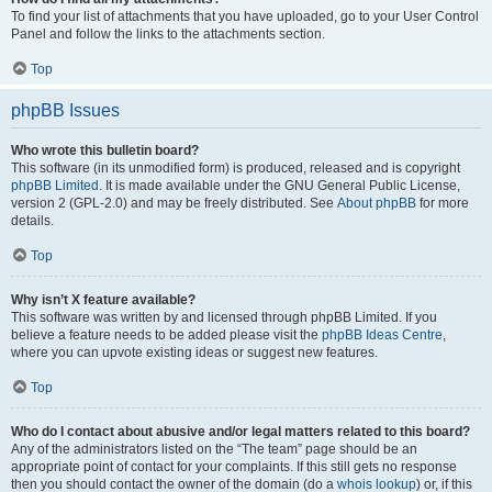
To find your list of attachments that you have uploaded, go to your User Control
Panel and follow the links to the attachments section.
Top
phpBB Issues
Who wrote this bulletin board?
This software (in its unmodified form) is produced, released and is copyright
phpBB Limited
. It is made available under the GNU General Public License,
version 2 (GPL-2.0) and may be freely distributed. See
About phpBB
for more
details.
Top
Why isn’t X feature available?
This software was written by and licensed through phpBB Limited. If you
believe a feature needs to be added please visit the
phpBB Ideas Centre
,
where you can upvote existing ideas or suggest new features.
Top
Who do I contact about abusive and/or legal matters related to this board?
Any of the administrators listed on the “The team” page should be an
appropriate point of contact for your complaints. If this still gets no response
then you should contact the owner of the domain (do a
whois lookup
) or, if this