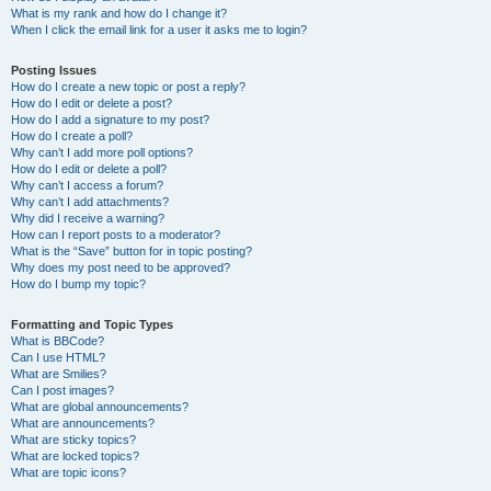
What is my rank and how do I change it?
When I click the email link for a user it asks me to login?
Posting Issues
How do I create a new topic or post a reply?
How do I edit or delete a post?
How do I add a signature to my post?
How do I create a poll?
Why can’t I add more poll options?
How do I edit or delete a poll?
Why can’t I access a forum?
Why can’t I add attachments?
Why did I receive a warning?
How can I report posts to a moderator?
What is the “Save” button for in topic posting?
Why does my post need to be approved?
How do I bump my topic?
Formatting and Topic Types
What is BBCode?
Can I use HTML?
What are Smilies?
Can I post images?
What are global announcements?
What are announcements?
What are sticky topics?
What are locked topics?
What are topic icons?