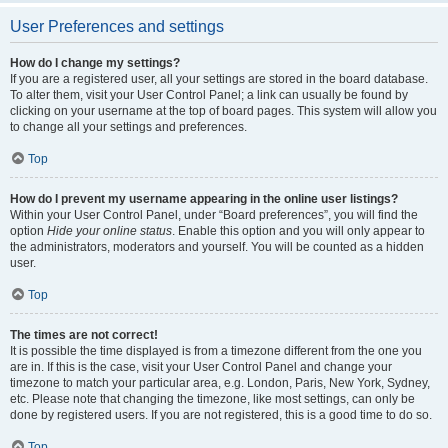
User Preferences and settings
How do I change my settings?
If you are a registered user, all your settings are stored in the board database.
To alter them, visit your User Control Panel; a link can usually be found by
clicking on your username at the top of board pages. This system will allow you
to change all your settings and preferences.
Top
How do I prevent my username appearing in the online user listings?
Within your User Control Panel, under “Board preferences”, you will find the
option
Hide your online status
. Enable this option and you will only appear to
the administrators, moderators and yourself. You will be counted as a hidden
user.
Top
The times are not correct!
It is possible the time displayed is from a timezone different from the one you
are in. If this is the case, visit your User Control Panel and change your
timezone to match your particular area, e.g. London, Paris, New York, Sydney,
etc. Please note that changing the timezone, like most settings, can only be
done by registered users. If you are not registered, this is a good time to do so.
Top