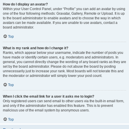
How do I display an avatar?
Within your User Control Panel, under “Profile” you can add an avatar by using
one of the four following methods: Gravatar, Gallery, Remote or Upload. It is up
to the board administrator to enable avatars and to choose the way in which
avatars can be made available. If you are unable to use avatars, contact a
board administrator.
Top
What is my rank and how do I change it?
Ranks, which appear below your username, indicate the number of posts you
have made or identify certain users, e.g. moderators and administrators. In
general, you cannot directly change the wording of any board ranks as they are
set by the board administrator. Please do not abuse the board by posting
unnecessarily just to increase your rank. Most boards will not tolerate this and
the moderator or administrator will simply lower your post count.
Top
When I click the email link for a user it asks me to login?
Only registered users can send email to other users via the built-in email form,
and only if the administrator has enabled this feature. This is to prevent
malicious use of the email system by anonymous users.
Top