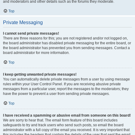
and moderators and other details such as the forums they moderate.
Top
Private Messaging
I cannot send private messages!
There are three reasons for this; you are not registered and/or not logged on,
the board administrator has disabled private messaging for the entire board, or
the board administrator has prevented you from sending messages. Contact a
board administrator for more information.
Top
I keep getting unwanted private messages!
You can automatically delete private messages from a user by using message
rules within your User Control Panel. If you are receiving abusive private
messages from a particular user, report the messages to the moderators; they
have the power to prevent a user from sending private messages.
Top
I have received a spamming or abusive email from someone on this board!
We are sorry to hear that. The email form feature of this board includes
safeguards to try and track users who send such posts, so email the board
administrator with a full copy of the email you received. It is very important that
this includes the headers that contain the details of the user that sent the email.