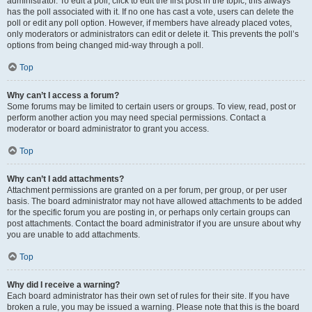
administrator. To edit a poll, click to edit the first post in the topic; this always
has the poll associated with it. If no one has cast a vote, users can delete the
poll or edit any poll option. However, if members have already placed votes,
only moderators or administrators can edit or delete it. This prevents the poll’s
options from being changed mid-way through a poll.
Top
Why can’t I access a forum?
Some forums may be limited to certain users or groups. To view, read, post or
perform another action you may need special permissions. Contact a
moderator or board administrator to grant you access.
Top
Why can’t I add attachments?
Attachment permissions are granted on a per forum, per group, or per user
basis. The board administrator may not have allowed attachments to be added
for the specific forum you are posting in, or perhaps only certain groups can
post attachments. Contact the board administrator if you are unsure about why
you are unable to add attachments.
Top
Why did I receive a warning?
Each board administrator has their own set of rules for their site. If you have
broken a rule, you may be issued a warning. Please note that this is the board