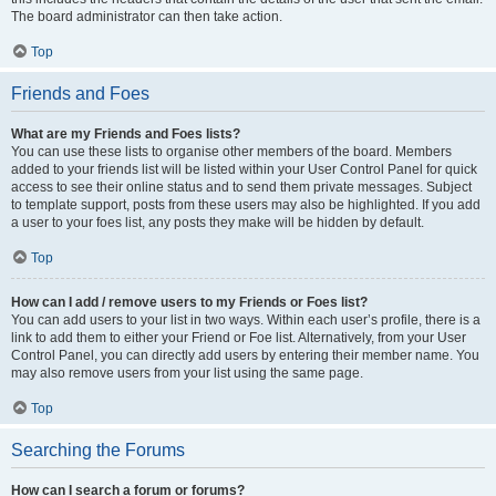
The board administrator can then take action.
Top
Friends and Foes
What are my Friends and Foes lists?
You can use these lists to organise other members of the board. Members
added to your friends list will be listed within your User Control Panel for quick
access to see their online status and to send them private messages. Subject
to template support, posts from these users may also be highlighted. If you add
a user to your foes list, any posts they make will be hidden by default.
Top
How can I add / remove users to my Friends or Foes list?
You can add users to your list in two ways. Within each user’s profile, there is a
link to add them to either your Friend or Foe list. Alternatively, from your User
Control Panel, you can directly add users by entering their member name. You
may also remove users from your list using the same page.
Top
Searching the Forums
How can I search a forum or forums?