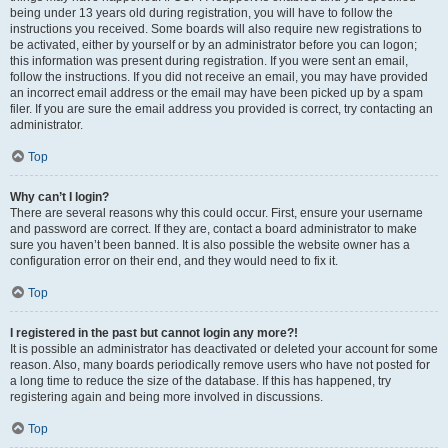
being under 13 years old during registration, you will have to follow the
instructions you received. Some boards will also require new registrations to
be activated, either by yourself or by an administrator before you can logon;
this information was present during registration. If you were sent an email,
follow the instructions. If you did not receive an email, you may have provided
an incorrect email address or the email may have been picked up by a spam
filer. If you are sure the email address you provided is correct, try contacting an
administrator.
Top
Why can’t I login?
There are several reasons why this could occur. First, ensure your username
and password are correct. If they are, contact a board administrator to make
sure you haven’t been banned. It is also possible the website owner has a
configuration error on their end, and they would need to fix it.
Top
I registered in the past but cannot login any more?!
It is possible an administrator has deactivated or deleted your account for some
reason. Also, many boards periodically remove users who have not posted for
a long time to reduce the size of the database. If this has happened, try
registering again and being more involved in discussions.
Top