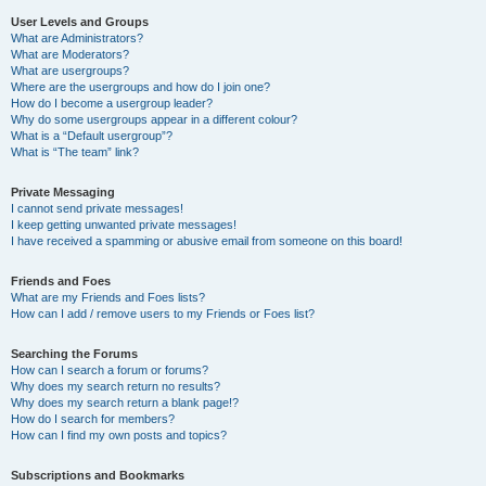
User Levels and Groups
What are Administrators?
What are Moderators?
What are usergroups?
Where are the usergroups and how do I join one?
How do I become a usergroup leader?
Why do some usergroups appear in a different colour?
What is a “Default usergroup”?
What is “The team” link?
Private Messaging
I cannot send private messages!
I keep getting unwanted private messages!
I have received a spamming or abusive email from someone on this board!
Friends and Foes
What are my Friends and Foes lists?
How can I add / remove users to my Friends or Foes list?
Searching the Forums
How can I search a forum or forums?
Why does my search return no results?
Why does my search return a blank page!?
How do I search for members?
How can I find my own posts and topics?
Subscriptions and Bookmarks