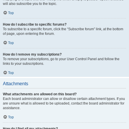
will also subscribe you to the topic.
Top
How do I subscribe to specific forums?
To subscribe to a specific forum, click the “Subscribe forum” link, at the bottom
of page, upon entering the forum.
Top
How do I remove my subscriptions?
To remove your subscriptions, go to your User Control Panel and follow the
links to your subscriptions.
Top
Attachments
What attachments are allowed on this board?
Each board administrator can allow or disallow certain attachment types. If you
are unsure what is allowed to be uploaded, contact the board administrator for
assistance.
Top
How do I find all my attachments?