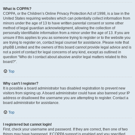
What is COPPA?
COPPA, or the Children’s Online Privacy Protection Act of 1998, is a law in the
United States requiring websites which can potentially collect information from
minors under the age of 13 to have written parental consent or some other
method of legal guardian acknowledgment, allowing the collection of
personally identifiable information from a minor under the age of 13. If you are
unsure if this applies to you as someone trying to register or to the website you
are trying to register on, contact legal counsel for assistance. Please note that
phpBB Limited and the owners of this board cannot provide legal advice and is
not a point of contact for legal concerns of any kind, except as outlined in
question “Who do I contact about abusive and/or legal matters related to this
board?”.
Top
Why can’t I register?
It is possible a board administrator has disabled registration to prevent new
visitors from signing up. A board administrator could have also banned your IP
address or disallowed the username you are attempting to register. Contact a
board administrator for assistance.
Top
I registered but cannot login!
First, check your username and password. If they are correct, then one of two
things may have happened. If COPPA support is enabled and you specified