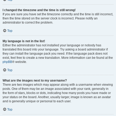
I changed the timezone and the time is still wrong!
If you are sure you have set the timezone correctly and the time is still incorrect,
then the time stored on the server clock is incorrect. Please notify an
administrator to correct the problem.
Top
My language is not in the list!
Either the administrator has not installed your language or nobody has
translated this board into your language. Try asking a board administrator if
they can install the language pack you need. If the language pack does not
exist, feel free to create a new translation. More information can be found at the
phpBB
® website.
Top
What are the images next to my username?
There are two images which may appear along with a username when viewing
posts. One of them may be an image associated with your rank, generally in
the form of stars, blocks or dots, indicating how many posts you have made or
your status on the board. Another, usually larger, image is known as an avatar
and is generally unique or personal to each user.
Top