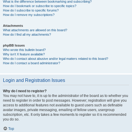
What is the difference between bookmarking and subscribing?
How do I bookmark or subscribe to specific topics?
How do I subscribe to specific forums?
How do I remove my subscriptions?
Attachments
What attachments are allowed on this board?
How do I find all my attachments?
phpBB Issues
Who wrote this bulletin board?
Why isn’t X feature available?
Who do I contact about abusive and/or legal matters related to this board?
How do I contact a board administrator?
Login and Registration Issues
Why do I need to register?
You may not have to, it is up to the administrator of the board as to whether you
need to register in order to post messages. However; registration will give you
access to additional features not available to guest users such as definable
avatar images, private messaging, emailing of fellow users, usergroup
subscription, etc. It only takes a few moments to register so it is recommended
you do so.
Top