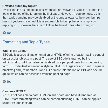
How do I bump my topic?
By clicking the “Bump topic” link when you are viewing it, you can “bump” the
topic to the top of the forum on the first page. However, if you do not see this,
then topic bumping may be disabled or the time allowance between bumps
has not yet been reached. It is also possible to bump the topic simply by
replying to it, however, be sure to follow the board rules when doing so.
Top
Formatting and Topic Types
What is BBCode?
BBCode is a special implementation of HTML, offering great formatting control
on particular objects in a post. The use of BBCode is granted by the
administrator, but it can also be disabled on a per post basis from the posting
form. BBCode itself is similar in style to HTML, but tags are enclosed in square
brackets [ and ] rather than < and >. For more information on BBCode see the
guide which can be accessed from the posting page.
Top
Can I use HTML?
No. It is not possible to post HTML on this board and have it rendered as
HTML. Most formatting which can be carried out using HTML can be applied
using BBCode instead.