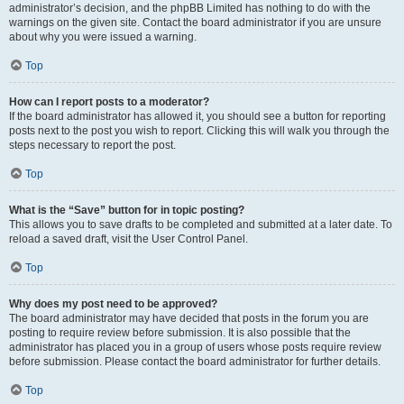
administrator’s decision, and the phpBB Limited has nothing to do with the
warnings on the given site. Contact the board administrator if you are unsure
about why you were issued a warning.
Top
How can I report posts to a moderator?
If the board administrator has allowed it, you should see a button for reporting
posts next to the post you wish to report. Clicking this will walk you through the
steps necessary to report the post.
Top
What is the “Save” button for in topic posting?
This allows you to save drafts to be completed and submitted at a later date. To
reload a saved draft, visit the User Control Panel.
Top
Why does my post need to be approved?
The board administrator may have decided that posts in the forum you are
posting to require review before submission. It is also possible that the
administrator has placed you in a group of users whose posts require review
before submission. Please contact the board administrator for further details.
Top