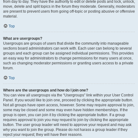
from day to day. They have the authority to edit or delete posts and lock, unlock,
move, delete and split topics in the forum they moderate. Generally, moderators
are present to prevent users from going off-topic or posting abusive or offensive
material.
Top
What are usergroups?
Usergroups are groups of users that divide the community into manageable
sections board administrators can work with. Each user can belong to several
groups and each group can be assigned individual permissions. This provides
an easy way for administrators to change permissions for many users at once,
such as changing moderator permissions or granting users access to a private
forum.
Top
Where are the usergroups and how do I join one?
You can view all usergroups via the “Usergroups” link within your User Control
Panel. If you would like to join one, proceed by clicking the appropriate button.
Not all groups have open access, however. Some may require approval to join,
some may be closed and some may even have hidden memberships. If the
group is open, you can join it by clicking the appropriate button. If a group
requires approval to join you may request to join by clicking the appropriate
button. The user group leader will need to approve your request and may ask
why you want to join the group. Please do not harass a group leader if they
reject your request; they will have their reasons.