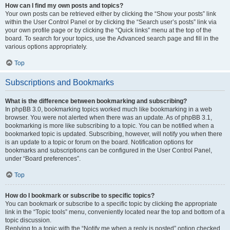
How can I find my own posts and topics?
Your own posts can be retrieved either by clicking the “Show your posts” link
within the User Control Panel or by clicking the “Search user’s posts” link via
your own profile page or by clicking the “Quick links” menu at the top of the
board. To search for your topics, use the Advanced search page and fill in the
various options appropriately.
Top
Subscriptions and Bookmarks
What is the difference between bookmarking and subscribing?
In phpBB 3.0, bookmarking topics worked much like bookmarking in a web
browser. You were not alerted when there was an update. As of phpBB 3.1,
bookmarking is more like subscribing to a topic. You can be notified when a
bookmarked topic is updated. Subscribing, however, will notify you when there
is an update to a topic or forum on the board. Notification options for
bookmarks and subscriptions can be configured in the User Control Panel,
under “Board preferences”.
Top
How do I bookmark or subscribe to specific topics?
You can bookmark or subscribe to a specific topic by clicking the appropriate
link in the “Topic tools” menu, conveniently located near the top and bottom of a
topic discussion.
Replying to a topic with the “Notify me when a reply is posted” option checked