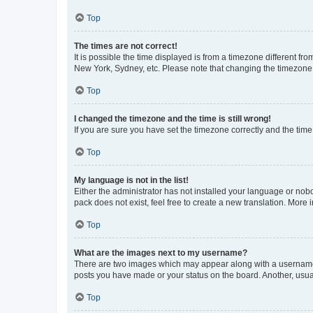
Top
The times are not correct!
It is possible the time displayed is from a timezone different fr
New York, Sydney, etc. Please note that changing the timezone, l
Top
I changed the timezone and the time is still wrong!
If you are sure you have set the timezone correctly and the time i
Top
My language is not in the list!
Either the administrator has not installed your language or nob
pack does not exist, feel free to create a new translation. More
Top
What are the images next to my username?
There are two images which may appear along with a username w
posts you have made or your status on the board. Another, usual
Top