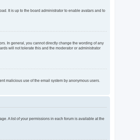
ad. It is up to the board administrator to enable avatars and to
rs. In general, you cannot directly change the wording of any
rds will not tolerate this and the moderator or administrator
prevent malicious use of the email system by anonymous users.
ge. A list of your permissions in each forum is available at the