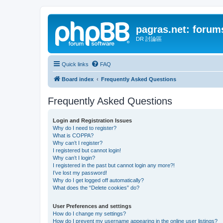
pagras.net: forum
DR 討論區
Quick links
FAQ
Board index
Frequently Asked Questions
Frequently Asked Questions
Login and Registration Issues
Why do I need to register?
What is COPPA?
Why can’t I register?
I registered but cannot login!
Why can’t I login?
I registered in the past but cannot login any more?!
I’ve lost my password!
Why do I get logged off automatically?
What does the “Delete cookies” do?
User Preferences and settings
How do I change my settings?
How do I prevent my username appearing in the online user listings?