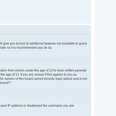
ll give you access to additional features not available to guest
gister so it is recommended you do so.
mation from minors under the age of 13 to have written parental
e age of 13. If you are unsure if this applies to you as
 the owners of this board cannot provide legal advice and is not
 board?”.
ed your IP address or disallowed the username you are