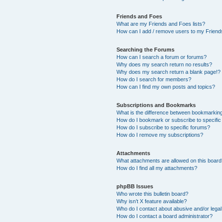
Friends and Foes
What are my Friends and Foes lists?
How can I add / remove users to my Friends
Searching the Forums
How can I search a forum or forums?
Why does my search return no results?
Why does my search return a blank page!?
How do I search for members?
How can I find my own posts and topics?
Subscriptions and Bookmarks
What is the difference between bookmarkin
How do I bookmark or subscribe to specific
How do I subscribe to specific forums?
How do I remove my subscriptions?
Attachments
What attachments are allowed on this boar
How do I find all my attachments?
phpBB Issues
Who wrote this bulletin board?
Why isn’t X feature available?
Who do I contact about abusive and/or legal 
How do I contact a board administrator?