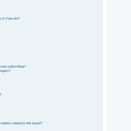
 or Foes list?
g and subscribing?
 topics?
d?
matters related to this board?