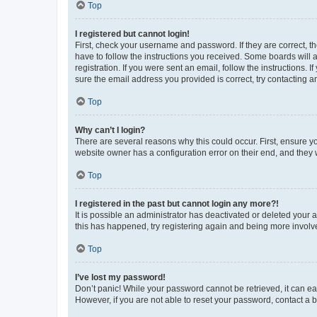
Top
I registered but cannot login!
First, check your username and password. If they are correct, 
have to follow the instructions you received. Some boards will a
registration. If you were sent an email, follow the instructions
sure the email address you provided is correct, try contacting a
Top
Why can’t I login?
There are several reasons why this could occur. First, ensure y
website owner has a configuration error on their end, and they w
Top
I registered in the past but cannot login any more?!
It is possible an administrator has deactivated or deleted your
this has happened, try registering again and being more involv
Top
I’ve lost my password!
Don’t panic! While your password cannot be retrieved, it can eas
However, if you are not able to reset your password, contact a b