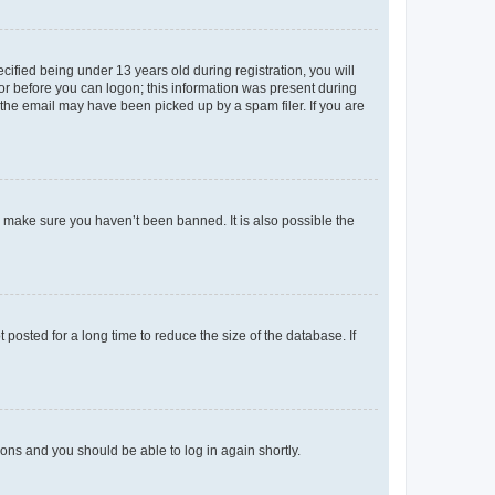
fied being under 13 years old during registration, you will
tor before you can logon; this information was present during
r the email may have been picked up by a spam filer. If you are
o make sure you haven’t been banned. It is also possible the
osted for a long time to reduce the size of the database. If
tions and you should be able to log in again shortly.