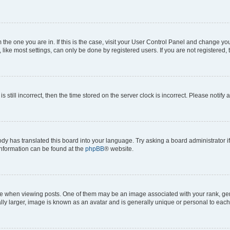
om the one you are in. If this is the case, visit your User Control Panel and change y
ike most settings, can only be done by registered users. If you are not registered, t
s still incorrect, then the time stored on the server clock is incorrect. Please notify 
ody has translated this board into your language. Try asking a board administrator i
 information can be found at the
phpBB
® website.
hen viewing posts. One of them may be an image associated with your rank, genera
ly larger, image is known as an avatar and is generally unique or personal to each