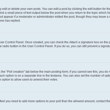
dit or delete your own posts. You can edit a post by clicking the edit button for the
ind a small piece of text output below the post when you return to the topic which li
not appear if a moderator or administrator edited the post, though they may leave a n
ne has replied.
 User Control Panel. Once created, you can check the
Attach a signature
box on the p
te radio button in the User Control Panel. If you do so, you can still prevent a sign
ck the “Poll creation” tab below the main posting form; if you cannot see this, you do 
each option is on a separate line in the textarea. You can also set the number of op
 the option to allow users to amend their votes.
you feel you need to add more options to your poll than the allowed amount, contact th