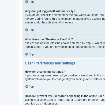
Top
Why do I get logged off automatically?
If you do not check the
Remember me
box when you login, the b
me
box during login. This is not recommended if you access the b
administrator has disabled this feature.
Top
What does the “Delete cookies” do?
“Delete cookies” deletes the cookies created by phpBB which k
administrator. If you are having login or logout problems, dele
Top
User Preferences and settings
How do I change my settings?
If you are a registered user, all your settings are stored in the
system will allow you to change all your settings and preferenc
Top
How do I prevent my username appearing in the online user l
Within your User Control Panel, under “Board preferences”, you 
counted as a hidden user.