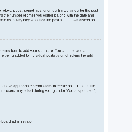
 relevant post, sometimes for only a limited time after the post
sts the number of times you edited it along with the date and
ote as to why they’ve edited the post at their own discretion.
osting form to add your signature. You can also add a
ature being added to individual posts by un-checking the add
not have appropriate permissions to create polls. Enter a title
tions users may select during voting under “Options per user”, a
e board administrator.