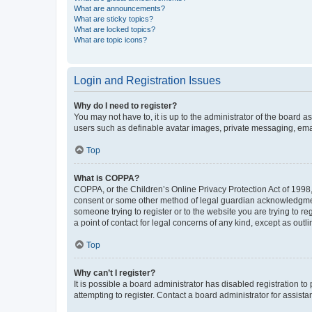
What are announcements?
What are sticky topics?
What are locked topics?
What are topic icons?
Login and Registration Issues
Why do I need to register?
You may not have to, it is up to the administrator of the board a
users such as definable avatar images, private messaging, email
Top
What is COPPA?
COPPA, or the Children’s Online Privacy Protection Act of 1998, 
consent or some other method of legal guardian acknowledgment, 
someone trying to register or to the website you are trying to r
a point of contact for legal concerns of any kind, except as outl
Top
Why can’t I register?
It is possible a board administrator has disabled registration 
attempting to register. Contact a board administrator for assista