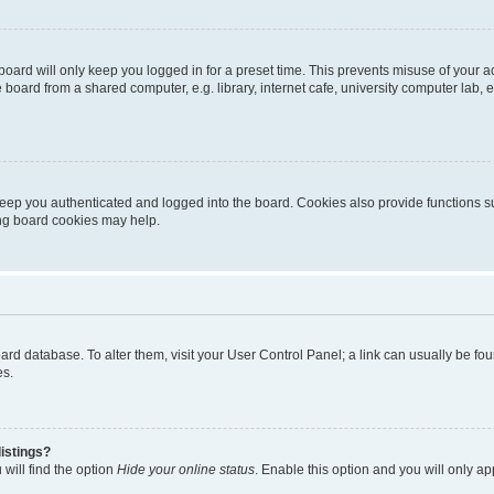
oard will only keep you logged in for a preset time. This prevents misuse of your 
oard from a shared computer, e.g. library, internet cafe, university computer lab, e
eep you authenticated and logged into the board. Cookies also provide functions s
ting board cookies may help.
 board database. To alter them, visit your User Control Panel; a link can usually be 
es.
istings?
will find the option
Hide your online status
. Enable this option and you will only a