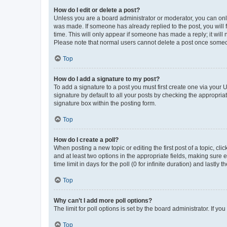
How do I edit or delete a post?
Unless you are a board administrator or moderator, you can only e
was made. If someone has already replied to the post, you will f
time. This will only appear if someone has made a reply; it will 
Please note that normal users cannot delete a post once someo
Top
How do I add a signature to my post?
To add a signature to a post you must first create one via your
signature by default to all your posts by checking the appropria
signature box within the posting form.
Top
How do I create a poll?
When posting a new topic or editing the first post of a topic, cli
and at least two options in the appropriate fields, making sure 
time limit in days for the poll (0 for infinite duration) and lastly
Top
Why can’t I add more poll options?
The limit for poll options is set by the board administrator. If 
Top