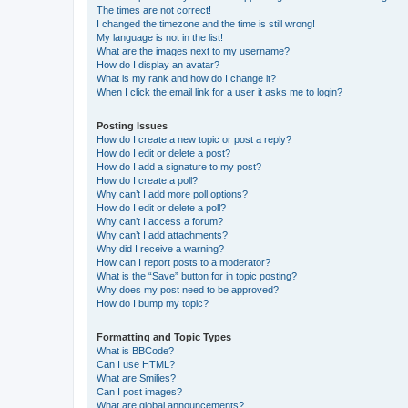
The times are not correct!
I changed the timezone and the time is still wrong!
My language is not in the list!
What are the images next to my username?
How do I display an avatar?
What is my rank and how do I change it?
When I click the email link for a user it asks me to login?
Posting Issues
How do I create a new topic or post a reply?
How do I edit or delete a post?
How do I add a signature to my post?
How do I create a poll?
Why can’t I add more poll options?
How do I edit or delete a poll?
Why can’t I access a forum?
Why can’t I add attachments?
Why did I receive a warning?
How can I report posts to a moderator?
What is the “Save” button for in topic posting?
Why does my post need to be approved?
How do I bump my topic?
Formatting and Topic Types
What is BBCode?
Can I use HTML?
What are Smilies?
Can I post images?
What are global announcements?