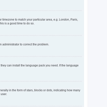
our timezone to match your particular area, e.g. London, Paris,
his is a good time to do so.
an administrator to correct the problem.
f they can install the language pack you need. If the language
lly in the form of stars, blocks or dots, indicating how many
 user.