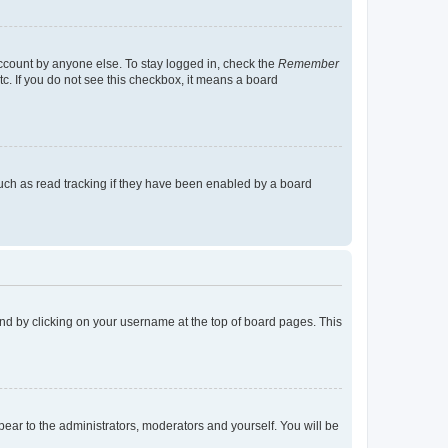
account by anyone else. To stay logged in, check the
Remember
tc. If you do not see this checkbox, it means a board
uch as read tracking if they have been enabled by a board
found by clicking on your username at the top of board pages. This
ppear to the administrators, moderators and yourself. You will be