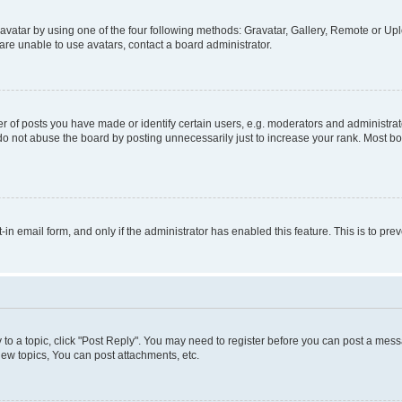
vatar by using one of the four following methods: Gravatar, Gallery, Remote or Uplo
re unable to use avatars, contact a board administrator.
f posts you have made or identify certain users, e.g. moderators and administrato
do not abuse the board by posting unnecessarily just to increase your rank. Most boa
t-in email form, and only if the administrator has enabled this feature. This is to 
y to a topic, click "Post Reply". You may need to register before you can post a messa
ew topics, You can post attachments, etc.