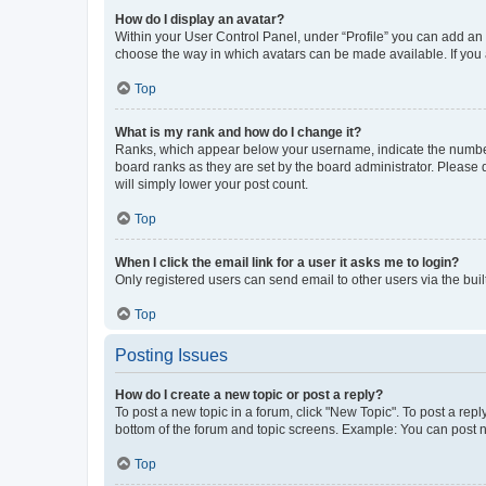
How do I display an avatar?
Within your User Control Panel, under “Profile” you can add an a
choose the way in which avatars can be made available. If you a
Top
What is my rank and how do I change it?
Ranks, which appear below your username, indicate the number o
board ranks as they are set by the board administrator. Please 
will simply lower your post count.
Top
When I click the email link for a user it asks me to login?
Only registered users can send email to other users via the buil
Top
Posting Issues
How do I create a new topic or post a reply?
To post a new topic in a forum, click "New Topic". To post a repl
bottom of the forum and topic screens. Example: You can post n
Top