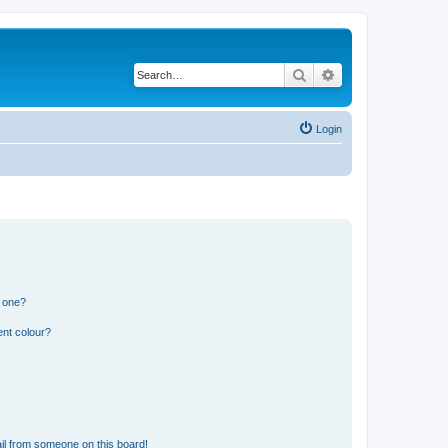
Search
Advanced search
Login
n one?
ent colour?
il from someone on this board!