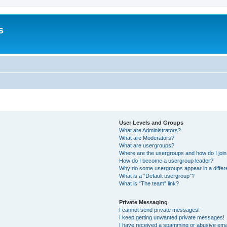
s
User Levels and Groups
What are Administrators?
What are Moderators?
What are usergroups?
Where are the usergroups and how do I joi
How do I become a usergroup leader?
Why do some usergroups appear in a differ
What is a “Default usergroup”?
What is “The team” link?
Private Messaging
I cannot send private messages!
I keep getting unwanted private messages!
I have received a spamming or abusive ema