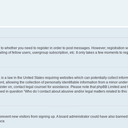
s to whether you need to register in order to post messages. However; registration wi
ing of fellow users, usergroup subscription, etc. It only takes a few moments to re
is a law in the United States requiring websites which can potentially collect infor
allowing the collection of personally identifiable information from a minor under th
egister on, contact legal counsel for assistance. Please note that phpBB Limited and
ined in question “Who do I contact about abusive and/or legal matters related to this
to prevent new visitors from signing up. A board administrator could have also bann
nce.