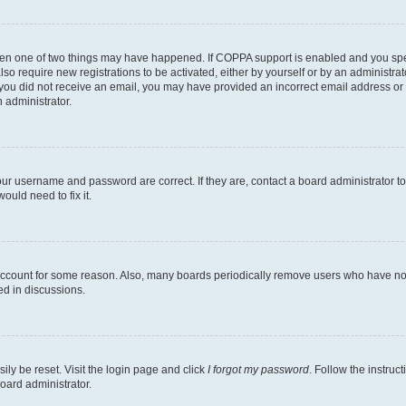
then one of two things may have happened. If COPPA support is enabled and you speci
lso require new registrations to be activated, either by yourself or by an administra
. If you did not receive an email, you may have provided an incorrect email address o
n administrator.
our username and password are correct. If they are, contact a board administrator t
ould need to fix it.
 account for some reason. Also, many boards periodically remove users who have not p
ed in discussions.
ily be reset. Visit the login page and click
I forgot my password
. Follow the instruc
oard administrator.