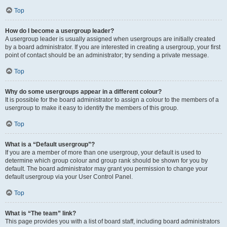
Top
How do I become a usergroup leader?
A usergroup leader is usually assigned when usergroups are initially created
by a board administrator. If you are interested in creating a usergroup, your first
point of contact should be an administrator; try sending a private message.
Top
Why do some usergroups appear in a different colour?
It is possible for the board administrator to assign a colour to the members of a
usergroup to make it easy to identify the members of this group.
Top
What is a “Default usergroup”?
If you are a member of more than one usergroup, your default is used to
determine which group colour and group rank should be shown for you by
default. The board administrator may grant you permission to change your
default usergroup via your User Control Panel.
Top
What is “The team” link?
This page provides you with a list of board staff, including board administrators