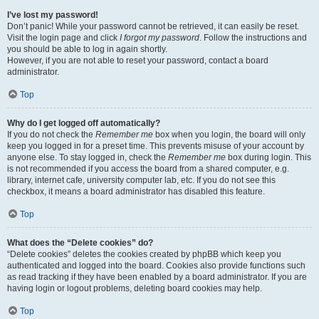
I’ve lost my password!
Don’t panic! While your password cannot be retrieved, it can easily be reset.
Visit the login page and click
I forgot my password
. Follow the instructions and
you should be able to log in again shortly.
However, if you are not able to reset your password, contact a board
administrator.
Top
Why do I get logged off automatically?
If you do not check the
Remember me
box when you login, the board will only
keep you logged in for a preset time. This prevents misuse of your account by
anyone else. To stay logged in, check the
Remember me
box during login. This
is not recommended if you access the board from a shared computer, e.g.
library, internet cafe, university computer lab, etc. If you do not see this
checkbox, it means a board administrator has disabled this feature.
Top
What does the “Delete cookies” do?
“Delete cookies” deletes the cookies created by phpBB which keep you
authenticated and logged into the board. Cookies also provide functions such
as read tracking if they have been enabled by a board administrator. If you are
having login or logout problems, deleting board cookies may help.
Top