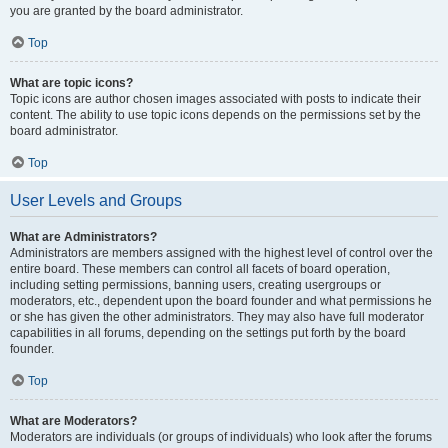
you are granted by the board administrator.
Top
What are topic icons?
Topic icons are author chosen images associated with posts to indicate their
content. The ability to use topic icons depends on the permissions set by the
board administrator.
Top
User Levels and Groups
What are Administrators?
Administrators are members assigned with the highest level of control over the
entire board. These members can control all facets of board operation,
including setting permissions, banning users, creating usergroups or
moderators, etc., dependent upon the board founder and what permissions he
or she has given the other administrators. They may also have full moderator
capabilities in all forums, depending on the settings put forth by the board
founder.
Top
What are Moderators?
Moderators are individuals (or groups of individuals) who look after the forums