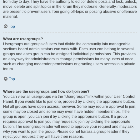
from day to day. They have the authority to edit or delete posts and lock, unlock,
move, delete and split topics in the forum they moderate. Generally, moderators
are present to prevent users from going off-topic or posting abusive or offensive
material.
Top
What are usergroups?
Usergroups are groups of users that divide the community into manageable
sections board administrators can work with. Each user can belong to several
groups and each group can be assigned individual permissions. This provides
an easy way for administrators to change permissions for many users at once,
such as changing moderator permissions or granting users access to a private
forum.
Top
Where are the usergroups and how do I join one?
You can view all usergroups via the “Usergroups” link within your User Control
Panel. If you would like to join one, proceed by clicking the appropriate button.
Not all groups have open access, however. Some may require approval to join,
some may be closed and some may even have hidden memberships. If the
group is open, you can join it by clicking the appropriate button. If a group
requires approval to join you may request to join by clicking the appropriate
button. The user group leader will need to approve your request and may ask
why you want to join the group. Please do not harass a group leader if they
reject your request; they will have their reasons.