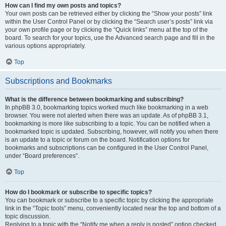
How can I find my own posts and topics?
Your own posts can be retrieved either by clicking the “Show your posts” link
within the User Control Panel or by clicking the “Search user’s posts” link via
your own profile page or by clicking the “Quick links” menu at the top of the
board. To search for your topics, use the Advanced search page and fill in the
various options appropriately.
Top
Subscriptions and Bookmarks
What is the difference between bookmarking and subscribing?
In phpBB 3.0, bookmarking topics worked much like bookmarking in a web
browser. You were not alerted when there was an update. As of phpBB 3.1,
bookmarking is more like subscribing to a topic. You can be notified when a
bookmarked topic is updated. Subscribing, however, will notify you when there
is an update to a topic or forum on the board. Notification options for
bookmarks and subscriptions can be configured in the User Control Panel,
under “Board preferences”.
Top
How do I bookmark or subscribe to specific topics?
You can bookmark or subscribe to a specific topic by clicking the appropriate
link in the “Topic tools” menu, conveniently located near the top and bottom of a
topic discussion.
Replying to a topic with the “Notify me when a reply is posted” option checked