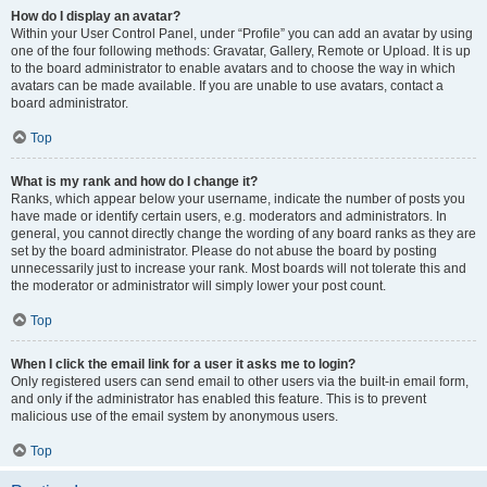
How do I display an avatar?
Within your User Control Panel, under “Profile” you can add an avatar by using
one of the four following methods: Gravatar, Gallery, Remote or Upload. It is up
to the board administrator to enable avatars and to choose the way in which
avatars can be made available. If you are unable to use avatars, contact a
board administrator.
Top
What is my rank and how do I change it?
Ranks, which appear below your username, indicate the number of posts you
have made or identify certain users, e.g. moderators and administrators. In
general, you cannot directly change the wording of any board ranks as they are
set by the board administrator. Please do not abuse the board by posting
unnecessarily just to increase your rank. Most boards will not tolerate this and
the moderator or administrator will simply lower your post count.
Top
When I click the email link for a user it asks me to login?
Only registered users can send email to other users via the built-in email form,
and only if the administrator has enabled this feature. This is to prevent
malicious use of the email system by anonymous users.
Top