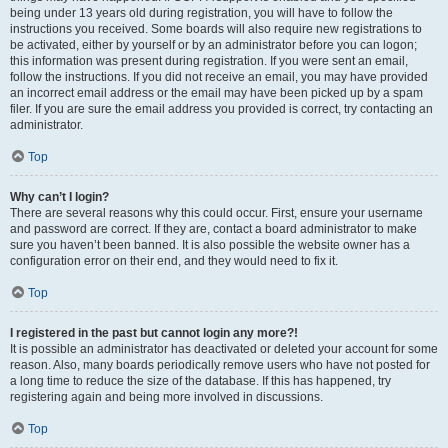
being under 13 years old during registration, you will have to follow the
instructions you received. Some boards will also require new registrations to
be activated, either by yourself or by an administrator before you can logon;
this information was present during registration. If you were sent an email,
follow the instructions. If you did not receive an email, you may have provided
an incorrect email address or the email may have been picked up by a spam
filer. If you are sure the email address you provided is correct, try contacting an
administrator.
Top
Why can’t I login?
There are several reasons why this could occur. First, ensure your username
and password are correct. If they are, contact a board administrator to make
sure you haven’t been banned. It is also possible the website owner has a
configuration error on their end, and they would need to fix it.
Top
I registered in the past but cannot login any more?!
It is possible an administrator has deactivated or deleted your account for some
reason. Also, many boards periodically remove users who have not posted for
a long time to reduce the size of the database. If this has happened, try
registering again and being more involved in discussions.
Top