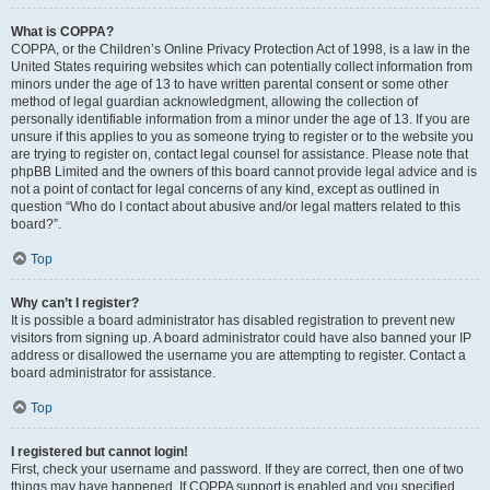
What is COPPA?
COPPA, or the Children’s Online Privacy Protection Act of 1998, is a law in the
United States requiring websites which can potentially collect information from
minors under the age of 13 to have written parental consent or some other
method of legal guardian acknowledgment, allowing the collection of
personally identifiable information from a minor under the age of 13. If you are
unsure if this applies to you as someone trying to register or to the website you
are trying to register on, contact legal counsel for assistance. Please note that
phpBB Limited and the owners of this board cannot provide legal advice and is
not a point of contact for legal concerns of any kind, except as outlined in
question “Who do I contact about abusive and/or legal matters related to this
board?”.
Top
Why can’t I register?
It is possible a board administrator has disabled registration to prevent new
visitors from signing up. A board administrator could have also banned your IP
address or disallowed the username you are attempting to register. Contact a
board administrator for assistance.
Top
I registered but cannot login!
First, check your username and password. If they are correct, then one of two
things may have happened. If COPPA support is enabled and you specified