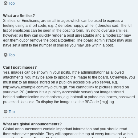
Top
What are Smilies?
Smilies, or Emoticons, are small images which can be used to express a
feeling using a short code, e.g. :) denotes happy, while :( denotes sad. The full
list of emoticons can be seen in the posting form. Try not to overuse smilies,
however, as they can quickly render a post unreadable and a moderator may
edit them out or remove the post altogether. The board administrator may also
have set a limit to the number of smilies you may use within a post.
Top
Can I post images?
Yes, images can be shown in your posts. If the administrator has allowed
attachments, you may be able to upload the image to the board. Otherwise, you
must link to an image stored on a publicly accessible web server, e.g.
http://www.example.com/my-picture.gif. You cannot link to pictures stored on
your own PC (unless it is a publicly accessible server) nor images stored
behind authentication mechanisms, e.g. hotmail or yahoo mailboxes, password
protected sites, etc. To display the image use the BBCode [img] tag.
Top
What are global announcements?
Global announcements contain important information and you should read
them whenever possible. They will appear at the top of every forum and within