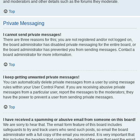
and moderators and other details such as the forums they moderate.
Top
Private Messaging
I cannot send private messages!
There are three reasons for this; you are not registered and/or not logged on,
the board administrator has disabled private messaging for the entire board, or
the board administrator has prevented you from sending messages. Contact a
board administrator for more information.
Top
I keep getting unwanted private messages!
You can automatically delete private messages from a user by using message
rules within your User Control Panel. If you are receiving abusive private
messages from a particular user, report the messages to the moderators; they
have the power to prevent a user from sending private messages.
Top
I have received a spamming or abusive email from someone on this board!
We are sorry to hear that. The email form feature of this board includes
safeguards to try and track users who send such posts, so email the board
administrator with a full copy of the email you received. It is very important that
this includes the headers that contain the details of the user that sent the email.