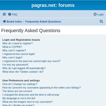
pagras.net: forums
FAQ
Login
S
Board index
Frequently Asked Questions
e
Frequently Asked Questions
a
r
Login and Registration Issues
Why do I need to register?
c
What is COPPA?
h
Why can’t I register?
I registered but cannot login!
Why can’t I login?
I registered in the past but cannot login any more?!
I’ve lost my password!
Why do I get logged off automatically?
What does the “Delete cookies” do?
User Preferences and settings
How do I change my settings?
How do I prevent my username appearing in the online user listings?
The times are not correct!
I changed the timezone and the time is still wrong!
My language is not in the list!
What are the images next to my username?
How do I display an avatar?