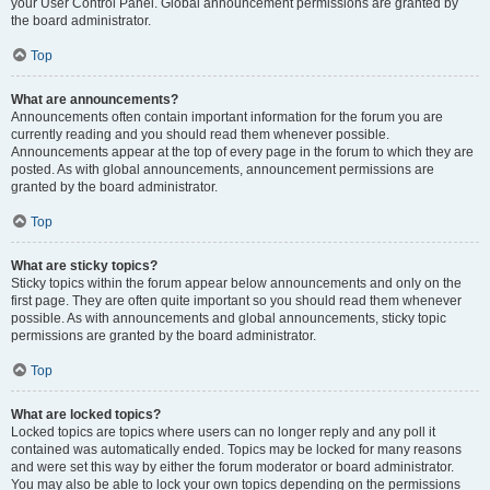
your User Control Panel. Global announcement permissions are granted by
the board administrator.
Top
What are announcements?
Announcements often contain important information for the forum you are
currently reading and you should read them whenever possible.
Announcements appear at the top of every page in the forum to which they are
posted. As with global announcements, announcement permissions are
granted by the board administrator.
Top
What are sticky topics?
Sticky topics within the forum appear below announcements and only on the
first page. They are often quite important so you should read them whenever
possible. As with announcements and global announcements, sticky topic
permissions are granted by the board administrator.
Top
What are locked topics?
Locked topics are topics where users can no longer reply and any poll it
contained was automatically ended. Topics may be locked for many reasons
and were set this way by either the forum moderator or board administrator.
You may also be able to lock your own topics depending on the permissions