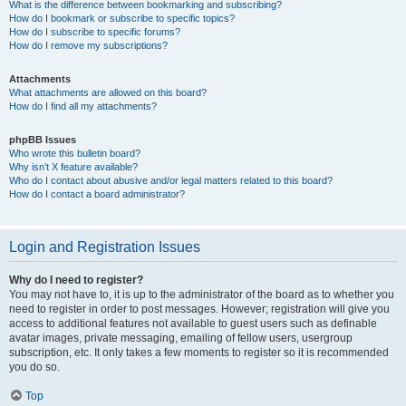
What is the difference between bookmarking and subscribing?
How do I bookmark or subscribe to specific topics?
How do I subscribe to specific forums?
How do I remove my subscriptions?
Attachments
What attachments are allowed on this board?
How do I find all my attachments?
phpBB Issues
Who wrote this bulletin board?
Why isn’t X feature available?
Who do I contact about abusive and/or legal matters related to this board?
How do I contact a board administrator?
Login and Registration Issues
Why do I need to register?
You may not have to, it is up to the administrator of the board as to whether you
need to register in order to post messages. However; registration will give you
access to additional features not available to guest users such as definable
avatar images, private messaging, emailing of fellow users, usergroup
subscription, etc. It only takes a few moments to register so it is recommended
you do so.
Top