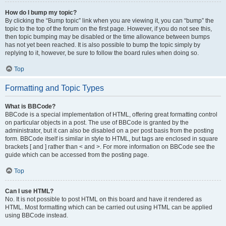
How do I bump my topic?
By clicking the “Bump topic” link when you are viewing it, you can “bump” the
topic to the top of the forum on the first page. However, if you do not see this,
then topic bumping may be disabled or the time allowance between bumps
has not yet been reached. It is also possible to bump the topic simply by
replying to it, however, be sure to follow the board rules when doing so.
Top
Formatting and Topic Types
What is BBCode?
BBCode is a special implementation of HTML, offering great formatting control
on particular objects in a post. The use of BBCode is granted by the
administrator, but it can also be disabled on a per post basis from the posting
form. BBCode itself is similar in style to HTML, but tags are enclosed in square
brackets [ and ] rather than < and >. For more information on BBCode see the
guide which can be accessed from the posting page.
Top
Can I use HTML?
No. It is not possible to post HTML on this board and have it rendered as
HTML. Most formatting which can be carried out using HTML can be applied
using BBCode instead.