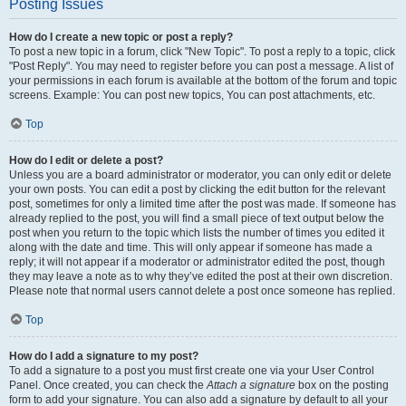
Posting Issues
How do I create a new topic or post a reply?
To post a new topic in a forum, click "New Topic". To post a reply to a topic, click
"Post Reply". You may need to register before you can post a message. A list of
your permissions in each forum is available at the bottom of the forum and topic
screens. Example: You can post new topics, You can post attachments, etc.
Top
How do I edit or delete a post?
Unless you are a board administrator or moderator, you can only edit or delete
your own posts. You can edit a post by clicking the edit button for the relevant
post, sometimes for only a limited time after the post was made. If someone has
already replied to the post, you will find a small piece of text output below the
post when you return to the topic which lists the number of times you edited it
along with the date and time. This will only appear if someone has made a
reply; it will not appear if a moderator or administrator edited the post, though
they may leave a note as to why they’ve edited the post at their own discretion.
Please note that normal users cannot delete a post once someone has replied.
Top
How do I add a signature to my post?
To add a signature to a post you must first create one via your User Control
Panel. Once created, you can check the
Attach a signature
box on the posting
form to add your signature. You can also add a signature by default to all your