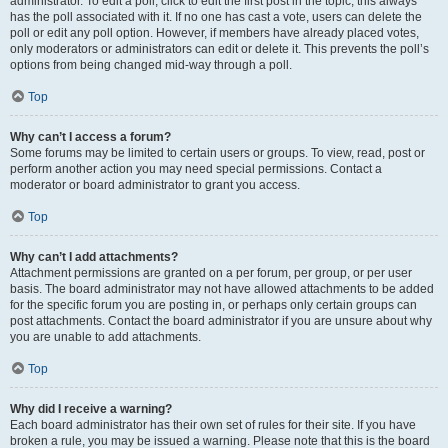
administrator. To edit a poll, click to edit the first post in the topic; this always
has the poll associated with it. If no one has cast a vote, users can delete the
poll or edit any poll option. However, if members have already placed votes,
only moderators or administrators can edit or delete it. This prevents the poll’s
options from being changed mid-way through a poll.
Top
Why can’t I access a forum?
Some forums may be limited to certain users or groups. To view, read, post or
perform another action you may need special permissions. Contact a
moderator or board administrator to grant you access.
Top
Why can’t I add attachments?
Attachment permissions are granted on a per forum, per group, or per user
basis. The board administrator may not have allowed attachments to be added
for the specific forum you are posting in, or perhaps only certain groups can
post attachments. Contact the board administrator if you are unsure about why
you are unable to add attachments.
Top
Why did I receive a warning?
Each board administrator has their own set of rules for their site. If you have
broken a rule, you may be issued a warning. Please note that this is the board