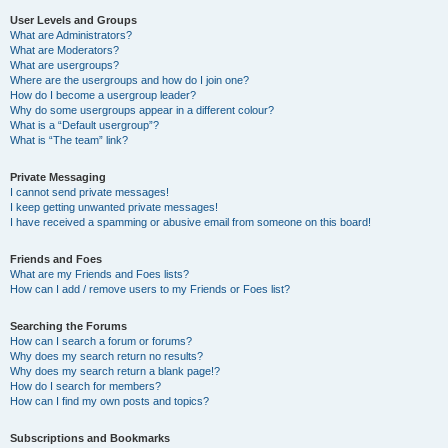
User Levels and Groups
What are Administrators?
What are Moderators?
What are usergroups?
Where are the usergroups and how do I join one?
How do I become a usergroup leader?
Why do some usergroups appear in a different colour?
What is a “Default usergroup”?
What is “The team” link?
Private Messaging
I cannot send private messages!
I keep getting unwanted private messages!
I have received a spamming or abusive email from someone on this board!
Friends and Foes
What are my Friends and Foes lists?
How can I add / remove users to my Friends or Foes list?
Searching the Forums
How can I search a forum or forums?
Why does my search return no results?
Why does my search return a blank page!?
How do I search for members?
How can I find my own posts and topics?
Subscriptions and Bookmarks