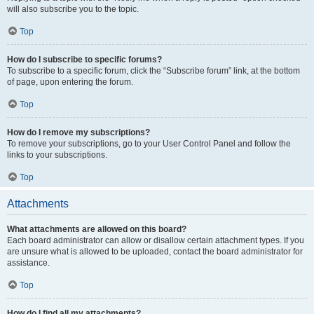
will also subscribe you to the topic.
Top
How do I subscribe to specific forums?
To subscribe to a specific forum, click the “Subscribe forum” link, at the bottom
of page, upon entering the forum.
Top
How do I remove my subscriptions?
To remove your subscriptions, go to your User Control Panel and follow the
links to your subscriptions.
Top
Attachments
What attachments are allowed on this board?
Each board administrator can allow or disallow certain attachment types. If you
are unsure what is allowed to be uploaded, contact the board administrator for
assistance.
Top
How do I find all my attachments?