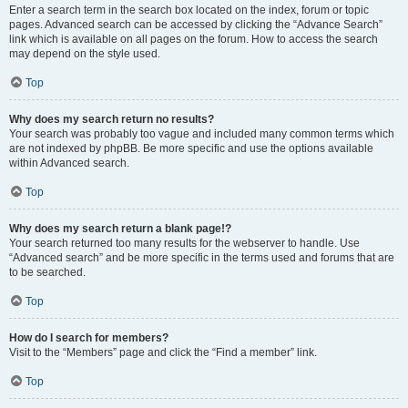
Enter a search term in the search box located on the index, forum or topic
pages. Advanced search can be accessed by clicking the “Advance Search”
link which is available on all pages on the forum. How to access the search
may depend on the style used.
Top
Why does my search return no results?
Your search was probably too vague and included many common terms which
are not indexed by phpBB. Be more specific and use the options available
within Advanced search.
Top
Why does my search return a blank page!?
Your search returned too many results for the webserver to handle. Use
“Advanced search” and be more specific in the terms used and forums that are
to be searched.
Top
How do I search for members?
Visit to the “Members” page and click the “Find a member” link.
Top