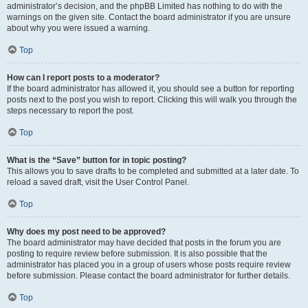
administrator’s decision, and the phpBB Limited has nothing to do with the
warnings on the given site. Contact the board administrator if you are unsure
about why you were issued a warning.
Top
How can I report posts to a moderator?
If the board administrator has allowed it, you should see a button for reporting
posts next to the post you wish to report. Clicking this will walk you through the
steps necessary to report the post.
Top
What is the “Save” button for in topic posting?
This allows you to save drafts to be completed and submitted at a later date. To
reload a saved draft, visit the User Control Panel.
Top
Why does my post need to be approved?
The board administrator may have decided that posts in the forum you are
posting to require review before submission. It is also possible that the
administrator has placed you in a group of users whose posts require review
before submission. Please contact the board administrator for further details.
Top