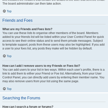
The board administrator can then take action.
Top
Friends and Foes
What are my Friends and Foes lists?
You can use these lists to organise other members of the board. Members
added to your friends list will be listed within your User Control Panel for quick
access to see their online status and to send them private messages. Subject
to template support, posts from these users may also be highlighted. If you add
a user to your foes list, any posts they make will be hidden by default.
Top
How can I add / remove users to my Friends or Foes list?
You can add users to your list in two ways. Within each user’s profile, there is a
link to add them to either your Friend or Foe list. Alternatively, from your User
Control Panel, you can directly add users by entering their member name. You
may also remove users from your list using the same page.
Top
Searching the Forums
How can I search a forum or forums?