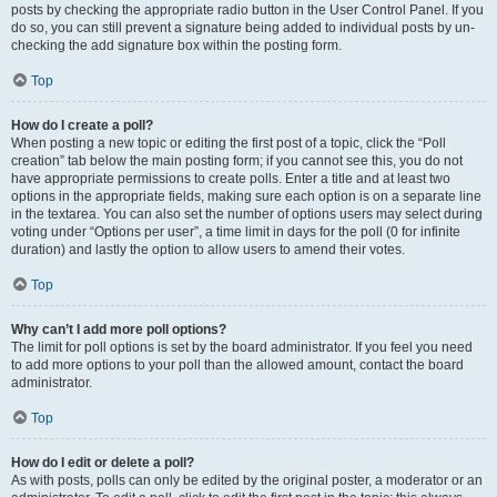
posts by checking the appropriate radio button in the User Control Panel. If you
do so, you can still prevent a signature being added to individual posts by un-
checking the add signature box within the posting form.
Top
How do I create a poll?
When posting a new topic or editing the first post of a topic, click the “Poll
creation” tab below the main posting form; if you cannot see this, you do not
have appropriate permissions to create polls. Enter a title and at least two
options in the appropriate fields, making sure each option is on a separate line
in the textarea. You can also set the number of options users may select during
voting under “Options per user”, a time limit in days for the poll (0 for infinite
duration) and lastly the option to allow users to amend their votes.
Top
Why can’t I add more poll options?
The limit for poll options is set by the board administrator. If you feel you need
to add more options to your poll than the allowed amount, contact the board
administrator.
Top
How do I edit or delete a poll?
As with posts, polls can only be edited by the original poster, a moderator or an