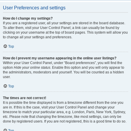
User Preferences and settings
How do I change my settings?
If you are a registered user, all your settings are stored in the board database.
To alter them, visit your User Control Panel; a link can usually be found by
clicking on your username at the top of board pages. This system will allow you
to change all your settings and preferences.
Top
How do I prevent my username appearing in the online user listings?
Within your User Control Panel, under “Board preferences”, you will find the
option
Hide your online status
. Enable this option and you will only appear to
the administrators, moderators and yourself. You will be counted as a hidden
user.
Top
The times are not correct!
It is possible the time displayed is from a timezone different from the one you
are in. If this is the case, visit your User Control Panel and change your
timezone to match your particular area, e.g. London, Paris, New York, Sydney,
etc. Please note that changing the timezone, like most settings, can only be
done by registered users. If you are not registered, this is a good time to do so.
Top