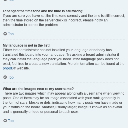
I changed the timezone and the time is still wrong!
If you are sure you have set the timezone correctly and the time is still incorrect,
then the time stored on the server clock is incorrect. Please notify an
administrator to correct the problem.
Top
My language is not in the list!
Either the administrator has not installed your language or nobody has
translated this board into your language. Try asking a board administrator if
they can install the language pack you need. If the language pack does not
exist, feel free to create a new translation. More information can be found at the
phpBB
® website.
Top
What are the images next to my username?
There are two images which may appear along with a username when viewing
posts. One of them may be an image associated with your rank, generally in
the form of stars, blocks or dots, indicating how many posts you have made or
your status on the board. Another, usually larger, image is known as an avatar
and is generally unique or personal to each user.
Top