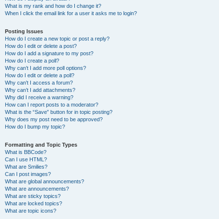
What is my rank and how do I change it?
When I click the email link for a user it asks me to login?
Posting Issues
How do I create a new topic or post a reply?
How do I edit or delete a post?
How do I add a signature to my post?
How do I create a poll?
Why can’t I add more poll options?
How do I edit or delete a poll?
Why can’t I access a forum?
Why can’t I add attachments?
Why did I receive a warning?
How can I report posts to a moderator?
What is the “Save” button for in topic posting?
Why does my post need to be approved?
How do I bump my topic?
Formatting and Topic Types
What is BBCode?
Can I use HTML?
What are Smilies?
Can I post images?
What are global announcements?
What are announcements?
What are sticky topics?
What are locked topics?
What are topic icons?