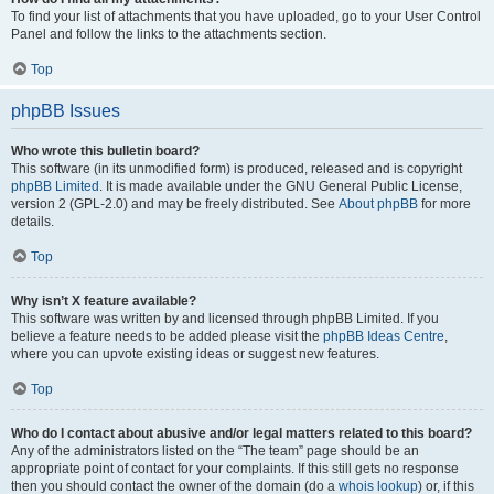
To find your list of attachments that you have uploaded, go to your User Control
Panel and follow the links to the attachments section.
Top
phpBB Issues
Who wrote this bulletin board?
This software (in its unmodified form) is produced, released and is copyright
phpBB Limited
. It is made available under the GNU General Public License,
version 2 (GPL-2.0) and may be freely distributed. See
About phpBB
for more
details.
Top
Why isn’t X feature available?
This software was written by and licensed through phpBB Limited. If you
believe a feature needs to be added please visit the
phpBB Ideas Centre
,
where you can upvote existing ideas or suggest new features.
Top
Who do I contact about abusive and/or legal matters related to this board?
Any of the administrators listed on the “The team” page should be an
appropriate point of contact for your complaints. If this still gets no response
then you should contact the owner of the domain (do a
whois lookup
) or, if this