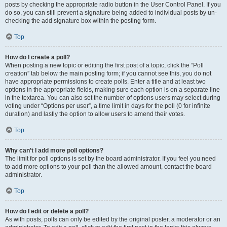
posts by checking the appropriate radio button in the User Control Panel. If you
do so, you can still prevent a signature being added to individual posts by un-
checking the add signature box within the posting form.
Top
How do I create a poll?
When posting a new topic or editing the first post of a topic, click the “Poll
creation” tab below the main posting form; if you cannot see this, you do not
have appropriate permissions to create polls. Enter a title and at least two
options in the appropriate fields, making sure each option is on a separate line
in the textarea. You can also set the number of options users may select during
voting under “Options per user”, a time limit in days for the poll (0 for infinite
duration) and lastly the option to allow users to amend their votes.
Top
Why can’t I add more poll options?
The limit for poll options is set by the board administrator. If you feel you need
to add more options to your poll than the allowed amount, contact the board
administrator.
Top
How do I edit or delete a poll?
As with posts, polls can only be edited by the original poster, a moderator or an