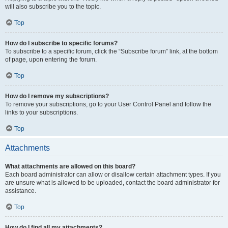
will also subscribe you to the topic.
Top
How do I subscribe to specific forums?
To subscribe to a specific forum, click the “Subscribe forum” link, at the bottom
of page, upon entering the forum.
Top
How do I remove my subscriptions?
To remove your subscriptions, go to your User Control Panel and follow the
links to your subscriptions.
Top
Attachments
What attachments are allowed on this board?
Each board administrator can allow or disallow certain attachment types. If you
are unsure what is allowed to be uploaded, contact the board administrator for
assistance.
Top
How do I find all my attachments?