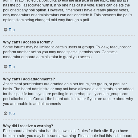
administrator. To edit a poll, click to edit the first post in the topic; this always
has the poll associated with it. If no one has cast a vote, users can delete the
poll or edit any poll option. However, if members have already placed votes,
only moderators or administrators can edit or delete it. This prevents the poll’s
options from being changed mid-way through a poll.
Top
Why can’t I access a forum?
Some forums may be limited to certain users or groups. To view, read, post or
perform another action you may need special permissions. Contact a
moderator or board administrator to grant you access.
Top
Why can’t I add attachments?
Attachment permissions are granted on a per forum, per group, or per user
basis. The board administrator may not have allowed attachments to be added
for the specific forum you are posting in, or perhaps only certain groups can
post attachments. Contact the board administrator if you are unsure about why
you are unable to add attachments.
Top
Why did I receive a warning?
Each board administrator has their own set of rules for their site. If you have
broken a rule, you may be issued a warning. Please note that this is the board