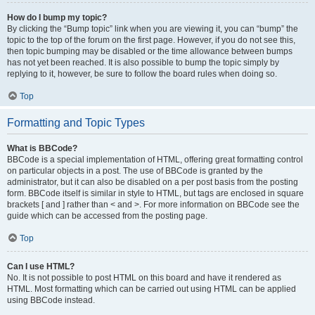
How do I bump my topic?
By clicking the “Bump topic” link when you are viewing it, you can “bump” the
topic to the top of the forum on the first page. However, if you do not see this,
then topic bumping may be disabled or the time allowance between bumps
has not yet been reached. It is also possible to bump the topic simply by
replying to it, however, be sure to follow the board rules when doing so.
Top
Formatting and Topic Types
What is BBCode?
BBCode is a special implementation of HTML, offering great formatting control
on particular objects in a post. The use of BBCode is granted by the
administrator, but it can also be disabled on a per post basis from the posting
form. BBCode itself is similar in style to HTML, but tags are enclosed in square
brackets [ and ] rather than < and >. For more information on BBCode see the
guide which can be accessed from the posting page.
Top
Can I use HTML?
No. It is not possible to post HTML on this board and have it rendered as
HTML. Most formatting which can be carried out using HTML can be applied
using BBCode instead.