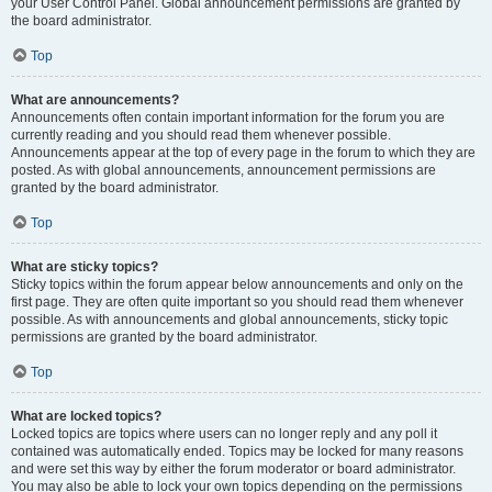
your User Control Panel. Global announcement permissions are granted by
the board administrator.
Top
What are announcements?
Announcements often contain important information for the forum you are
currently reading and you should read them whenever possible.
Announcements appear at the top of every page in the forum to which they are
posted. As with global announcements, announcement permissions are
granted by the board administrator.
Top
What are sticky topics?
Sticky topics within the forum appear below announcements and only on the
first page. They are often quite important so you should read them whenever
possible. As with announcements and global announcements, sticky topic
permissions are granted by the board administrator.
Top
What are locked topics?
Locked topics are topics where users can no longer reply and any poll it
contained was automatically ended. Topics may be locked for many reasons
and were set this way by either the forum moderator or board administrator.
You may also be able to lock your own topics depending on the permissions