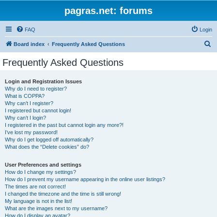
pagras.net: forums
FAQ
Login
S
Board index
Frequently Asked Questions
e
Frequently Asked Questions
a
r
Login and Registration Issues
Why do I need to register?
c
What is COPPA?
h
Why can’t I register?
I registered but cannot login!
Why can’t I login?
I registered in the past but cannot login any more?!
I’ve lost my password!
Why do I get logged off automatically?
What does the “Delete cookies” do?
User Preferences and settings
How do I change my settings?
How do I prevent my username appearing in the online user listings?
The times are not correct!
I changed the timezone and the time is still wrong!
My language is not in the list!
What are the images next to my username?
How do I display an avatar?