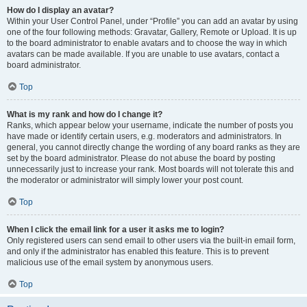
How do I display an avatar?
Within your User Control Panel, under “Profile” you can add an avatar by using
one of the four following methods: Gravatar, Gallery, Remote or Upload. It is up
to the board administrator to enable avatars and to choose the way in which
avatars can be made available. If you are unable to use avatars, contact a
board administrator.
Top
What is my rank and how do I change it?
Ranks, which appear below your username, indicate the number of posts you
have made or identify certain users, e.g. moderators and administrators. In
general, you cannot directly change the wording of any board ranks as they are
set by the board administrator. Please do not abuse the board by posting
unnecessarily just to increase your rank. Most boards will not tolerate this and
the moderator or administrator will simply lower your post count.
Top
When I click the email link for a user it asks me to login?
Only registered users can send email to other users via the built-in email form,
and only if the administrator has enabled this feature. This is to prevent
malicious use of the email system by anonymous users.
Top