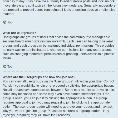
from day to day. They have the authority to edit or delete posts and lock, unlock,
move, delete and split topics in the forum they moderate. Generally, moderators
are present to prevent users from going off-topic or posting abusive or offensive
material.
Top
What are usergroups?
Usergroups are groups of users that divide the community into manageable
sections board administrators can work with. Each user can belong to several
groups and each group can be assigned individual permissions. This provides
an easy way for administrators to change permissions for many users at once,
such as changing moderator permissions or granting users access to a private
forum.
Top
Where are the usergroups and how do I join one?
You can view all usergroups via the “Usergroups” link within your User Control
Panel. If you would like to join one, proceed by clicking the appropriate button.
Not all groups have open access, however. Some may require approval to join,
some may be closed and some may even have hidden memberships. If the
group is open, you can join it by clicking the appropriate button. If a group
requires approval to join you may request to join by clicking the appropriate
button. The user group leader will need to approve your request and may ask
why you want to join the group. Please do not harass a group leader if they
reject your request; they will have their reasons.