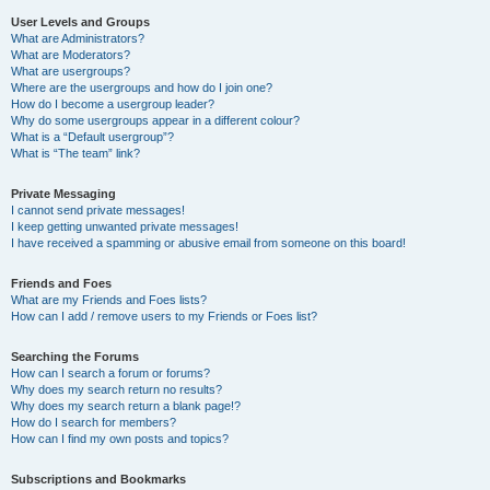
User Levels and Groups
What are Administrators?
What are Moderators?
What are usergroups?
Where are the usergroups and how do I join one?
How do I become a usergroup leader?
Why do some usergroups appear in a different colour?
What is a “Default usergroup”?
What is “The team” link?
Private Messaging
I cannot send private messages!
I keep getting unwanted private messages!
I have received a spamming or abusive email from someone on this board!
Friends and Foes
What are my Friends and Foes lists?
How can I add / remove users to my Friends or Foes list?
Searching the Forums
How can I search a forum or forums?
Why does my search return no results?
Why does my search return a blank page!?
How do I search for members?
How can I find my own posts and topics?
Subscriptions and Bookmarks