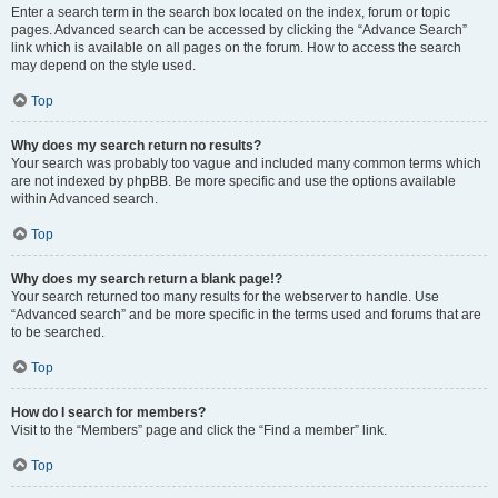
Enter a search term in the search box located on the index, forum or topic
pages. Advanced search can be accessed by clicking the “Advance Search”
link which is available on all pages on the forum. How to access the search
may depend on the style used.
Top
Why does my search return no results?
Your search was probably too vague and included many common terms which
are not indexed by phpBB. Be more specific and use the options available
within Advanced search.
Top
Why does my search return a blank page!?
Your search returned too many results for the webserver to handle. Use
“Advanced search” and be more specific in the terms used and forums that are
to be searched.
Top
How do I search for members?
Visit to the “Members” page and click the “Find a member” link.
Top