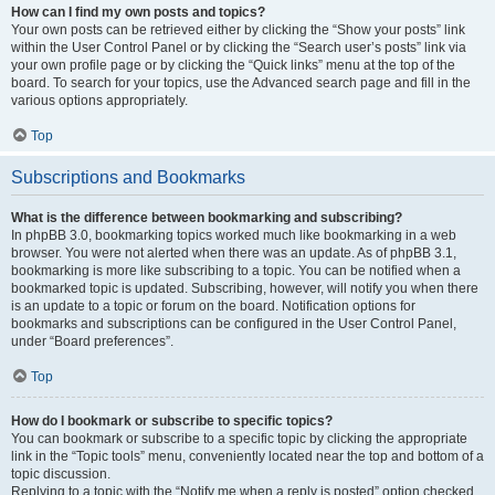
How can I find my own posts and topics?
Your own posts can be retrieved either by clicking the “Show your posts” link
within the User Control Panel or by clicking the “Search user’s posts” link via
your own profile page or by clicking the “Quick links” menu at the top of the
board. To search for your topics, use the Advanced search page and fill in the
various options appropriately.
Top
Subscriptions and Bookmarks
What is the difference between bookmarking and subscribing?
In phpBB 3.0, bookmarking topics worked much like bookmarking in a web
browser. You were not alerted when there was an update. As of phpBB 3.1,
bookmarking is more like subscribing to a topic. You can be notified when a
bookmarked topic is updated. Subscribing, however, will notify you when there
is an update to a topic or forum on the board. Notification options for
bookmarks and subscriptions can be configured in the User Control Panel,
under “Board preferences”.
Top
How do I bookmark or subscribe to specific topics?
You can bookmark or subscribe to a specific topic by clicking the appropriate
link in the “Topic tools” menu, conveniently located near the top and bottom of a
topic discussion.
Replying to a topic with the “Notify me when a reply is posted” option checked