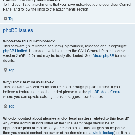
To find your list of attachments that you have uploaded, go to your User Control
Panel and follow the links to the attachments section.
Top
phpBB Issues
Who wrote this bulletin board?
This software (in its unmodified form) is produced, released and is copyright
phpBB Limited
. It is made available under the GNU General Public License,
version 2 (GPL-2.0) and may be freely distributed. See
About phpBB
for more
details.
Top
Why isn’t X feature available?
This software was written by and licensed through phpBB Limited. If you
believe a feature needs to be added please visit the
phpBB Ideas Centre
,
where you can upvote existing ideas or suggest new features.
Top
Who do I contact about abusive and/or legal matters related to this board?
Any of the administrators listed on the “The team” page should be an
appropriate point of contact for your complaints. If this still gets no response
then you should contact the owner of the domain (do a
whois lookup
) or, if this