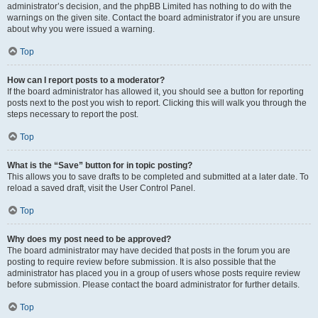
administrator’s decision, and the phpBB Limited has nothing to do with the
warnings on the given site. Contact the board administrator if you are unsure
about why you were issued a warning.
Top
How can I report posts to a moderator?
If the board administrator has allowed it, you should see a button for reporting
posts next to the post you wish to report. Clicking this will walk you through the
steps necessary to report the post.
Top
What is the “Save” button for in topic posting?
This allows you to save drafts to be completed and submitted at a later date. To
reload a saved draft, visit the User Control Panel.
Top
Why does my post need to be approved?
The board administrator may have decided that posts in the forum you are
posting to require review before submission. It is also possible that the
administrator has placed you in a group of users whose posts require review
before submission. Please contact the board administrator for further details.
Top