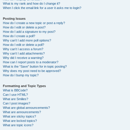
What is my rank and how do I change it?
When I click the email link for a user it asks me to login?
Posting Issues
How do I create a new topic or post a reply?
How do I edit or delete a post?
How do I add a signature to my post?
How do I create a poll?
Why can’t I add more poll options?
How do I edit or delete a poll?
Why can’t I access a forum?
Why can’t I add attachments?
Why did I receive a warning?
How can I report posts to a moderator?
What is the “Save” button for in topic posting?
Why does my post need to be approved?
How do I bump my topic?
Formatting and Topic Types
What is BBCode?
Can I use HTML?
What are Smilies?
Can I post images?
What are global announcements?
What are announcements?
What are sticky topics?
What are locked topics?
What are topic icons?