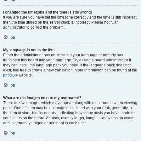
I changed the timezone and the time is still wrong!
If you are sure you have set the timezone correctly and the time is still incorrect,
then the time stored on the server clock is incorrect. Please notify an
administrator to correct the problem.
Top
My language is not in the list!
Either the administrator has not installed your language or nobody has
translated this board into your language. Try asking a board administrator if
they can install the language pack you need. If the language pack does not
exist, feel free to create a new translation. More information can be found at the
phpBB
® website.
Top
What are the images next to my username?
There are two images which may appear along with a username when viewing
posts. One of them may be an image associated with your rank, generally in
the form of stars, blocks or dots, indicating how many posts you have made or
your status on the board. Another, usually larger, image is known as an avatar
and is generally unique or personal to each user.
Top