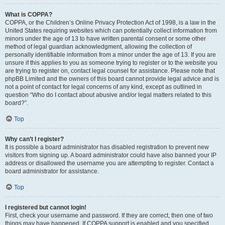
What is COPPA?
COPPA, or the Children’s Online Privacy Protection Act of 1998, is a law in the
United States requiring websites which can potentially collect information from
minors under the age of 13 to have written parental consent or some other
method of legal guardian acknowledgment, allowing the collection of
personally identifiable information from a minor under the age of 13. If you are
unsure if this applies to you as someone trying to register or to the website you
are trying to register on, contact legal counsel for assistance. Please note that
phpBB Limited and the owners of this board cannot provide legal advice and is
not a point of contact for legal concerns of any kind, except as outlined in
question “Who do I contact about abusive and/or legal matters related to this
board?”.
Top
Why can’t I register?
It is possible a board administrator has disabled registration to prevent new
visitors from signing up. A board administrator could have also banned your IP
address or disallowed the username you are attempting to register. Contact a
board administrator for assistance.
Top
I registered but cannot login!
First, check your username and password. If they are correct, then one of two
things may have happened. If COPPA support is enabled and you specified