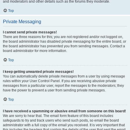
and moderators and other details such as the forums they moderate.
Top
Private Messaging
I cannot send private messages!
There are three reasons for this; you are not registered and/or not logged on,
the board administrator has disabled private messaging for the entire board, or
the board administrator has prevented you from sending messages. Contact a
board administrator for more information.
Top
I keep getting unwanted private messages!
You can automatically delete private messages from a user by using message
rules within your User Control Panel. If you are receiving abusive private
messages from a particular user, report the messages to the moderators; they
have the power to prevent a user from sending private messages.
Top
I have received a spamming or abusive email from someone on this board!
We are sorry to hear that. The email form feature of this board includes
safeguards to try and track users who send such posts, so email the board
administrator with a full copy of the email you received. It is very important that
this includes the headers that contain the details of the user that sent the email.