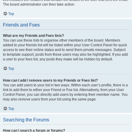
The board administrator can then take action.
Top
Friends and Foes
What are my Friends and Foes lists?
You can use these lists to organise other members of the board. Members
added to your friends list will be listed within your User Control Panel for quick
access to see their online status and to send them private messages. Subject
to template support, posts from these users may also be highlighted. If you add
a user to your foes list, any posts they make will be hidden by default.
Top
How can I add / remove users to my Friends or Foes list?
You can add users to your list in two ways. Within each user’s profile, there is a
link to add them to either your Friend or Foe list. Alternatively, from your User
Control Panel, you can directly add users by entering their member name. You
may also remove users from your list using the same page.
Top
Searching the Forums
How can I search a forum or forums?