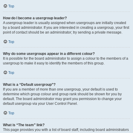
Top
How do I become a usergroup leader?
A usergroup leader is usually assigned when usergroups are initially created
by a board administrator. If you are interested in creating a usergroup, your first
point of contact should be an administrator; try sending a private message.
Top
Why do some usergroups appear in a different colour?
It is possible for the board administrator to assign a colour to the members of a
usergroup to make it easy to identify the members of this group.
Top
What is a “Default usergroup”?
If you are a member of more than one usergroup, your default is used to
determine which group colour and group rank should be shown for you by
default. The board administrator may grant you permission to change your
default usergroup via your User Control Panel.
Top
What is “The team” link?
This page provides you with a list of board staff, including board administrators