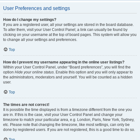
User Preferences and settings
How do I change my settings?
If you are a registered user, all your settings are stored in the board database.
To alter them, visit your User Control Panel; a link can usually be found by
clicking on your username at the top of board pages. This system will allow you
to change all your settings and preferences.
Top
How do I prevent my username appearing in the online user listings?
Within your User Control Panel, under “Board preferences”, you will find the
option
Hide your online status
. Enable this option and you will only appear to
the administrators, moderators and yourself. You will be counted as a hidden
user.
Top
The times are not correct!
It is possible the time displayed is from a timezone different from the one you
are in. If this is the case, visit your User Control Panel and change your
timezone to match your particular area, e.g. London, Paris, New York, Sydney,
etc. Please note that changing the timezone, like most settings, can only be
done by registered users. If you are not registered, this is a good time to do so.
Top