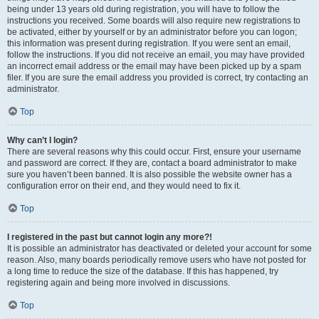
being under 13 years old during registration, you will have to follow the
instructions you received. Some boards will also require new registrations to
be activated, either by yourself or by an administrator before you can logon;
this information was present during registration. If you were sent an email,
follow the instructions. If you did not receive an email, you may have provided
an incorrect email address or the email may have been picked up by a spam
filer. If you are sure the email address you provided is correct, try contacting an
administrator.
Top
Why can’t I login?
There are several reasons why this could occur. First, ensure your username
and password are correct. If they are, contact a board administrator to make
sure you haven’t been banned. It is also possible the website owner has a
configuration error on their end, and they would need to fix it.
Top
I registered in the past but cannot login any more?!
It is possible an administrator has deactivated or deleted your account for some
reason. Also, many boards periodically remove users who have not posted for
a long time to reduce the size of the database. If this has happened, try
registering again and being more involved in discussions.
Top