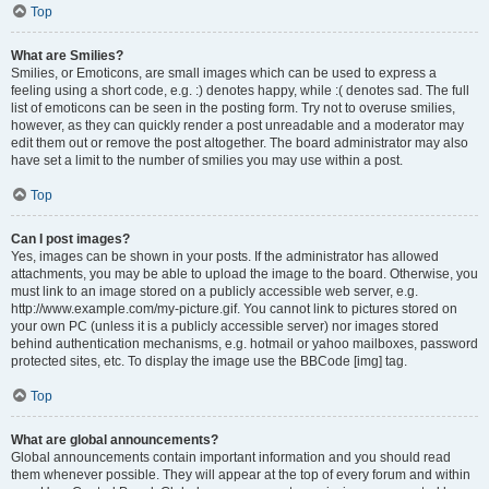
Top
What are Smilies?
Smilies, or Emoticons, are small images which can be used to express a
feeling using a short code, e.g. :) denotes happy, while :( denotes sad. The full
list of emoticons can be seen in the posting form. Try not to overuse smilies,
however, as they can quickly render a post unreadable and a moderator may
edit them out or remove the post altogether. The board administrator may also
have set a limit to the number of smilies you may use within a post.
Top
Can I post images?
Yes, images can be shown in your posts. If the administrator has allowed
attachments, you may be able to upload the image to the board. Otherwise, you
must link to an image stored on a publicly accessible web server, e.g.
http://www.example.com/my-picture.gif. You cannot link to pictures stored on
your own PC (unless it is a publicly accessible server) nor images stored
behind authentication mechanisms, e.g. hotmail or yahoo mailboxes, password
protected sites, etc. To display the image use the BBCode [img] tag.
Top
What are global announcements?
Global announcements contain important information and you should read
them whenever possible. They will appear at the top of every forum and within