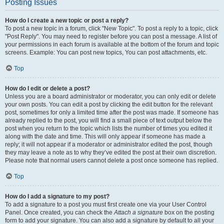
Posting Issues
How do I create a new topic or post a reply?
To post a new topic in a forum, click "New Topic". To post a reply to a topic, click
"Post Reply". You may need to register before you can post a message. A list of
your permissions in each forum is available at the bottom of the forum and topic
screens. Example: You can post new topics, You can post attachments, etc.
Top
How do I edit or delete a post?
Unless you are a board administrator or moderator, you can only edit or delete
your own posts. You can edit a post by clicking the edit button for the relevant
post, sometimes for only a limited time after the post was made. If someone has
already replied to the post, you will find a small piece of text output below the
post when you return to the topic which lists the number of times you edited it
along with the date and time. This will only appear if someone has made a
reply; it will not appear if a moderator or administrator edited the post, though
they may leave a note as to why they’ve edited the post at their own discretion.
Please note that normal users cannot delete a post once someone has replied.
Top
How do I add a signature to my post?
To add a signature to a post you must first create one via your User Control
Panel. Once created, you can check the
Attach a signature
box on the posting
form to add your signature. You can also add a signature by default to all your