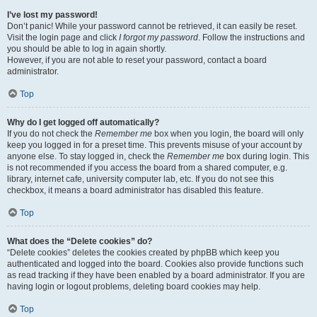
I’ve lost my password!
Don’t panic! While your password cannot be retrieved, it can easily be reset.
Visit the login page and click
I forgot my password
. Follow the instructions and
you should be able to log in again shortly.
However, if you are not able to reset your password, contact a board
administrator.
Top
Why do I get logged off automatically?
If you do not check the
Remember me
box when you login, the board will only
keep you logged in for a preset time. This prevents misuse of your account by
anyone else. To stay logged in, check the
Remember me
box during login. This
is not recommended if you access the board from a shared computer, e.g.
library, internet cafe, university computer lab, etc. If you do not see this
checkbox, it means a board administrator has disabled this feature.
Top
What does the “Delete cookies” do?
“Delete cookies” deletes the cookies created by phpBB which keep you
authenticated and logged into the board. Cookies also provide functions such
as read tracking if they have been enabled by a board administrator. If you are
having login or logout problems, deleting board cookies may help.
Top