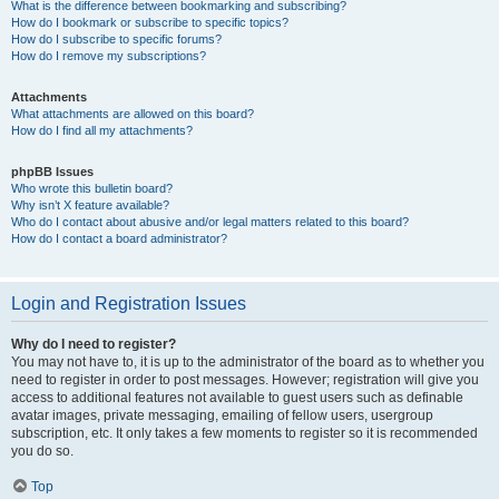
What is the difference between bookmarking and subscribing?
How do I bookmark or subscribe to specific topics?
How do I subscribe to specific forums?
How do I remove my subscriptions?
Attachments
What attachments are allowed on this board?
How do I find all my attachments?
phpBB Issues
Who wrote this bulletin board?
Why isn’t X feature available?
Who do I contact about abusive and/or legal matters related to this board?
How do I contact a board administrator?
Login and Registration Issues
Why do I need to register?
You may not have to, it is up to the administrator of the board as to whether you
need to register in order to post messages. However; registration will give you
access to additional features not available to guest users such as definable
avatar images, private messaging, emailing of fellow users, usergroup
subscription, etc. It only takes a few moments to register so it is recommended
you do so.
Top