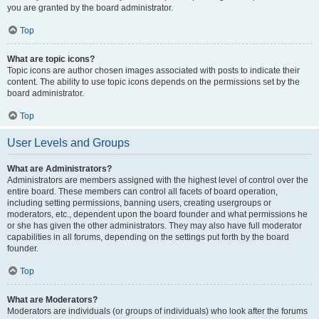
you are granted by the board administrator.
Top
What are topic icons?
Topic icons are author chosen images associated with posts to indicate their
content. The ability to use topic icons depends on the permissions set by the
board administrator.
Top
User Levels and Groups
What are Administrators?
Administrators are members assigned with the highest level of control over the
entire board. These members can control all facets of board operation,
including setting permissions, banning users, creating usergroups or
moderators, etc., dependent upon the board founder and what permissions he
or she has given the other administrators. They may also have full moderator
capabilities in all forums, depending on the settings put forth by the board
founder.
Top
What are Moderators?
Moderators are individuals (or groups of individuals) who look after the forums