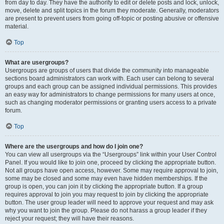
from day to day. They have the authority to edit or delete posts and lock, unlock,
move, delete and split topics in the forum they moderate. Generally, moderators
are present to prevent users from going off-topic or posting abusive or offensive
material.
Top
What are usergroups?
Usergroups are groups of users that divide the community into manageable
sections board administrators can work with. Each user can belong to several
groups and each group can be assigned individual permissions. This provides
an easy way for administrators to change permissions for many users at once,
such as changing moderator permissions or granting users access to a private
forum.
Top
Where are the usergroups and how do I join one?
You can view all usergroups via the “Usergroups” link within your User Control
Panel. If you would like to join one, proceed by clicking the appropriate button.
Not all groups have open access, however. Some may require approval to join,
some may be closed and some may even have hidden memberships. If the
group is open, you can join it by clicking the appropriate button. If a group
requires approval to join you may request to join by clicking the appropriate
button. The user group leader will need to approve your request and may ask
why you want to join the group. Please do not harass a group leader if they
reject your request; they will have their reasons.