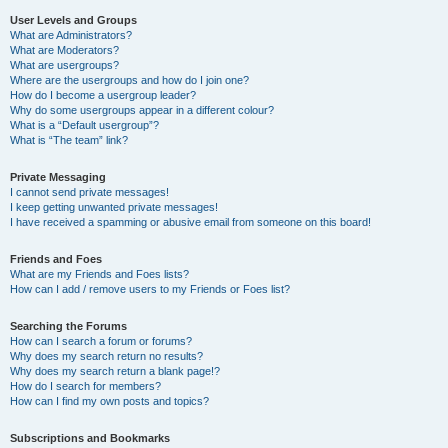
User Levels and Groups
What are Administrators?
What are Moderators?
What are usergroups?
Where are the usergroups and how do I join one?
How do I become a usergroup leader?
Why do some usergroups appear in a different colour?
What is a “Default usergroup”?
What is “The team” link?
Private Messaging
I cannot send private messages!
I keep getting unwanted private messages!
I have received a spamming or abusive email from someone on this board!
Friends and Foes
What are my Friends and Foes lists?
How can I add / remove users to my Friends or Foes list?
Searching the Forums
How can I search a forum or forums?
Why does my search return no results?
Why does my search return a blank page!?
How do I search for members?
How can I find my own posts and topics?
Subscriptions and Bookmarks