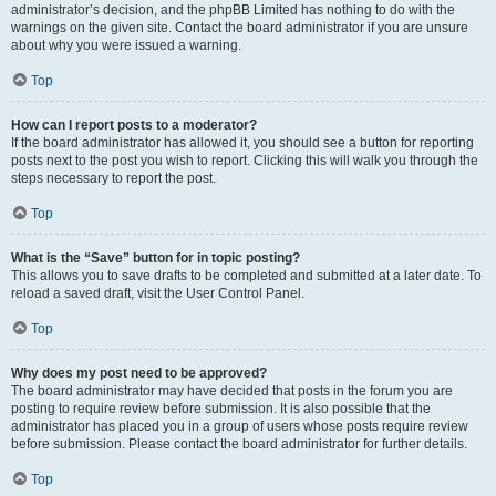
administrator’s decision, and the phpBB Limited has nothing to do with the
warnings on the given site. Contact the board administrator if you are unsure
about why you were issued a warning.
Top
How can I report posts to a moderator?
If the board administrator has allowed it, you should see a button for reporting
posts next to the post you wish to report. Clicking this will walk you through the
steps necessary to report the post.
Top
What is the “Save” button for in topic posting?
This allows you to save drafts to be completed and submitted at a later date. To
reload a saved draft, visit the User Control Panel.
Top
Why does my post need to be approved?
The board administrator may have decided that posts in the forum you are
posting to require review before submission. It is also possible that the
administrator has placed you in a group of users whose posts require review
before submission. Please contact the board administrator for further details.
Top