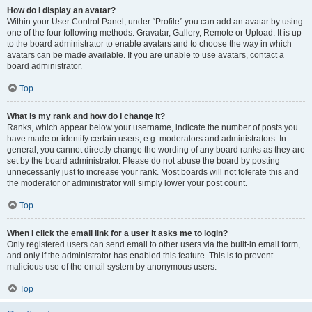
How do I display an avatar?
Within your User Control Panel, under “Profile” you can add an avatar by using
one of the four following methods: Gravatar, Gallery, Remote or Upload. It is up
to the board administrator to enable avatars and to choose the way in which
avatars can be made available. If you are unable to use avatars, contact a
board administrator.
Top
What is my rank and how do I change it?
Ranks, which appear below your username, indicate the number of posts you
have made or identify certain users, e.g. moderators and administrators. In
general, you cannot directly change the wording of any board ranks as they are
set by the board administrator. Please do not abuse the board by posting
unnecessarily just to increase your rank. Most boards will not tolerate this and
the moderator or administrator will simply lower your post count.
Top
When I click the email link for a user it asks me to login?
Only registered users can send email to other users via the built-in email form,
and only if the administrator has enabled this feature. This is to prevent
malicious use of the email system by anonymous users.
Top