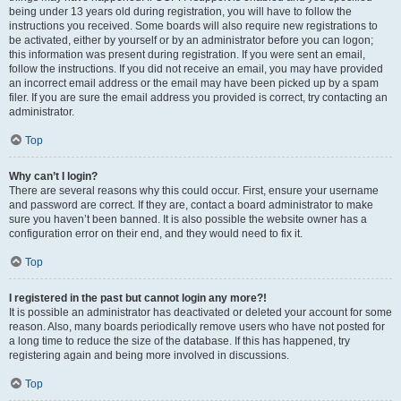
being under 13 years old during registration, you will have to follow the
instructions you received. Some boards will also require new registrations to
be activated, either by yourself or by an administrator before you can logon;
this information was present during registration. If you were sent an email,
follow the instructions. If you did not receive an email, you may have provided
an incorrect email address or the email may have been picked up by a spam
filer. If you are sure the email address you provided is correct, try contacting an
administrator.
Top
Why can’t I login?
There are several reasons why this could occur. First, ensure your username
and password are correct. If they are, contact a board administrator to make
sure you haven’t been banned. It is also possible the website owner has a
configuration error on their end, and they would need to fix it.
Top
I registered in the past but cannot login any more?!
It is possible an administrator has deactivated or deleted your account for some
reason. Also, many boards periodically remove users who have not posted for
a long time to reduce the size of the database. If this has happened, try
registering again and being more involved in discussions.
Top