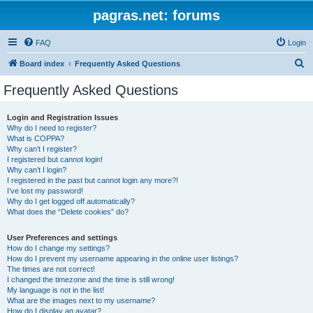
pagras.net: forums
FAQ
Login
S
Board index
Frequently Asked Questions
e
Frequently Asked Questions
a
r
Login and Registration Issues
Why do I need to register?
c
What is COPPA?
h
Why can’t I register?
I registered but cannot login!
Why can’t I login?
I registered in the past but cannot login any more?!
I’ve lost my password!
Why do I get logged off automatically?
What does the “Delete cookies” do?
User Preferences and settings
How do I change my settings?
How do I prevent my username appearing in the online user listings?
The times are not correct!
I changed the timezone and the time is still wrong!
My language is not in the list!
What are the images next to my username?
How do I display an avatar?