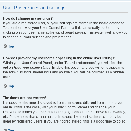
User Preferences and settings
How do I change my settings?
If you are a registered user, all your settings are stored in the board database.
To alter them, visit your User Control Panel; a link can usually be found by
clicking on your username at the top of board pages. This system will allow you
to change all your settings and preferences.
Top
How do I prevent my username appearing in the online user listings?
Within your User Control Panel, under “Board preferences”, you will find the
option
Hide your online status
. Enable this option and you will only appear to
the administrators, moderators and yourself. You will be counted as a hidden
user.
Top
The times are not correct!
It is possible the time displayed is from a timezone different from the one you
are in. If this is the case, visit your User Control Panel and change your
timezone to match your particular area, e.g. London, Paris, New York, Sydney,
etc. Please note that changing the timezone, like most settings, can only be
done by registered users. If you are not registered, this is a good time to do so.
Top