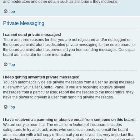
and moderators and other details such as the forums they moderate.
Top
Private Messaging
I cannot send private messages!
There are three reasons for this; you are not registered and/or not logged on,
the board administrator has disabled private messaging for the entire board, or
the board administrator has prevented you from sending messages. Contact a
board administrator for more information.
Top
I keep getting unwanted private messages!
You can automatically delete private messages from a user by using message
rules within your User Control Panel. If you are receiving abusive private
messages from a particular user, report the messages to the moderators; they
have the power to prevent a user from sending private messages.
Top
I have received a spamming or abusive email from someone on this board!
We are sorry to hear that. The email form feature of this board includes
safeguards to try and track users who send such posts, so email the board
administrator with a full copy of the email you received. It is very important that
this includes the headers that contain the details of the user that sent the email.