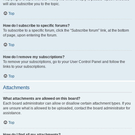
will also subscribe you to the topic.
Top
How do I subscribe to specific forums?
To subscribe to a specific forum, click the “Subscribe forum” link, at the bottom
of page, upon entering the forum.
Top
How do I remove my subscriptions?
To remove your subscriptions, go to your User Control Panel and follow the
links to your subscriptions.
Top
Attachments
What attachments are allowed on this board?
Each board administrator can allow or disallow certain attachment types. If you
are unsure what is allowed to be uploaded, contact the board administrator for
assistance.
Top
How do I find all my attachments?