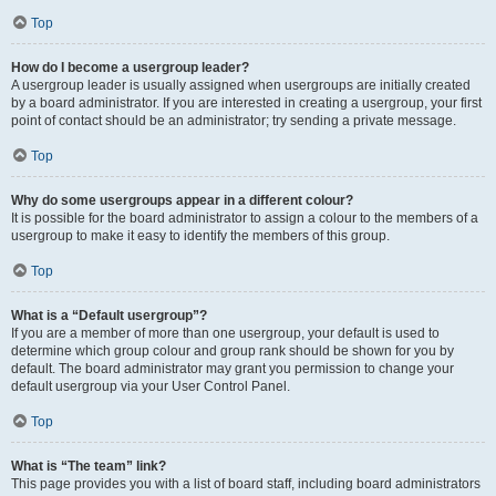
Top
How do I become a usergroup leader?
A usergroup leader is usually assigned when usergroups are initially created
by a board administrator. If you are interested in creating a usergroup, your first
point of contact should be an administrator; try sending a private message.
Top
Why do some usergroups appear in a different colour?
It is possible for the board administrator to assign a colour to the members of a
usergroup to make it easy to identify the members of this group.
Top
What is a “Default usergroup”?
If you are a member of more than one usergroup, your default is used to
determine which group colour and group rank should be shown for you by
default. The board administrator may grant you permission to change your
default usergroup via your User Control Panel.
Top
What is “The team” link?
This page provides you with a list of board staff, including board administrators