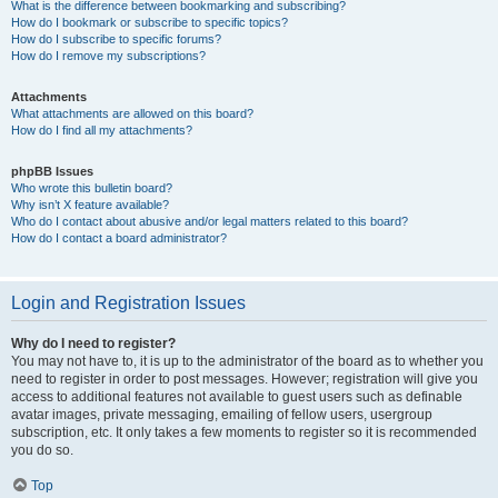
What is the difference between bookmarking and subscribing?
How do I bookmark or subscribe to specific topics?
How do I subscribe to specific forums?
How do I remove my subscriptions?
Attachments
What attachments are allowed on this board?
How do I find all my attachments?
phpBB Issues
Who wrote this bulletin board?
Why isn’t X feature available?
Who do I contact about abusive and/or legal matters related to this board?
How do I contact a board administrator?
Login and Registration Issues
Why do I need to register?
You may not have to, it is up to the administrator of the board as to whether you
need to register in order to post messages. However; registration will give you
access to additional features not available to guest users such as definable
avatar images, private messaging, emailing of fellow users, usergroup
subscription, etc. It only takes a few moments to register so it is recommended
you do so.
Top