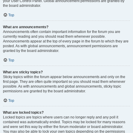
your User Control Panel. Global announcement permissions are granted by
the board administrator.
Top
What are announcements?
Announcements often contain important information for the forum you are
currently reading and you should read them whenever possible.
Announcements appear at the top of every page in the forum to which they are
posted. As with global announcements, announcement permissions are
granted by the board administrator.
Top
What are sticky topics?
Sticky topics within the forum appear below announcements and only on the
first page. They are often quite important so you should read them whenever
possible. As with announcements and global announcements, sticky topic
permissions are granted by the board administrator.
Top
What are locked topics?
Locked topics are topics where users can no longer reply and any poll it
contained was automatically ended. Topics may be locked for many reasons
and were set this way by either the forum moderator or board administrator.
You may also be able to lock your own topics depending on the permissions