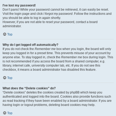
I’ve lost my password!
Don’t panic! While your password cannot be retrieved, it can easily be reset.
Visit the login page and click
I forgot my password
. Follow the instructions and
you should be able to log in again shortly.
However, if you are not able to reset your password, contact a board
administrator.
Top
Why do I get logged off automatically?
If you do not check the
Remember me
box when you login, the board will only
keep you logged in for a preset time. This prevents misuse of your account by
anyone else. To stay logged in, check the
Remember me
box during login. This
is not recommended if you access the board from a shared computer, e.g.
library, internet cafe, university computer lab, etc. If you do not see this
checkbox, it means a board administrator has disabled this feature.
Top
What does the “Delete cookies” do?
“Delete cookies” deletes the cookies created by phpBB which keep you
authenticated and logged into the board. Cookies also provide functions such
as read tracking if they have been enabled by a board administrator. If you are
having login or logout problems, deleting board cookies may help.
Top