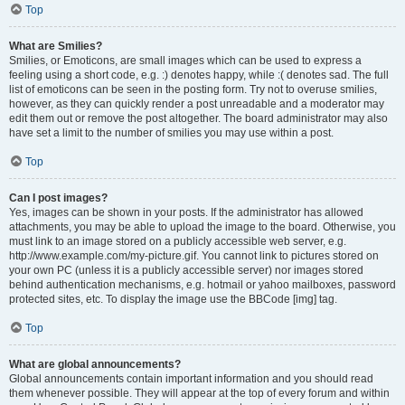
Top
What are Smilies?
Smilies, or Emoticons, are small images which can be used to express a
feeling using a short code, e.g. :) denotes happy, while :( denotes sad. The full
list of emoticons can be seen in the posting form. Try not to overuse smilies,
however, as they can quickly render a post unreadable and a moderator may
edit them out or remove the post altogether. The board administrator may also
have set a limit to the number of smilies you may use within a post.
Top
Can I post images?
Yes, images can be shown in your posts. If the administrator has allowed
attachments, you may be able to upload the image to the board. Otherwise, you
must link to an image stored on a publicly accessible web server, e.g.
http://www.example.com/my-picture.gif. You cannot link to pictures stored on
your own PC (unless it is a publicly accessible server) nor images stored
behind authentication mechanisms, e.g. hotmail or yahoo mailboxes, password
protected sites, etc. To display the image use the BBCode [img] tag.
Top
What are global announcements?
Global announcements contain important information and you should read
them whenever possible. They will appear at the top of every forum and within