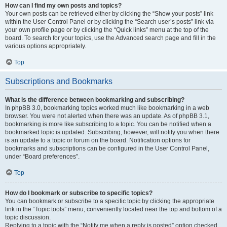
How can I find my own posts and topics?
Your own posts can be retrieved either by clicking the “Show your posts” link
within the User Control Panel or by clicking the “Search user’s posts” link via
your own profile page or by clicking the “Quick links” menu at the top of the
board. To search for your topics, use the Advanced search page and fill in the
various options appropriately.
Top
Subscriptions and Bookmarks
What is the difference between bookmarking and subscribing?
In phpBB 3.0, bookmarking topics worked much like bookmarking in a web
browser. You were not alerted when there was an update. As of phpBB 3.1,
bookmarking is more like subscribing to a topic. You can be notified when a
bookmarked topic is updated. Subscribing, however, will notify you when there
is an update to a topic or forum on the board. Notification options for
bookmarks and subscriptions can be configured in the User Control Panel,
under “Board preferences”.
Top
How do I bookmark or subscribe to specific topics?
You can bookmark or subscribe to a specific topic by clicking the appropriate
link in the “Topic tools” menu, conveniently located near the top and bottom of a
topic discussion.
Replying to a topic with the “Notify me when a reply is posted” option checked