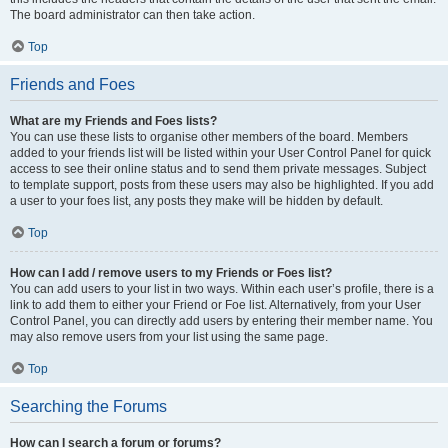
The board administrator can then take action.
Top
Friends and Foes
What are my Friends and Foes lists?
You can use these lists to organise other members of the board. Members
added to your friends list will be listed within your User Control Panel for quick
access to see their online status and to send them private messages. Subject
to template support, posts from these users may also be highlighted. If you add
a user to your foes list, any posts they make will be hidden by default.
Top
How can I add / remove users to my Friends or Foes list?
You can add users to your list in two ways. Within each user’s profile, there is a
link to add them to either your Friend or Foe list. Alternatively, from your User
Control Panel, you can directly add users by entering their member name. You
may also remove users from your list using the same page.
Top
Searching the Forums
How can I search a forum or forums?