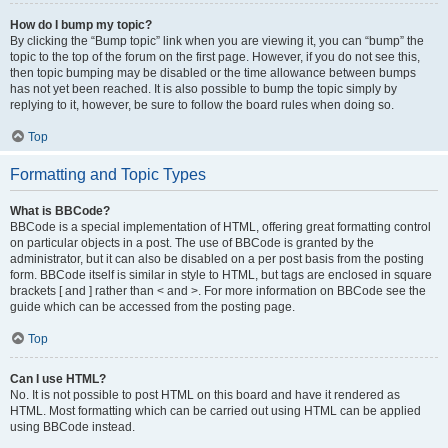
How do I bump my topic?
By clicking the “Bump topic” link when you are viewing it, you can “bump” the
topic to the top of the forum on the first page. However, if you do not see this,
then topic bumping may be disabled or the time allowance between bumps
has not yet been reached. It is also possible to bump the topic simply by
replying to it, however, be sure to follow the board rules when doing so.
Top
Formatting and Topic Types
What is BBCode?
BBCode is a special implementation of HTML, offering great formatting control
on particular objects in a post. The use of BBCode is granted by the
administrator, but it can also be disabled on a per post basis from the posting
form. BBCode itself is similar in style to HTML, but tags are enclosed in square
brackets [ and ] rather than < and >. For more information on BBCode see the
guide which can be accessed from the posting page.
Top
Can I use HTML?
No. It is not possible to post HTML on this board and have it rendered as
HTML. Most formatting which can be carried out using HTML can be applied
using BBCode instead.