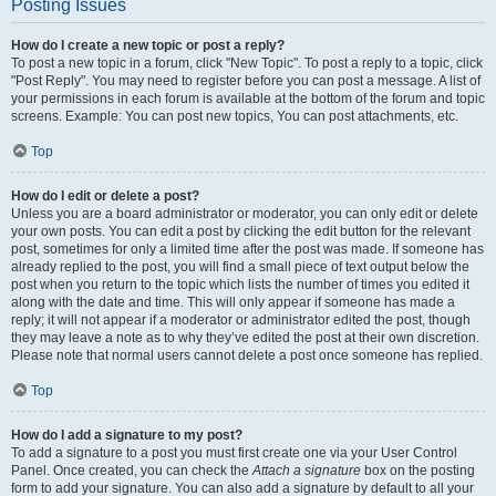
Posting Issues
How do I create a new topic or post a reply?
To post a new topic in a forum, click "New Topic". To post a reply to a topic, click
"Post Reply". You may need to register before you can post a message. A list of
your permissions in each forum is available at the bottom of the forum and topic
screens. Example: You can post new topics, You can post attachments, etc.
Top
How do I edit or delete a post?
Unless you are a board administrator or moderator, you can only edit or delete
your own posts. You can edit a post by clicking the edit button for the relevant
post, sometimes for only a limited time after the post was made. If someone has
already replied to the post, you will find a small piece of text output below the
post when you return to the topic which lists the number of times you edited it
along with the date and time. This will only appear if someone has made a
reply; it will not appear if a moderator or administrator edited the post, though
they may leave a note as to why they’ve edited the post at their own discretion.
Please note that normal users cannot delete a post once someone has replied.
Top
How do I add a signature to my post?
To add a signature to a post you must first create one via your User Control
Panel. Once created, you can check the
Attach a signature
box on the posting
form to add your signature. You can also add a signature by default to all your