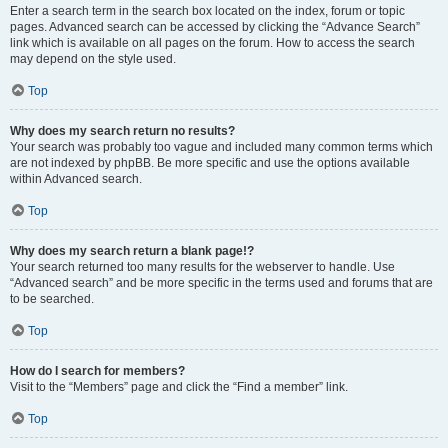
Enter a search term in the search box located on the index, forum or topic
pages. Advanced search can be accessed by clicking the “Advance Search”
link which is available on all pages on the forum. How to access the search
may depend on the style used.
Top
Why does my search return no results?
Your search was probably too vague and included many common terms which
are not indexed by phpBB. Be more specific and use the options available
within Advanced search.
Top
Why does my search return a blank page!?
Your search returned too many results for the webserver to handle. Use
“Advanced search” and be more specific in the terms used and forums that are
to be searched.
Top
How do I search for members?
Visit to the “Members” page and click the “Find a member” link.
Top