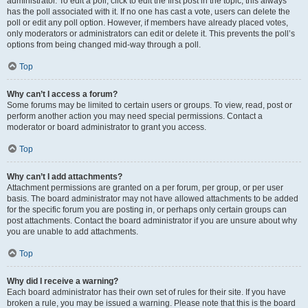
administrator. To edit a poll, click to edit the first post in the topic; this always
has the poll associated with it. If no one has cast a vote, users can delete the
poll or edit any poll option. However, if members have already placed votes,
only moderators or administrators can edit or delete it. This prevents the poll’s
options from being changed mid-way through a poll.
Top
Why can’t I access a forum?
Some forums may be limited to certain users or groups. To view, read, post or
perform another action you may need special permissions. Contact a
moderator or board administrator to grant you access.
Top
Why can’t I add attachments?
Attachment permissions are granted on a per forum, per group, or per user
basis. The board administrator may not have allowed attachments to be added
for the specific forum you are posting in, or perhaps only certain groups can
post attachments. Contact the board administrator if you are unsure about why
you are unable to add attachments.
Top
Why did I receive a warning?
Each board administrator has their own set of rules for their site. If you have
broken a rule, you may be issued a warning. Please note that this is the board