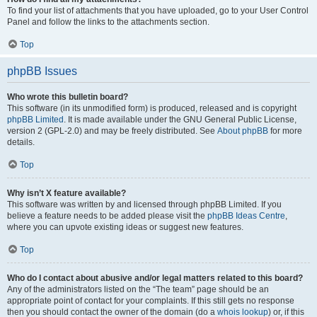
To find your list of attachments that you have uploaded, go to your User Control
Panel and follow the links to the attachments section.
Top
phpBB Issues
Who wrote this bulletin board?
This software (in its unmodified form) is produced, released and is copyright
phpBB Limited
. It is made available under the GNU General Public License,
version 2 (GPL-2.0) and may be freely distributed. See
About phpBB
for more
details.
Top
Why isn’t X feature available?
This software was written by and licensed through phpBB Limited. If you
believe a feature needs to be added please visit the
phpBB Ideas Centre
,
where you can upvote existing ideas or suggest new features.
Top
Who do I contact about abusive and/or legal matters related to this board?
Any of the administrators listed on the “The team” page should be an
appropriate point of contact for your complaints. If this still gets no response
then you should contact the owner of the domain (do a
whois lookup
) or, if this