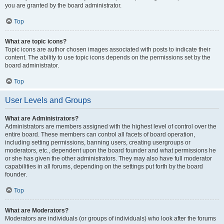
you are granted by the board administrator.
Top
What are topic icons?
Topic icons are author chosen images associated with posts to indicate their
content. The ability to use topic icons depends on the permissions set by the
board administrator.
Top
User Levels and Groups
What are Administrators?
Administrators are members assigned with the highest level of control over the
entire board. These members can control all facets of board operation,
including setting permissions, banning users, creating usergroups or
moderators, etc., dependent upon the board founder and what permissions he
or she has given the other administrators. They may also have full moderator
capabilities in all forums, depending on the settings put forth by the board
founder.
Top
What are Moderators?
Moderators are individuals (or groups of individuals) who look after the forums