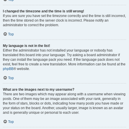
I changed the timezone and the time is still wrong!
If you are sure you have set the timezone correctly and the time is still incorrect,
then the time stored on the server clock is incorrect. Please notify an
administrator to correct the problem.
Top
My language is not in the list!
Either the administrator has not installed your language or nobody has
translated this board into your language. Try asking a board administrator if
they can install the language pack you need. If the language pack does not
exist, feel free to create a new translation. More information can be found at the
phpBB
® website.
Top
What are the images next to my username?
There are two images which may appear along with a username when viewing
posts. One of them may be an image associated with your rank, generally in
the form of stars, blocks or dots, indicating how many posts you have made or
your status on the board. Another, usually larger, image is known as an avatar
and is generally unique or personal to each user.
Top