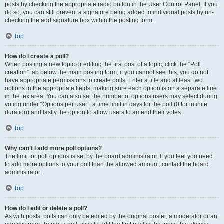
posts by checking the appropriate radio button in the User Control Panel. If you
do so, you can still prevent a signature being added to individual posts by un-
checking the add signature box within the posting form.
Top
How do I create a poll?
When posting a new topic or editing the first post of a topic, click the “Poll
creation” tab below the main posting form; if you cannot see this, you do not
have appropriate permissions to create polls. Enter a title and at least two
options in the appropriate fields, making sure each option is on a separate line
in the textarea. You can also set the number of options users may select during
voting under “Options per user”, a time limit in days for the poll (0 for infinite
duration) and lastly the option to allow users to amend their votes.
Top
Why can’t I add more poll options?
The limit for poll options is set by the board administrator. If you feel you need
to add more options to your poll than the allowed amount, contact the board
administrator.
Top
How do I edit or delete a poll?
As with posts, polls can only be edited by the original poster, a moderator or an