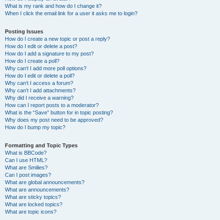
What is my rank and how do I change it?
When I click the email link for a user it asks me to login?
Posting Issues
How do I create a new topic or post a reply?
How do I edit or delete a post?
How do I add a signature to my post?
How do I create a poll?
Why can’t I add more poll options?
How do I edit or delete a poll?
Why can’t I access a forum?
Why can’t I add attachments?
Why did I receive a warning?
How can I report posts to a moderator?
What is the “Save” button for in topic posting?
Why does my post need to be approved?
How do I bump my topic?
Formatting and Topic Types
What is BBCode?
Can I use HTML?
What are Smilies?
Can I post images?
What are global announcements?
What are announcements?
What are sticky topics?
What are locked topics?
What are topic icons?