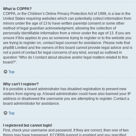
What is COPPA?
COPPA, or the Children’s Online Privacy Protection Act of 1998, is a law in the
United States requiring websites which can potentially collect information from
minors under the age of 13 to have written parental consent or some other
method of legal guardian acknowledgment, allowing the collection of
personally identifiable information from a minor under the age of 13. If you are
unsure if this applies to you as someone trying to register or to the website you
are trying to register on, contact legal counsel for assistance. Please note that
phpBB Limited and the owners of this board cannot provide legal advice and is
not a point of contact for legal concerns of any kind, except as outlined in
question “Who do I contact about abusive and/or legal matters related to this
board?”.
Top
Why can’t I register?
It is possible a board administrator has disabled registration to prevent new
visitors from signing up. A board administrator could have also banned your IP
address or disallowed the username you are attempting to register. Contact a
board administrator for assistance.
Top
I registered but cannot login!
First, check your username and password. If they are correct, then one of two
things may have happened. If COPPA support is enabled and you specified