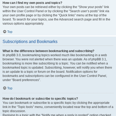
How can I find my own posts and topics?
Your own posts can be retrieved either by clicking the “Show your posts” link
within the User Control Panel or by clicking the “Search user’s posts” link via
your own profile page or by clicking the “Quick links” menu at the top of the
board. To search for your topics, use the Advanced search page and fill in the
various options appropriately.
Top
Subscriptions and Bookmarks
What is the difference between bookmarking and subscribing?
In phpBB 3.0, bookmarking topics worked much like bookmarking in a web
browser. You were not alerted when there was an update. As of phpBB 3.1,
bookmarking is more like subscribing to a topic. You can be notified when a
bookmarked topic is updated. Subscribing, however, will notify you when there
is an update to a topic or forum on the board. Notification options for
bookmarks and subscriptions can be configured in the User Control Panel,
under “Board preferences”.
Top
How do I bookmark or subscribe to specific topics?
You can bookmark or subscribe to a specific topic by clicking the appropriate
link in the “Topic tools” menu, conveniently located near the top and bottom of a
topic discussion.
Replying to a topic with the “Notify me when a reply is posted” option checked