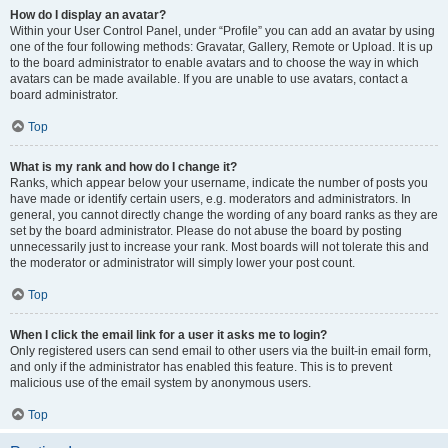
How do I display an avatar?
Within your User Control Panel, under “Profile” you can add an avatar by using
one of the four following methods: Gravatar, Gallery, Remote or Upload. It is up
to the board administrator to enable avatars and to choose the way in which
avatars can be made available. If you are unable to use avatars, contact a
board administrator.
Top
What is my rank and how do I change it?
Ranks, which appear below your username, indicate the number of posts you
have made or identify certain users, e.g. moderators and administrators. In
general, you cannot directly change the wording of any board ranks as they are
set by the board administrator. Please do not abuse the board by posting
unnecessarily just to increase your rank. Most boards will not tolerate this and
the moderator or administrator will simply lower your post count.
Top
When I click the email link for a user it asks me to login?
Only registered users can send email to other users via the built-in email form,
and only if the administrator has enabled this feature. This is to prevent
malicious use of the email system by anonymous users.
Top