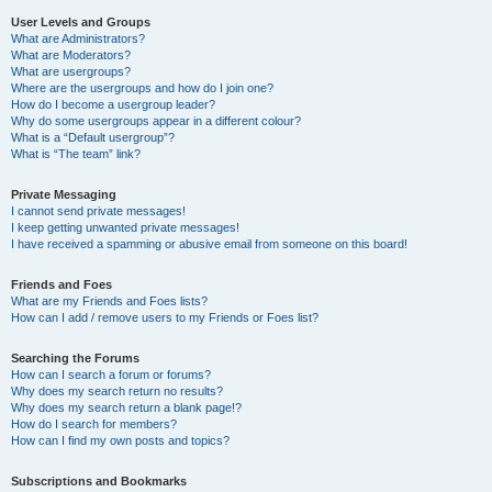
User Levels and Groups
What are Administrators?
What are Moderators?
What are usergroups?
Where are the usergroups and how do I join one?
How do I become a usergroup leader?
Why do some usergroups appear in a different colour?
What is a “Default usergroup”?
What is “The team” link?
Private Messaging
I cannot send private messages!
I keep getting unwanted private messages!
I have received a spamming or abusive email from someone on this board!
Friends and Foes
What are my Friends and Foes lists?
How can I add / remove users to my Friends or Foes list?
Searching the Forums
How can I search a forum or forums?
Why does my search return no results?
Why does my search return a blank page!?
How do I search for members?
How can I find my own posts and topics?
Subscriptions and Bookmarks