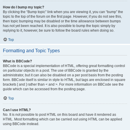
How do I bump my topic?
By clicking the “Bump topic” link when you are viewing it, you can “bump” the
topic to the top of the forum on the first page. However, if you do not see this,
then topic bumping may be disabled or the time allowance between bumps
has not yet been reached. It is also possible to bump the topic simply by
replying to it, however, be sure to follow the board rules when doing so.
Top
Formatting and Topic Types
What is BBCode?
BBCode is a special implementation of HTML, offering great formatting control
on particular objects in a post. The use of BBCode is granted by the
administrator, but it can also be disabled on a per post basis from the posting
form. BBCode itself is similar in style to HTML, but tags are enclosed in square
brackets [ and ] rather than < and >. For more information on BBCode see the
guide which can be accessed from the posting page.
Top
Can I use HTML?
No. It is not possible to post HTML on this board and have it rendered as
HTML. Most formatting which can be carried out using HTML can be applied
using BBCode instead.