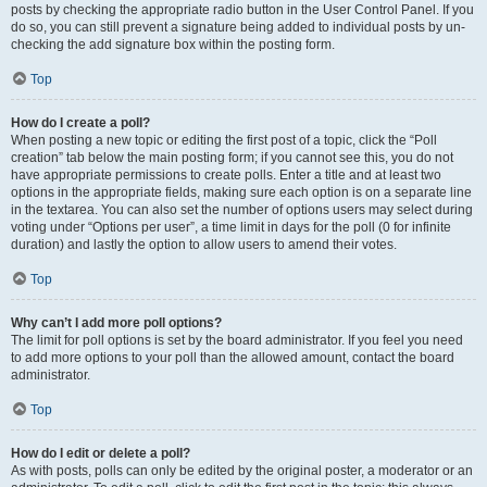
posts by checking the appropriate radio button in the User Control Panel. If you
do so, you can still prevent a signature being added to individual posts by un-
checking the add signature box within the posting form.
Top
How do I create a poll?
When posting a new topic or editing the first post of a topic, click the “Poll
creation” tab below the main posting form; if you cannot see this, you do not
have appropriate permissions to create polls. Enter a title and at least two
options in the appropriate fields, making sure each option is on a separate line
in the textarea. You can also set the number of options users may select during
voting under “Options per user”, a time limit in days for the poll (0 for infinite
duration) and lastly the option to allow users to amend their votes.
Top
Why can’t I add more poll options?
The limit for poll options is set by the board administrator. If you feel you need
to add more options to your poll than the allowed amount, contact the board
administrator.
Top
How do I edit or delete a poll?
As with posts, polls can only be edited by the original poster, a moderator or an