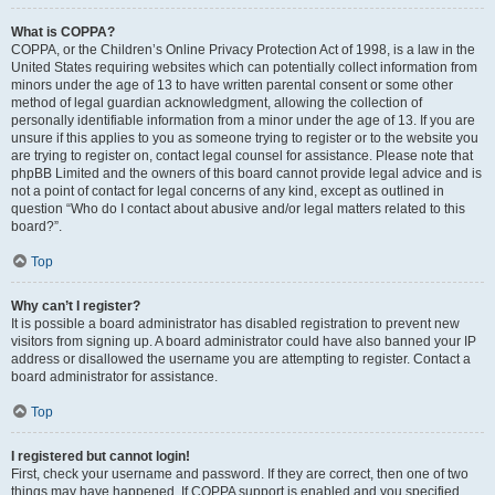
What is COPPA?
COPPA, or the Children’s Online Privacy Protection Act of 1998, is a law in the
United States requiring websites which can potentially collect information from
minors under the age of 13 to have written parental consent or some other
method of legal guardian acknowledgment, allowing the collection of
personally identifiable information from a minor under the age of 13. If you are
unsure if this applies to you as someone trying to register or to the website you
are trying to register on, contact legal counsel for assistance. Please note that
phpBB Limited and the owners of this board cannot provide legal advice and is
not a point of contact for legal concerns of any kind, except as outlined in
question “Who do I contact about abusive and/or legal matters related to this
board?”.
Top
Why can’t I register?
It is possible a board administrator has disabled registration to prevent new
visitors from signing up. A board administrator could have also banned your IP
address or disallowed the username you are attempting to register. Contact a
board administrator for assistance.
Top
I registered but cannot login!
First, check your username and password. If they are correct, then one of two
things may have happened. If COPPA support is enabled and you specified