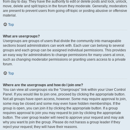
from day to day. They have the authority to edit or delete posts and lock, unlock,
move, delete and split topics in the forum they moderate. Generally, moderators
are present to prevent users from going off-topic or posting abusive or offensive
material.
Top
What are usergroups?
Usergroups are groups of users that divide the community into manageable
sections board administrators can work with. Each user can belong to several
groups and each group can be assigned individual permissions. This provides
an easy way for administrators to change permissions for many users at once,
such as changing moderator permissions or granting users access to a private
forum.
Top
Where are the usergroups and how do I join one?
You can view all usergroups via the “Usergroups” link within your User Control
Panel. If you would like to join one, proceed by clicking the appropriate button.
Not all groups have open access, however. Some may require approval to join,
some may be closed and some may even have hidden memberships. If the
group is open, you can join it by clicking the appropriate button. If a group
requires approval to join you may request to join by clicking the appropriate
button. The user group leader will need to approve your request and may ask
why you want to join the group. Please do not harass a group leader if they
reject your request; they will have their reasons.