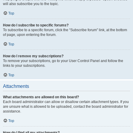
will also subscribe you to the topic.
Top
How do I subscribe to specific forums?
To subscribe to a specific forum, click the “Subscribe forum” link, at the bottom
of page, upon entering the forum.
Top
How do I remove my subscriptions?
To remove your subscriptions, go to your User Control Panel and follow the
links to your subscriptions.
Top
Attachments
What attachments are allowed on this board?
Each board administrator can allow or disallow certain attachment types. If you
are unsure what is allowed to be uploaded, contact the board administrator for
assistance.
Top
How do I find all my attachments?