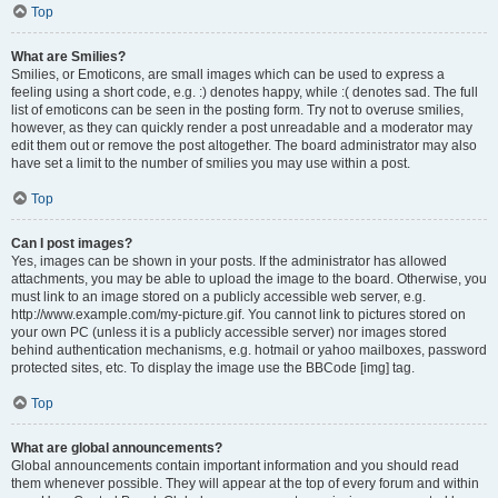
Top
What are Smilies?
Smilies, or Emoticons, are small images which can be used to express a
feeling using a short code, e.g. :) denotes happy, while :( denotes sad. The full
list of emoticons can be seen in the posting form. Try not to overuse smilies,
however, as they can quickly render a post unreadable and a moderator may
edit them out or remove the post altogether. The board administrator may also
have set a limit to the number of smilies you may use within a post.
Top
Can I post images?
Yes, images can be shown in your posts. If the administrator has allowed
attachments, you may be able to upload the image to the board. Otherwise, you
must link to an image stored on a publicly accessible web server, e.g.
http://www.example.com/my-picture.gif. You cannot link to pictures stored on
your own PC (unless it is a publicly accessible server) nor images stored
behind authentication mechanisms, e.g. hotmail or yahoo mailboxes, password
protected sites, etc. To display the image use the BBCode [img] tag.
Top
What are global announcements?
Global announcements contain important information and you should read
them whenever possible. They will appear at the top of every forum and within