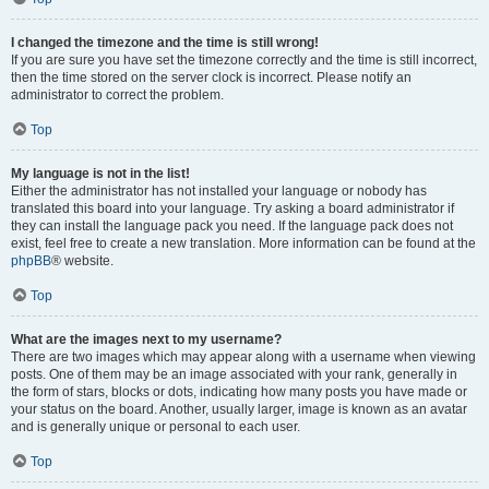
I changed the timezone and the time is still wrong!
If you are sure you have set the timezone correctly and the time is still incorrect,
then the time stored on the server clock is incorrect. Please notify an
administrator to correct the problem.
Top
My language is not in the list!
Either the administrator has not installed your language or nobody has
translated this board into your language. Try asking a board administrator if
they can install the language pack you need. If the language pack does not
exist, feel free to create a new translation. More information can be found at the
phpBB
® website.
Top
What are the images next to my username?
There are two images which may appear along with a username when viewing
posts. One of them may be an image associated with your rank, generally in
the form of stars, blocks or dots, indicating how many posts you have made or
your status on the board. Another, usually larger, image is known as an avatar
and is generally unique or personal to each user.
Top