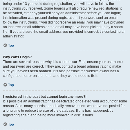
being under 13 years old during registration, you will have to follow the
instructions you received. Some boards will also require new registrations to
be activated, either by yourself or by an administrator before you can logon;
this information was present during registration. If you were sent an email,
follow the instructions. If you did not receive an email, you may have provided
an incorrect email address or the email may have been picked up by a spam
filer. If you are sure the email address you provided is correct, try contacting an
administrator.
Top
Why can’t I login?
There are several reasons why this could occur. First, ensure your username
and password are correct. If they are, contact a board administrator to make
sure you haven’t been banned. It is also possible the website owner has a
configuration error on their end, and they would need to fix it.
Top
I registered in the past but cannot login any more?!
It is possible an administrator has deactivated or deleted your account for some
reason. Also, many boards periodically remove users who have not posted for
a long time to reduce the size of the database. If this has happened, try
registering again and being more involved in discussions.
Top