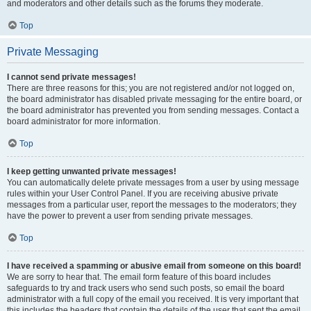
and moderators and other details such as the forums they moderate.
Top
Private Messaging
I cannot send private messages!
There are three reasons for this; you are not registered and/or not logged on,
the board administrator has disabled private messaging for the entire board, or
the board administrator has prevented you from sending messages. Contact a
board administrator for more information.
Top
I keep getting unwanted private messages!
You can automatically delete private messages from a user by using message
rules within your User Control Panel. If you are receiving abusive private
messages from a particular user, report the messages to the moderators; they
have the power to prevent a user from sending private messages.
Top
I have received a spamming or abusive email from someone on this board!
We are sorry to hear that. The email form feature of this board includes
safeguards to try and track users who send such posts, so email the board
administrator with a full copy of the email you received. It is very important that
this includes the headers that contain the details of the user that sent the email.