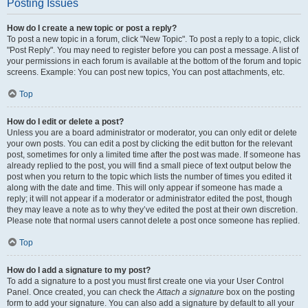
Posting Issues
How do I create a new topic or post a reply?
To post a new topic in a forum, click "New Topic". To post a reply to a topic, click
"Post Reply". You may need to register before you can post a message. A list of
your permissions in each forum is available at the bottom of the forum and topic
screens. Example: You can post new topics, You can post attachments, etc.
Top
How do I edit or delete a post?
Unless you are a board administrator or moderator, you can only edit or delete
your own posts. You can edit a post by clicking the edit button for the relevant
post, sometimes for only a limited time after the post was made. If someone has
already replied to the post, you will find a small piece of text output below the
post when you return to the topic which lists the number of times you edited it
along with the date and time. This will only appear if someone has made a
reply; it will not appear if a moderator or administrator edited the post, though
they may leave a note as to why they’ve edited the post at their own discretion.
Please note that normal users cannot delete a post once someone has replied.
Top
How do I add a signature to my post?
To add a signature to a post you must first create one via your User Control
Panel. Once created, you can check the
Attach a signature
box on the posting
form to add your signature. You can also add a signature by default to all your