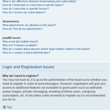
What is the difference between bookmarking and subscribing?
How do I bookmark or subscribe to specific topics?
How do I subscribe to specific forums?
How do I remove my subscriptions?
Attachments
What attachments are allowed on this board?
How do I find all my attachments?
phpBB Issues
Who wrote this bulletin board?
Why isn’t X feature available?
Who do I contact about abusive and/or legal matters related to this board?
How do I contact a board administrator?
Login and Registration Issues
Why do I need to register?
You may not have to, it is up to the administrator of the board as to whether you
need to register in order to post messages. However; registration will give you
access to additional features not available to guest users such as definable
avatar images, private messaging, emailing of fellow users, usergroup
subscription, etc. It only takes a few moments to register so it is recommended
you do so.
Top