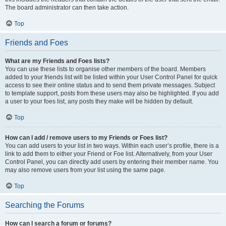
The board administrator can then take action.
Top
Friends and Foes
What are my Friends and Foes lists?
You can use these lists to organise other members of the board. Members
added to your friends list will be listed within your User Control Panel for quick
access to see their online status and to send them private messages. Subject
to template support, posts from these users may also be highlighted. If you add
a user to your foes list, any posts they make will be hidden by default.
Top
How can I add / remove users to my Friends or Foes list?
You can add users to your list in two ways. Within each user’s profile, there is a
link to add them to either your Friend or Foe list. Alternatively, from your User
Control Panel, you can directly add users by entering their member name. You
may also remove users from your list using the same page.
Top
Searching the Forums
How can I search a forum or forums?