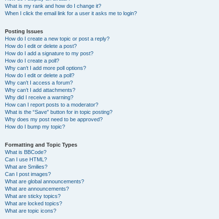
What is my rank and how do I change it?
When I click the email link for a user it asks me to login?
Posting Issues
How do I create a new topic or post a reply?
How do I edit or delete a post?
How do I add a signature to my post?
How do I create a poll?
Why can’t I add more poll options?
How do I edit or delete a poll?
Why can’t I access a forum?
Why can’t I add attachments?
Why did I receive a warning?
How can I report posts to a moderator?
What is the “Save” button for in topic posting?
Why does my post need to be approved?
How do I bump my topic?
Formatting and Topic Types
What is BBCode?
Can I use HTML?
What are Smilies?
Can I post images?
What are global announcements?
What are announcements?
What are sticky topics?
What are locked topics?
What are topic icons?