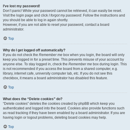
I’ve lost my password!
Don’t panic! While your password cannot be retrieved, it can easily be reset.
Visit the login page and click
I forgot my password
. Follow the instructions and
you should be able to log in again shortly.
However, if you are not able to reset your password, contact a board
administrator.
Top
Why do I get logged off automatically?
If you do not check the
Remember me
box when you login, the board will only
keep you logged in for a preset time. This prevents misuse of your account by
anyone else. To stay logged in, check the
Remember me
box during login. This
is not recommended if you access the board from a shared computer, e.g.
library, internet cafe, university computer lab, etc. If you do not see this
checkbox, it means a board administrator has disabled this feature.
Top
What does the “Delete cookies” do?
“Delete cookies” deletes the cookies created by phpBB which keep you
authenticated and logged into the board. Cookies also provide functions such
as read tracking if they have been enabled by a board administrator. If you are
having login or logout problems, deleting board cookies may help.
Top