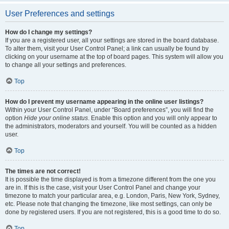
User Preferences and settings
How do I change my settings?
If you are a registered user, all your settings are stored in the board database.
To alter them, visit your User Control Panel; a link can usually be found by
clicking on your username at the top of board pages. This system will allow you
to change all your settings and preferences.
Top
How do I prevent my username appearing in the online user listings?
Within your User Control Panel, under “Board preferences”, you will find the
option
Hide your online status
. Enable this option and you will only appear to
the administrators, moderators and yourself. You will be counted as a hidden
user.
Top
The times are not correct!
It is possible the time displayed is from a timezone different from the one you
are in. If this is the case, visit your User Control Panel and change your
timezone to match your particular area, e.g. London, Paris, New York, Sydney,
etc. Please note that changing the timezone, like most settings, can only be
done by registered users. If you are not registered, this is a good time to do so.
Top