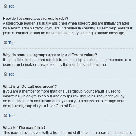
Top
How do I become a usergroup leader?
A usergroup leader is usually assigned when usergroups are initially created
by a board administrator. If you are interested in creating a usergroup, your first
point of contact should be an administrator; try sending a private message.
Top
Why do some usergroups appear in a different colour?
It is possible for the board administrator to assign a colour to the members of a
usergroup to make it easy to identify the members of this group.
Top
What is a “Default usergroup”?
If you are a member of more than one usergroup, your default is used to
determine which group colour and group rank should be shown for you by
default. The board administrator may grant you permission to change your
default usergroup via your User Control Panel.
Top
What is “The team” link?
This page provides you with a list of board staff, including board administrators