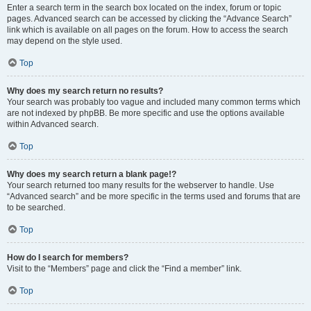
Enter a search term in the search box located on the index, forum or topic
pages. Advanced search can be accessed by clicking the “Advance Search”
link which is available on all pages on the forum. How to access the search
may depend on the style used.
Top
Why does my search return no results?
Your search was probably too vague and included many common terms which
are not indexed by phpBB. Be more specific and use the options available
within Advanced search.
Top
Why does my search return a blank page!?
Your search returned too many results for the webserver to handle. Use
“Advanced search” and be more specific in the terms used and forums that are
to be searched.
Top
How do I search for members?
Visit to the “Members” page and click the “Find a member” link.
Top