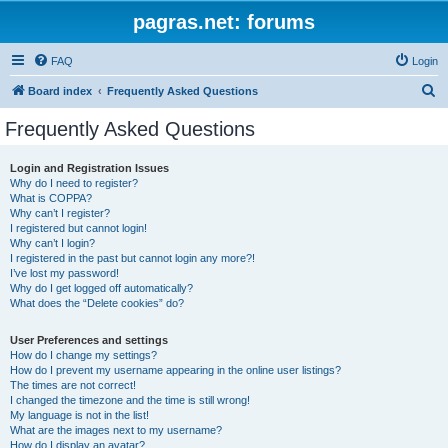
pagras.net: forums
FAQ
Login
S
Board index
Frequently Asked Questions
e
Frequently Asked Questions
a
r
Login and Registration Issues
Why do I need to register?
c
What is COPPA?
h
Why can’t I register?
I registered but cannot login!
Why can’t I login?
I registered in the past but cannot login any more?!
I’ve lost my password!
Why do I get logged off automatically?
What does the “Delete cookies” do?
User Preferences and settings
How do I change my settings?
How do I prevent my username appearing in the online user listings?
The times are not correct!
I changed the timezone and the time is still wrong!
My language is not in the list!
What are the images next to my username?
How do I display an avatar?