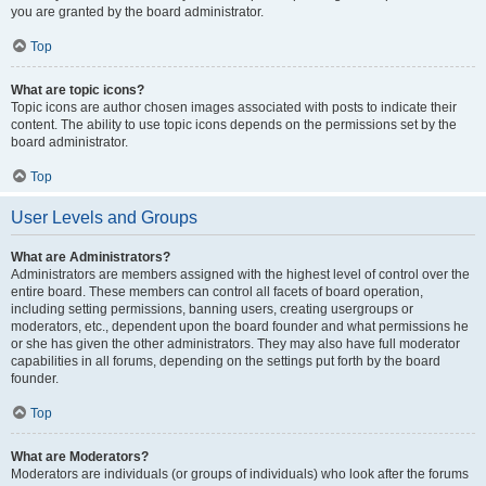
you are granted by the board administrator.
Top
What are topic icons?
Topic icons are author chosen images associated with posts to indicate their
content. The ability to use topic icons depends on the permissions set by the
board administrator.
Top
User Levels and Groups
What are Administrators?
Administrators are members assigned with the highest level of control over the
entire board. These members can control all facets of board operation,
including setting permissions, banning users, creating usergroups or
moderators, etc., dependent upon the board founder and what permissions he
or she has given the other administrators. They may also have full moderator
capabilities in all forums, depending on the settings put forth by the board
founder.
Top
What are Moderators?
Moderators are individuals (or groups of individuals) who look after the forums