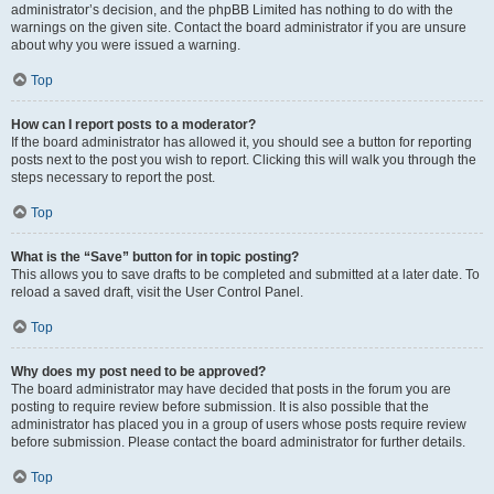
administrator’s decision, and the phpBB Limited has nothing to do with the
warnings on the given site. Contact the board administrator if you are unsure
about why you were issued a warning.
Top
How can I report posts to a moderator?
If the board administrator has allowed it, you should see a button for reporting
posts next to the post you wish to report. Clicking this will walk you through the
steps necessary to report the post.
Top
What is the “Save” button for in topic posting?
This allows you to save drafts to be completed and submitted at a later date. To
reload a saved draft, visit the User Control Panel.
Top
Why does my post need to be approved?
The board administrator may have decided that posts in the forum you are
posting to require review before submission. It is also possible that the
administrator has placed you in a group of users whose posts require review
before submission. Please contact the board administrator for further details.
Top