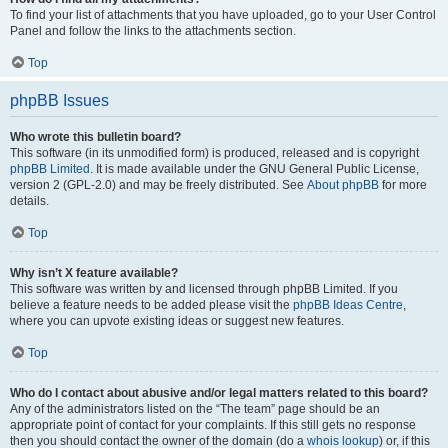
To find your list of attachments that you have uploaded, go to your User Control
Panel and follow the links to the attachments section.
Top
phpBB Issues
Who wrote this bulletin board?
This software (in its unmodified form) is produced, released and is copyright
phpBB Limited
. It is made available under the GNU General Public License,
version 2 (GPL-2.0) and may be freely distributed. See
About phpBB
for more
details.
Top
Why isn’t X feature available?
This software was written by and licensed through phpBB Limited. If you
believe a feature needs to be added please visit the
phpBB Ideas Centre
,
where you can upvote existing ideas or suggest new features.
Top
Who do I contact about abusive and/or legal matters related to this board?
Any of the administrators listed on the “The team” page should be an
appropriate point of contact for your complaints. If this still gets no response
then you should contact the owner of the domain (do a
whois lookup
) or, if this