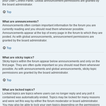
your User Control Panel. Global announcement permissions are granted by
the board administrator.
Top
What are announcements?
Announcements often contain important information for the forum you are
currently reading and you should read them whenever possible.
Announcements appear at the top of every page in the forum to which they are
posted. As with global announcements, announcement permissions are
granted by the board administrator.
Top
What are sticky topics?
Sticky topics within the forum appear below announcements and only on the
first page. They are often quite important so you should read them whenever
possible. As with announcements and global announcements, sticky topic
permissions are granted by the board administrator.
Top
What are locked topics?
Locked topics are topics where users can no longer reply and any poll it
contained was automatically ended. Topics may be locked for many reasons
and were set this way by either the forum moderator or board administrator.
You may also be able to lock your own topics depending on the permissions