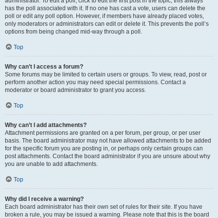
administrator. To edit a poll, click to edit the first post in the topic; this always
has the poll associated with it. If no one has cast a vote, users can delete the
poll or edit any poll option. However, if members have already placed votes,
only moderators or administrators can edit or delete it. This prevents the poll’s
options from being changed mid-way through a poll.
Top
Why can’t I access a forum?
Some forums may be limited to certain users or groups. To view, read, post or
perform another action you may need special permissions. Contact a
moderator or board administrator to grant you access.
Top
Why can’t I add attachments?
Attachment permissions are granted on a per forum, per group, or per user
basis. The board administrator may not have allowed attachments to be added
for the specific forum you are posting in, or perhaps only certain groups can
post attachments. Contact the board administrator if you are unsure about why
you are unable to add attachments.
Top
Why did I receive a warning?
Each board administrator has their own set of rules for their site. If you have
broken a rule, you may be issued a warning. Please note that this is the board