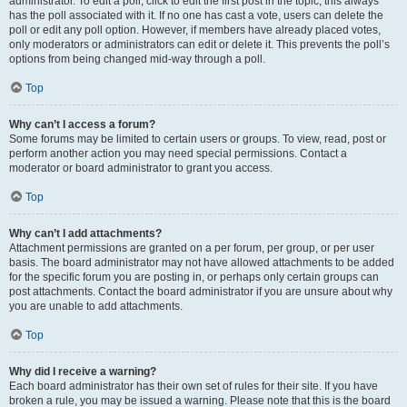
administrator. To edit a poll, click to edit the first post in the topic; this always
has the poll associated with it. If no one has cast a vote, users can delete the
poll or edit any poll option. However, if members have already placed votes,
only moderators or administrators can edit or delete it. This prevents the poll’s
options from being changed mid-way through a poll.
Top
Why can’t I access a forum?
Some forums may be limited to certain users or groups. To view, read, post or
perform another action you may need special permissions. Contact a
moderator or board administrator to grant you access.
Top
Why can’t I add attachments?
Attachment permissions are granted on a per forum, per group, or per user
basis. The board administrator may not have allowed attachments to be added
for the specific forum you are posting in, or perhaps only certain groups can
post attachments. Contact the board administrator if you are unsure about why
you are unable to add attachments.
Top
Why did I receive a warning?
Each board administrator has their own set of rules for their site. If you have
broken a rule, you may be issued a warning. Please note that this is the board