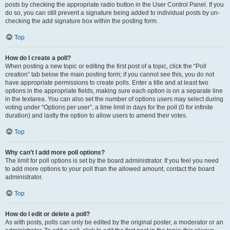
posts by checking the appropriate radio button in the User Control Panel. If you
do so, you can still prevent a signature being added to individual posts by un-
checking the add signature box within the posting form.
Top
How do I create a poll?
When posting a new topic or editing the first post of a topic, click the “Poll
creation” tab below the main posting form; if you cannot see this, you do not
have appropriate permissions to create polls. Enter a title and at least two
options in the appropriate fields, making sure each option is on a separate line
in the textarea. You can also set the number of options users may select during
voting under “Options per user”, a time limit in days for the poll (0 for infinite
duration) and lastly the option to allow users to amend their votes.
Top
Why can’t I add more poll options?
The limit for poll options is set by the board administrator. If you feel you need
to add more options to your poll than the allowed amount, contact the board
administrator.
Top
How do I edit or delete a poll?
As with posts, polls can only be edited by the original poster, a moderator or an