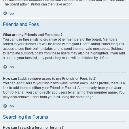
The board administrator can then take action.
Top
Friends and Foes
What are my Friends and Foes lists?
You can use these lists to organise other members of the board. Members
added to your friends list will be listed within your User Control Panel for quick
access to see their online status and to send them private messages. Subject
to template support, posts from these users may also be highlighted. If you add
a user to your foes list, any posts they make will be hidden by default.
Top
How can I add / remove users to my Friends or Foes list?
You can add users to your list in two ways. Within each user’s profile, there is a
link to add them to either your Friend or Foe list. Alternatively, from your User
Control Panel, you can directly add users by entering their member name. You
may also remove users from your list using the same page.
Top
Searching the Forums
How can I search a forum or forums?