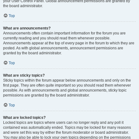
your User Control Panel. Global announcement permissions are granted by
the board administrator.
Top
What are announcements?
Announcements often contain important information for the forum you are
currently reading and you should read them whenever possible.
Announcements appear at the top of every page in the forum to which they are
posted. As with global announcements, announcement permissions are
granted by the board administrator.
Top
What are sticky topics?
Sticky topics within the forum appear below announcements and only on the
first page. They are often quite important so you should read them whenever
possible. As with announcements and global announcements, sticky topic
permissions are granted by the board administrator.
Top
What are locked topics?
Locked topics are topics where users can no longer reply and any poll it
contained was automatically ended. Topics may be locked for many reasons
and were set this way by either the forum moderator or board administrator.
You may also be able to lock your own topics depending on the permissions