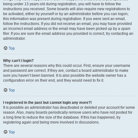
being under 13 years old during registration, you will have to follow the
instructions you received. Some boards will also require new registrations to
be activated, either by yourself or by an administrator before you can logon;
this information was present during registration. If you were sent an email,
follow the instructions. If you did not receive an email, you may have provided
an incorrect email address or the email may have been picked up by a spam
filer. If you are sure the email address you provided is correct, try contacting an
administrator.
Top
Why can’t I login?
There are several reasons why this could occur. First, ensure your username
and password are correct. If they are, contact a board administrator to make
sure you haven’t been banned. It is also possible the website owner has a
configuration error on their end, and they would need to fix it.
Top
I registered in the past but cannot login any more?!
It is possible an administrator has deactivated or deleted your account for some
reason. Also, many boards periodically remove users who have not posted for
a long time to reduce the size of the database. If this has happened, try
registering again and being more involved in discussions.
Top