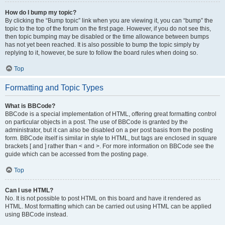
How do I bump my topic?
By clicking the “Bump topic” link when you are viewing it, you can “bump” the
topic to the top of the forum on the first page. However, if you do not see this,
then topic bumping may be disabled or the time allowance between bumps
has not yet been reached. It is also possible to bump the topic simply by
replying to it, however, be sure to follow the board rules when doing so.
Top
Formatting and Topic Types
What is BBCode?
BBCode is a special implementation of HTML, offering great formatting control
on particular objects in a post. The use of BBCode is granted by the
administrator, but it can also be disabled on a per post basis from the posting
form. BBCode itself is similar in style to HTML, but tags are enclosed in square
brackets [ and ] rather than < and >. For more information on BBCode see the
guide which can be accessed from the posting page.
Top
Can I use HTML?
No. It is not possible to post HTML on this board and have it rendered as
HTML. Most formatting which can be carried out using HTML can be applied
using BBCode instead.