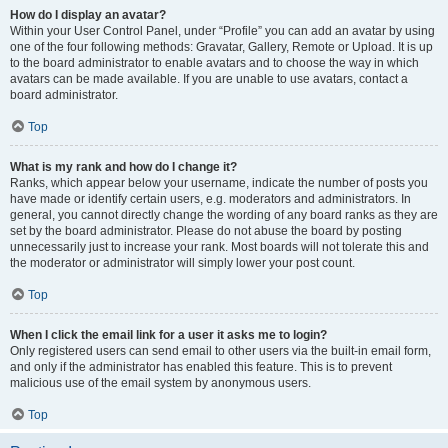
How do I display an avatar?
Within your User Control Panel, under “Profile” you can add an avatar by using
one of the four following methods: Gravatar, Gallery, Remote or Upload. It is up
to the board administrator to enable avatars and to choose the way in which
avatars can be made available. If you are unable to use avatars, contact a
board administrator.
Top
What is my rank and how do I change it?
Ranks, which appear below your username, indicate the number of posts you
have made or identify certain users, e.g. moderators and administrators. In
general, you cannot directly change the wording of any board ranks as they are
set by the board administrator. Please do not abuse the board by posting
unnecessarily just to increase your rank. Most boards will not tolerate this and
the moderator or administrator will simply lower your post count.
Top
When I click the email link for a user it asks me to login?
Only registered users can send email to other users via the built-in email form,
and only if the administrator has enabled this feature. This is to prevent
malicious use of the email system by anonymous users.
Top