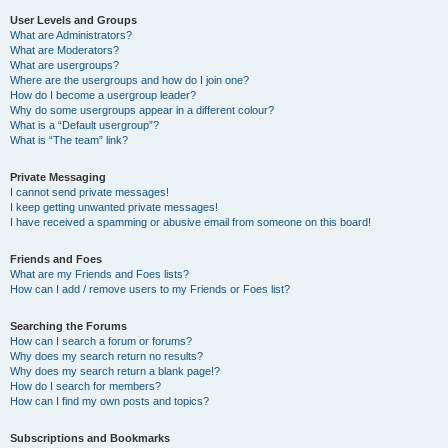
User Levels and Groups
What are Administrators?
What are Moderators?
What are usergroups?
Where are the usergroups and how do I join one?
How do I become a usergroup leader?
Why do some usergroups appear in a different colour?
What is a “Default usergroup”?
What is “The team” link?
Private Messaging
I cannot send private messages!
I keep getting unwanted private messages!
I have received a spamming or abusive email from someone on this board!
Friends and Foes
What are my Friends and Foes lists?
How can I add / remove users to my Friends or Foes list?
Searching the Forums
How can I search a forum or forums?
Why does my search return no results?
Why does my search return a blank page!?
How do I search for members?
How can I find my own posts and topics?
Subscriptions and Bookmarks