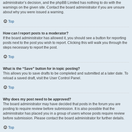
administrator’s decision, and the phpBB Limited has nothing to do with the
warnings on the given site. Contact the board administrator if you are unsure
about why you were issued a warning.
Top
How can I report posts to a moderator?
If the board administrator has allowed it, you should see a button for reporting
posts next to the post you wish to report. Clicking this will walk you through the
steps necessary to report the post.
Top
What is the “Save” button for in topic posting?
This allows you to save drafts to be completed and submitted at a later date. To
reload a saved draft, visit the User Control Panel.
Top
Why does my post need to be approved?
The board administrator may have decided that posts in the forum you are
posting to require review before submission. It is also possible that the
administrator has placed you in a group of users whose posts require review
before submission. Please contact the board administrator for further details.
Top