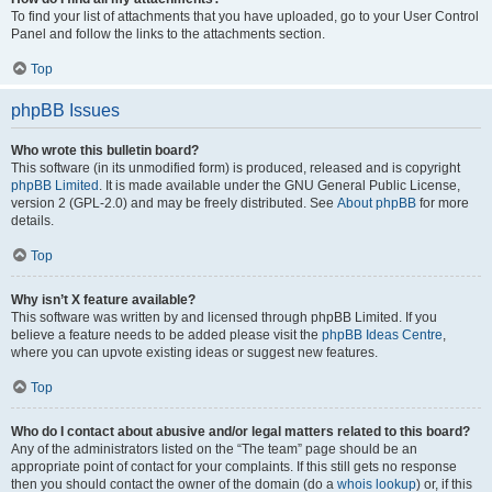
To find your list of attachments that you have uploaded, go to your User Control
Panel and follow the links to the attachments section.
Top
phpBB Issues
Who wrote this bulletin board?
This software (in its unmodified form) is produced, released and is copyright
phpBB Limited
. It is made available under the GNU General Public License,
version 2 (GPL-2.0) and may be freely distributed. See
About phpBB
for more
details.
Top
Why isn’t X feature available?
This software was written by and licensed through phpBB Limited. If you
believe a feature needs to be added please visit the
phpBB Ideas Centre
,
where you can upvote existing ideas or suggest new features.
Top
Who do I contact about abusive and/or legal matters related to this board?
Any of the administrators listed on the “The team” page should be an
appropriate point of contact for your complaints. If this still gets no response
then you should contact the owner of the domain (do a
whois lookup
) or, if this