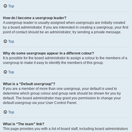
Top
How do I become a usergroup leader?
A usergroup leader is usually assigned when usergroups are initially created
by a board administrator. If you are interested in creating a usergroup, your first
point of contact should be an administrator; try sending a private message.
Top
Why do some usergroups appear in a different colour?
It is possible for the board administrator to assign a colour to the members of a
usergroup to make it easy to identify the members of this group.
Top
What is a “Default usergroup”?
If you are a member of more than one usergroup, your default is used to
determine which group colour and group rank should be shown for you by
default. The board administrator may grant you permission to change your
default usergroup via your User Control Panel.
Top
What is “The team” link?
This page provides you with a list of board staff, including board administrators