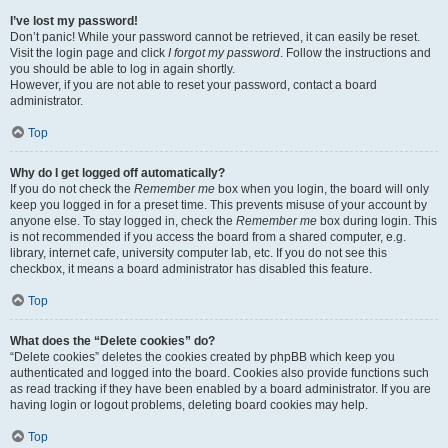
I’ve lost my password!
Don’t panic! While your password cannot be retrieved, it can easily be reset.
Visit the login page and click
I forgot my password
. Follow the instructions and
you should be able to log in again shortly.
However, if you are not able to reset your password, contact a board
administrator.
Top
Why do I get logged off automatically?
If you do not check the
Remember me
box when you login, the board will only
keep you logged in for a preset time. This prevents misuse of your account by
anyone else. To stay logged in, check the
Remember me
box during login. This
is not recommended if you access the board from a shared computer, e.g.
library, internet cafe, university computer lab, etc. If you do not see this
checkbox, it means a board administrator has disabled this feature.
Top
What does the “Delete cookies” do?
“Delete cookies” deletes the cookies created by phpBB which keep you
authenticated and logged into the board. Cookies also provide functions such
as read tracking if they have been enabled by a board administrator. If you are
having login or logout problems, deleting board cookies may help.
Top