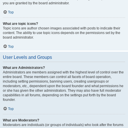
you are granted by the board administrator.
Top
What are topic icons?
Topic icons are author chosen images associated with posts to indicate their
content. The ability to use topic icons depends on the permissions set by the
board administrator.
Top
User Levels and Groups
What are Administrators?
Administrators are members assigned with the highest level of control over the
entire board. These members can control all facets of board operation,
including setting permissions, banning users, creating usergroups or
moderators, etc., dependent upon the board founder and what permissions he
or she has given the other administrators. They may also have full moderator
capabilities in all forums, depending on the settings put forth by the board
founder.
Top
What are Moderators?
Moderators are individuals (or groups of individuals) who look after the forums