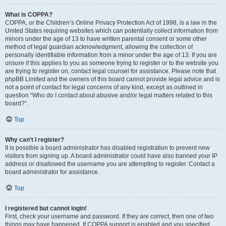
What is COPPA?
COPPA, or the Children’s Online Privacy Protection Act of 1998, is a law in the
United States requiring websites which can potentially collect information from
minors under the age of 13 to have written parental consent or some other
method of legal guardian acknowledgment, allowing the collection of
personally identifiable information from a minor under the age of 13. If you are
unsure if this applies to you as someone trying to register or to the website you
are trying to register on, contact legal counsel for assistance. Please note that
phpBB Limited and the owners of this board cannot provide legal advice and is
not a point of contact for legal concerns of any kind, except as outlined in
question “Who do I contact about abusive and/or legal matters related to this
board?”.
Top
Why can’t I register?
It is possible a board administrator has disabled registration to prevent new
visitors from signing up. A board administrator could have also banned your IP
address or disallowed the username you are attempting to register. Contact a
board administrator for assistance.
Top
I registered but cannot login!
First, check your username and password. If they are correct, then one of two
things may have happened. If COPPA support is enabled and you specified