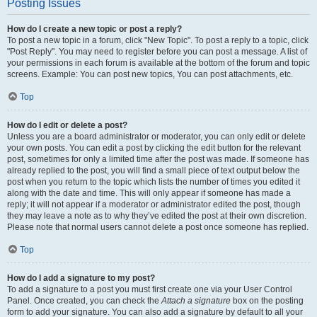
Posting Issues
How do I create a new topic or post a reply?
To post a new topic in a forum, click "New Topic". To post a reply to a topic, click
"Post Reply". You may need to register before you can post a message. A list of
your permissions in each forum is available at the bottom of the forum and topic
screens. Example: You can post new topics, You can post attachments, etc.
Top
How do I edit or delete a post?
Unless you are a board administrator or moderator, you can only edit or delete
your own posts. You can edit a post by clicking the edit button for the relevant
post, sometimes for only a limited time after the post was made. If someone has
already replied to the post, you will find a small piece of text output below the
post when you return to the topic which lists the number of times you edited it
along with the date and time. This will only appear if someone has made a
reply; it will not appear if a moderator or administrator edited the post, though
they may leave a note as to why they’ve edited the post at their own discretion.
Please note that normal users cannot delete a post once someone has replied.
Top
How do I add a signature to my post?
To add a signature to a post you must first create one via your User Control
Panel. Once created, you can check the
Attach a signature
box on the posting
form to add your signature. You can also add a signature by default to all your