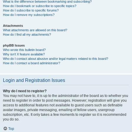
What is the difference between bookmarking and subscribing?
How do I bookmark or subscribe to specific topics?
How do I subscribe to specific forums?
How do I remove my subscriptions?
Attachments
What attachments are allowed on this board?
How do I find all my attachments?
phpBB Issues
Who wrote this bulletin board?
Why isn’t X feature available?
Who do I contact about abusive and/or legal matters related to this board?
How do I contact a board administrator?
Login and Registration Issues
Why do I need to register?
You may not have to, it is up to the administrator of the board as to whether you
need to register in order to post messages. However; registration will give you
access to additional features not available to guest users such as definable
avatar images, private messaging, emailing of fellow users, usergroup
subscription, etc. It only takes a few moments to register so it is recommended
you do so.
Top