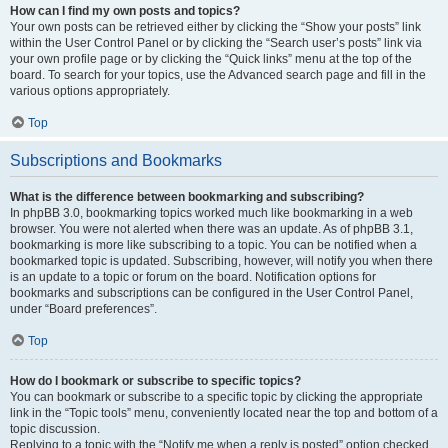
How can I find my own posts and topics?
Your own posts can be retrieved either by clicking the “Show your posts” link
within the User Control Panel or by clicking the “Search user’s posts” link via
your own profile page or by clicking the “Quick links” menu at the top of the
board. To search for your topics, use the Advanced search page and fill in the
various options appropriately.
Top
Subscriptions and Bookmarks
What is the difference between bookmarking and subscribing?
In phpBB 3.0, bookmarking topics worked much like bookmarking in a web
browser. You were not alerted when there was an update. As of phpBB 3.1,
bookmarking is more like subscribing to a topic. You can be notified when a
bookmarked topic is updated. Subscribing, however, will notify you when there
is an update to a topic or forum on the board. Notification options for
bookmarks and subscriptions can be configured in the User Control Panel,
under “Board preferences”.
Top
How do I bookmark or subscribe to specific topics?
You can bookmark or subscribe to a specific topic by clicking the appropriate
link in the “Topic tools” menu, conveniently located near the top and bottom of a
topic discussion.
Replying to a topic with the “Notify me when a reply is posted” option checked