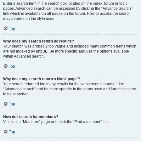
Enter a search term in the search box located on the index, forum or topic
pages. Advanced search can be accessed by clicking the “Advance Search”
link which is available on all pages on the forum. How to access the search
may depend on the style used.
Top
Why does my search return no results?
Your search was probably too vague and included many common terms which
are not indexed by phpBB. Be more specific and use the options available
within Advanced search.
Top
Why does my search return a blank page!?
Your search returned too many results for the webserver to handle. Use
“Advanced search” and be more specific in the terms used and forums that are
to be searched.
Top
How do I search for members?
Visit to the “Members” page and click the “Find a member” link.
Top