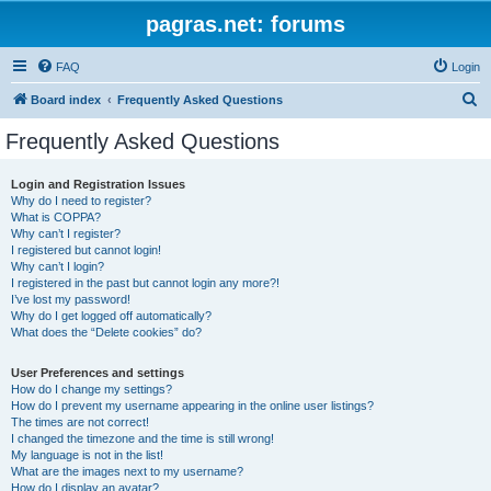
pagras.net: forums
FAQ
Login
S
Board index
Frequently Asked Questions
e
Frequently Asked Questions
a
r
Login and Registration Issues
Why do I need to register?
c
What is COPPA?
h
Why can’t I register?
I registered but cannot login!
Why can’t I login?
I registered in the past but cannot login any more?!
I’ve lost my password!
Why do I get logged off automatically?
What does the “Delete cookies” do?
User Preferences and settings
How do I change my settings?
How do I prevent my username appearing in the online user listings?
The times are not correct!
I changed the timezone and the time is still wrong!
My language is not in the list!
What are the images next to my username?
How do I display an avatar?