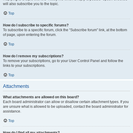
will also subscribe you to the topic.
Top
How do I subscribe to specific forums?
To subscribe to a specific forum, click the “Subscribe forum” link, at the bottom
of page, upon entering the forum.
Top
How do I remove my subscriptions?
To remove your subscriptions, go to your User Control Panel and follow the
links to your subscriptions.
Top
Attachments
What attachments are allowed on this board?
Each board administrator can allow or disallow certain attachment types. If you
are unsure what is allowed to be uploaded, contact the board administrator for
assistance.
Top
How do I find all my attachments?