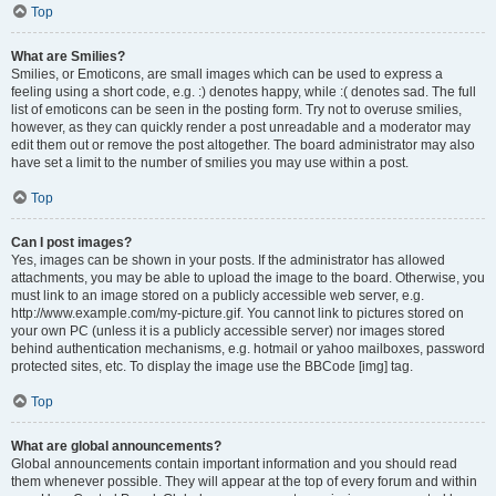
Top
What are Smilies?
Smilies, or Emoticons, are small images which can be used to express a
feeling using a short code, e.g. :) denotes happy, while :( denotes sad. The full
list of emoticons can be seen in the posting form. Try not to overuse smilies,
however, as they can quickly render a post unreadable and a moderator may
edit them out or remove the post altogether. The board administrator may also
have set a limit to the number of smilies you may use within a post.
Top
Can I post images?
Yes, images can be shown in your posts. If the administrator has allowed
attachments, you may be able to upload the image to the board. Otherwise, you
must link to an image stored on a publicly accessible web server, e.g.
http://www.example.com/my-picture.gif. You cannot link to pictures stored on
your own PC (unless it is a publicly accessible server) nor images stored
behind authentication mechanisms, e.g. hotmail or yahoo mailboxes, password
protected sites, etc. To display the image use the BBCode [img] tag.
Top
What are global announcements?
Global announcements contain important information and you should read
them whenever possible. They will appear at the top of every forum and within