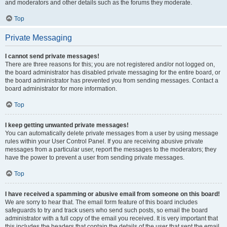
and moderators and other details such as the forums they moderate.
Top
Private Messaging
I cannot send private messages!
There are three reasons for this; you are not registered and/or not logged on,
the board administrator has disabled private messaging for the entire board, or
the board administrator has prevented you from sending messages. Contact a
board administrator for more information.
Top
I keep getting unwanted private messages!
You can automatically delete private messages from a user by using message
rules within your User Control Panel. If you are receiving abusive private
messages from a particular user, report the messages to the moderators; they
have the power to prevent a user from sending private messages.
Top
I have received a spamming or abusive email from someone on this board!
We are sorry to hear that. The email form feature of this board includes
safeguards to try and track users who send such posts, so email the board
administrator with a full copy of the email you received. It is very important that
this includes the headers that contain the details of the user that sent the email.