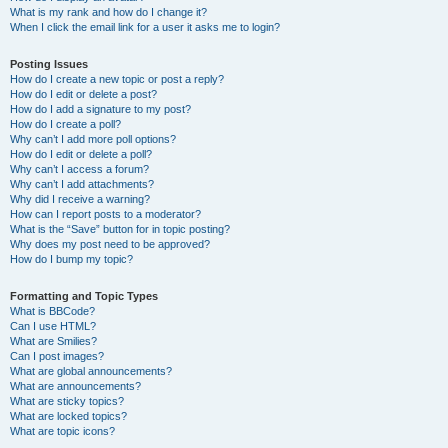
What is my rank and how do I change it?
When I click the email link for a user it asks me to login?
Posting Issues
How do I create a new topic or post a reply?
How do I edit or delete a post?
How do I add a signature to my post?
How do I create a poll?
Why can’t I add more poll options?
How do I edit or delete a poll?
Why can’t I access a forum?
Why can’t I add attachments?
Why did I receive a warning?
How can I report posts to a moderator?
What is the “Save” button for in topic posting?
Why does my post need to be approved?
How do I bump my topic?
Formatting and Topic Types
What is BBCode?
Can I use HTML?
What are Smilies?
Can I post images?
What are global announcements?
What are announcements?
What are sticky topics?
What are locked topics?
What are topic icons?