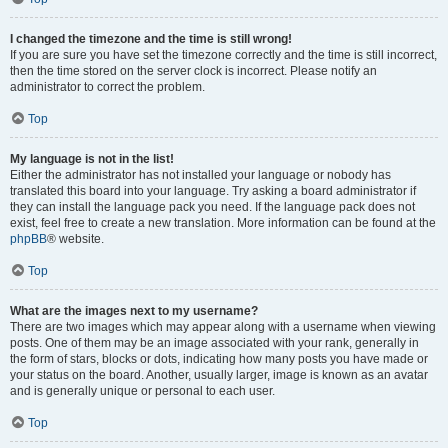
I changed the timezone and the time is still wrong!
If you are sure you have set the timezone correctly and the time is still incorrect,
then the time stored on the server clock is incorrect. Please notify an
administrator to correct the problem.
Top
My language is not in the list!
Either the administrator has not installed your language or nobody has
translated this board into your language. Try asking a board administrator if
they can install the language pack you need. If the language pack does not
exist, feel free to create a new translation. More information can be found at the
phpBB
® website.
Top
What are the images next to my username?
There are two images which may appear along with a username when viewing
posts. One of them may be an image associated with your rank, generally in
the form of stars, blocks or dots, indicating how many posts you have made or
your status on the board. Another, usually larger, image is known as an avatar
and is generally unique or personal to each user.
Top