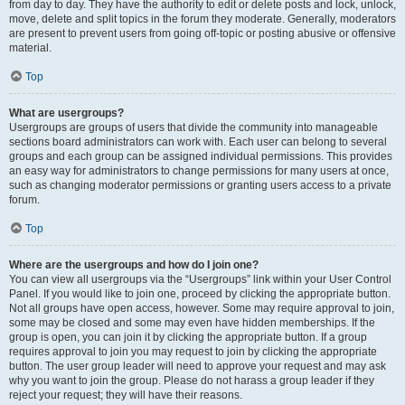
from day to day. They have the authority to edit or delete posts and lock, unlock,
move, delete and split topics in the forum they moderate. Generally, moderators
are present to prevent users from going off-topic or posting abusive or offensive
material.
Top
What are usergroups?
Usergroups are groups of users that divide the community into manageable
sections board administrators can work with. Each user can belong to several
groups and each group can be assigned individual permissions. This provides
an easy way for administrators to change permissions for many users at once,
such as changing moderator permissions or granting users access to a private
forum.
Top
Where are the usergroups and how do I join one?
You can view all usergroups via the “Usergroups” link within your User Control
Panel. If you would like to join one, proceed by clicking the appropriate button.
Not all groups have open access, however. Some may require approval to join,
some may be closed and some may even have hidden memberships. If the
group is open, you can join it by clicking the appropriate button. If a group
requires approval to join you may request to join by clicking the appropriate
button. The user group leader will need to approve your request and may ask
why you want to join the group. Please do not harass a group leader if they
reject your request; they will have their reasons.