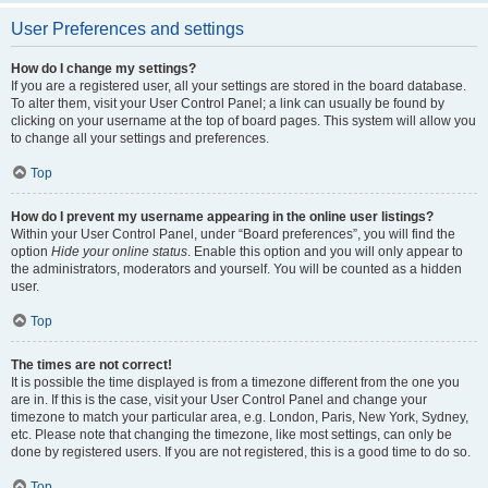
User Preferences and settings
How do I change my settings?
If you are a registered user, all your settings are stored in the board database.
To alter them, visit your User Control Panel; a link can usually be found by
clicking on your username at the top of board pages. This system will allow you
to change all your settings and preferences.
Top
How do I prevent my username appearing in the online user listings?
Within your User Control Panel, under “Board preferences”, you will find the
option
Hide your online status
. Enable this option and you will only appear to
the administrators, moderators and yourself. You will be counted as a hidden
user.
Top
The times are not correct!
It is possible the time displayed is from a timezone different from the one you
are in. If this is the case, visit your User Control Panel and change your
timezone to match your particular area, e.g. London, Paris, New York, Sydney,
etc. Please note that changing the timezone, like most settings, can only be
done by registered users. If you are not registered, this is a good time to do so.
Top